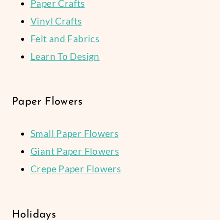
Paper Crafts
Vinyl Crafts
Felt and Fabrics
Learn To Design
Paper Flowers
Small Paper Flowers
Giant Paper Flowers
Crepe Paper Flowers
Holidays