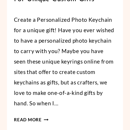
FABRICS
By
June 13, 2022
Create a Personalized Photo Keychain
Abbi
for a unique gift! Have you ever wished
to have a personalized photo keychain
to carry with you? Maybe you have
seen these unique keyrings online from
sites that offer to create custom
keychains as gifts, but as crafters, we
love to make one-of-a-kind gifts by
hand. So when I…
HOW
READ MORE
TO