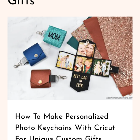
Gifts
CRICUT
How To Make Personalized
|
Photo Keychains With Cricut
FELT
AND
For Unique Custom Gifts