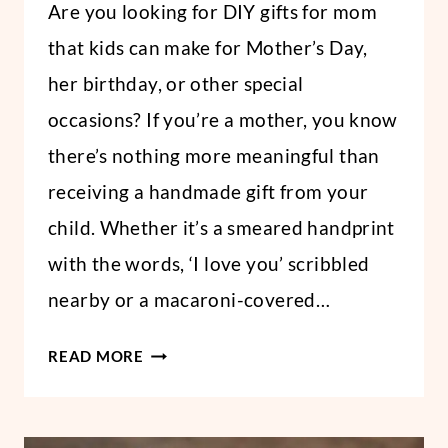
Are you looking for DIY gifts for mom
DAY
Abbi
AND
STUDENTS
that kids can make for Mother’s Day,
her birthday, or other special
occasions? If you’re a mother, you know
there’s nothing more meaningful than
receiving a handmade gift from your
child. Whether it’s a smeared handprint
with the words, ‘I love you’ scribbled
nearby or a macaroni-covered…
DIY
READ MORE
GIFTS
FOR
MOM: