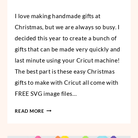
By
December 18, 2020
I love making handmade gifts at
Abbi
Christmas, but we are always so busy. I
decided this year to create a bunch of
gifts that can be made very quickly and
last minute using your Cricut machine!
The best part is these easy Christmas
gifts to make with Cricut all come with
FREE SVG image files…
6
READ MORE
LAST-
MINUTE
HANDMADE