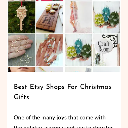
–
CRAYON
AND
PENCIL
GIFT
BOXES
FOR
TEACHER
GIFTS
CHRISTMAS
Best Etsy Shops For Christmas
|
Gifts
HOLIDAYS
By
November 23, 2019
One of the many joys that come with
Abbi
the holiday season is getting to shop for