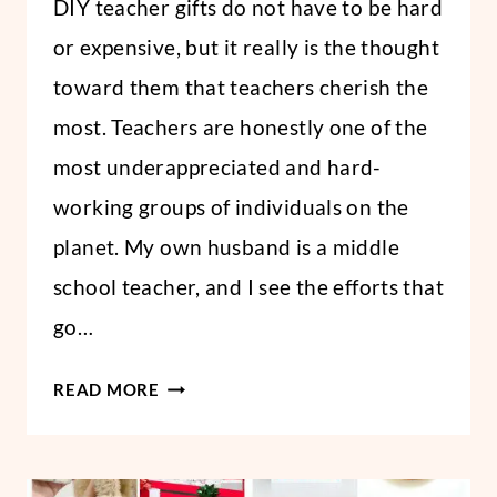
DIY teacher gifts do not have to be hard
Abbi
or expensive, but it really is the thought
toward them that teachers cherish the
most. Teachers are honestly one of the
most underappreciated and hard-
working groups of individuals on the
planet. My own husband is a middle
school teacher, and I see the efforts that
go…
DIY
READ MORE
TEACHER
APPRECIATION
GIFTS