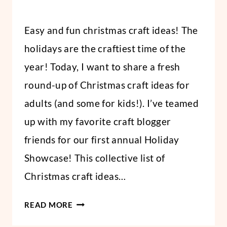
By
November 15, 2021
Easy and fun christmas craft ideas! The
Abbi
holidays are the craftiest time of the
year! Today, I want to share a fresh
round-up of Christmas craft ideas for
adults (and some for kids!). I’ve teamed
up with my favorite craft blogger
friends for our first annual Holiday
Showcase! This collective list of
Christmas craft ideas…
14
READ MORE
HANDMADE