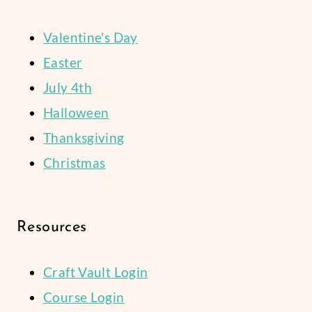
Valentine's Day
Easter
July 4th
Halloween
Thanksgiving
Christmas
Resources
Craft Vault Login
Course Login