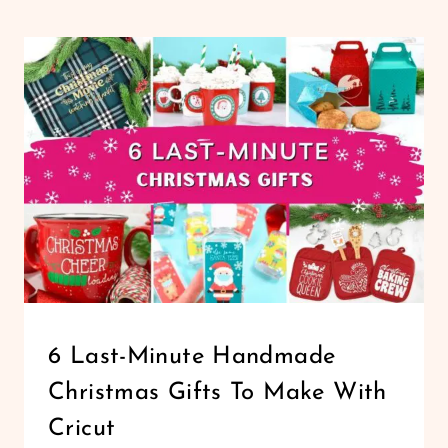
CHRISTMAS
GIFTS
AND
DECORATIONS
ANYONE
CAN
MAKE
CHRISTMAS
6 Last-Minute Handmade
|
Christmas Gifts To Make With
CRICUT
|
Cricut
HOLIDAYS