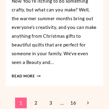
Now You’re itching to do something
crafty, but what can you make? Well,
the warmer summer months bring out
everyone’s creativity, and you can make
anything from Christmas gifts to
beautiful quilts that are perfect for
someone in your family. We’ve even
seen a Beauty and…
5
READ MORE
EASY
DIY
FAMILY
Page
GIFTS
Next
1
2
3
…
16
YOU