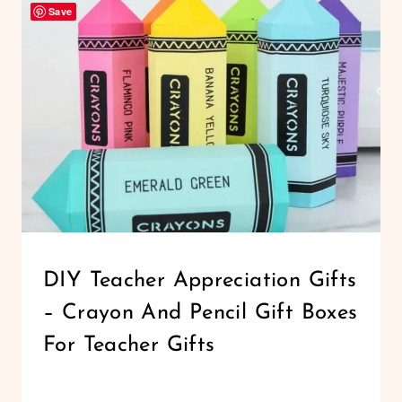
Save
CHRISTMAS
GIFTS
TO
MAKE
WITH
CRICUT
CRICUT
DIY Teacher Appreciation Gifts
|
– Crayon And Pencil Gift Boxes
FREEBIES
|
For Teacher Gifts
PAPER
CRAFTS
By
March 6, 2020