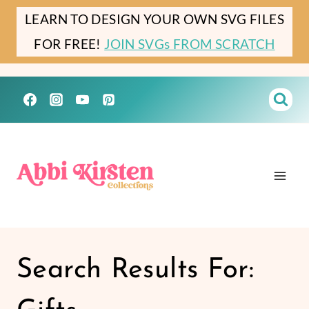
Skip
LEARN TO DESIGN YOUR OWN SVG FILES
to
FOR FREE!
JOIN SVGs FROM SCRATCH
content
Search Results For: