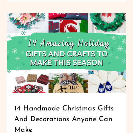
MAKE
PERSONALIZED
PHOTO
KEYCHAINS
WITH
CRICUT
FOR
UNIQUE
CUSTOM
GIFTS
CHRISTMAS
14 Handmade Christmas Gifts
|
And Decorations Anyone Can
HOLIDAYS
|
Make
LIFESTYLE