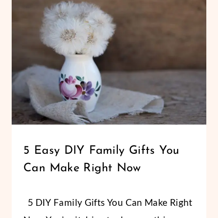
15+
EASY
GIFTS
KIDS
CAN
MAKE
PARTY/GIFTS
5 Easy DIY Family Gifts You
Can Make Right Now
By
April 11, 2017
5 DIY Family Gifts You Can Make Right
Abbi