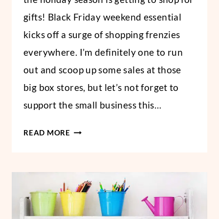
gifts! Black Friday weekend essential
kicks off a surge of shopping frenzies
everywhere. I’m definitely one to run
out and scoop up some sales at those
big box stores, but let’s not forget to
support the small business this…
BEST
READ MORE
ETSY
SHOPS
FOR
CHRISTMAS
GIFTS