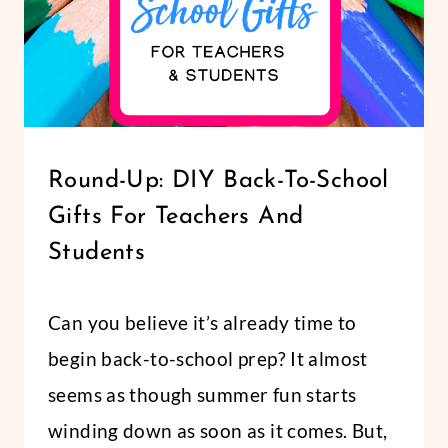
LIFESTYLE
Round-Up: DIY Back-To-School
|
Gifts For Teachers And
PARTY/GIFTS
Students
By
July 6, 2018
Can you believe it’s already time to
Abbi
begin back-to-school prep? It almost
seems as though summer fun starts
winding down as soon as it comes. But,