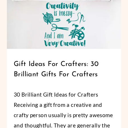
CRICUT
Gift Ideas For Crafters: 30
|
Brilliant Gifts For Crafters
LIFESTYLE
By
November 20, 2018
30 Brilliant Gift Ideas for Crafters
Abbi
Receiving a gift from a creative and
crafty person usually is pretty awesome
and thoughtful. They are generally the