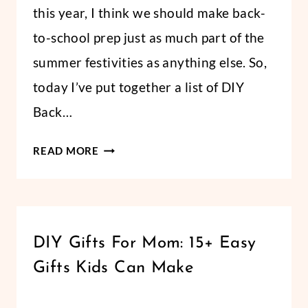
this year, I think we should make back-
to-school prep just as much part of the
summer festivities as anything else. So,
today I’ve put together a list of DIY
Back…
ROUND-
READ MORE
UP:
DIY
BACK-
TO-
HOLIDAYS
DIY Gifts For Mom: 15+ Easy
SCHOOL
|
GIFTS
Gifts Kids Can Make
LIFESTYLE
FOR
|
MOTHER'S
By
April 27, 2018
TEACHERS