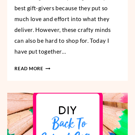
best gift-givers because they put so
much love and effort into what they
deliver. However, these crafty minds
can also be hard to shop for. Today I
have put together…
GIFT
READ MORE
IDEAS
FOR
CRAFTERS:
30
BRILLIANT
GIFTS
FOR
CRAFTERS