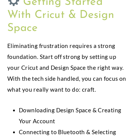
Getting Started
With Cricut & Design
Space
Eliminating frustration requires a strong
foundation. Start off strong by setting up
your Cricut and Design Space the right way.
With the tech side handled, you can focus on
what you really want to do: craft.
Downloading Design Space & Creating
Your Account
Connecting to Bluetooth & Selecting