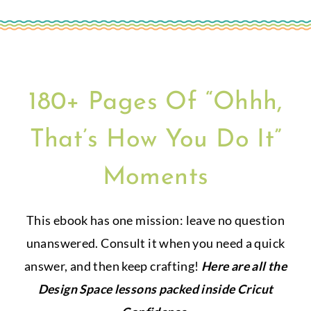
180+ Pages Of “Ohhh,
That’s How You Do It”
Moments
This ebook has one mission: leave no question
unanswered. Consult it when you need a quick
answer, and then keep crafting!
Here are all the
Design Space lessons packed inside Cricut