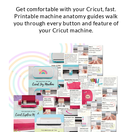
Get comfortable with your Cricut, fast.
Printable machine anatomy guides walk
you through every button and feature of
your Cricut machine.