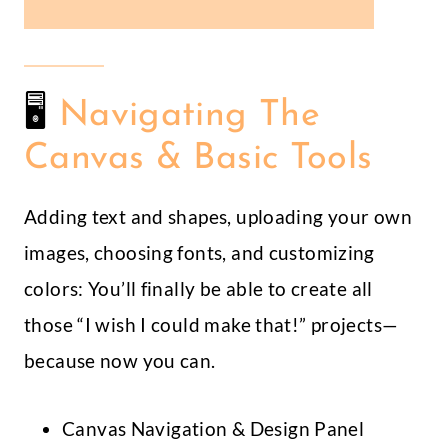
🖥
Navigating The
Canvas & Basic Tools
Adding text and shapes, uploading your own
images, choosing fonts, and customizing
colors: You’ll finally be able to create all
those “I wish I could make that!” projects—
because now you can.
Canvas Navigation & Design Panel