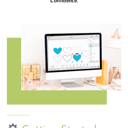
Confidence.