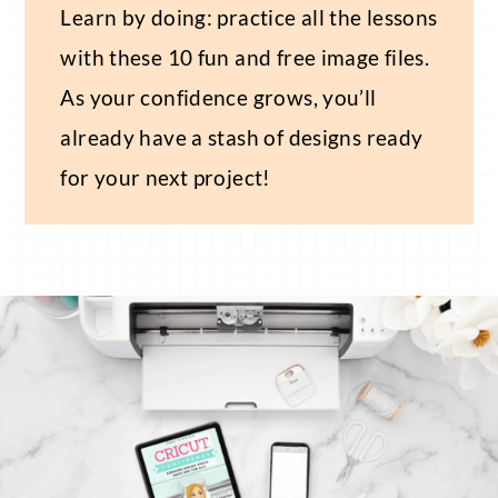
Learn by doing: practice all the lessons
with these 10 fun and free image files.
As your confidence grows, you’ll
already have a stash of designs ready
for your next project!