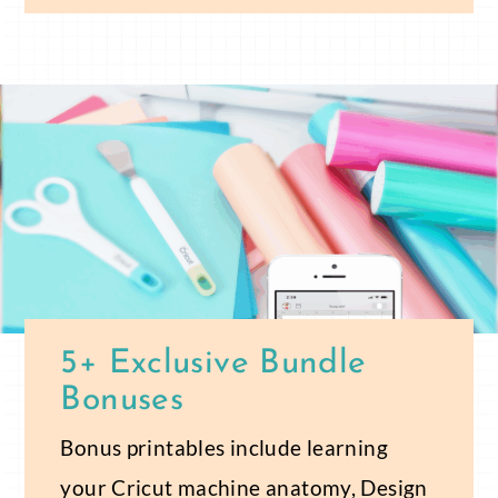
5+ Exclusive Bundle
Bonuses
Bonus printables include learning
your Cricut machine anatomy, Design