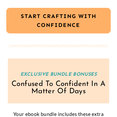
START CRAFTING WITH
CONFIDENCE
EXCLUSIVE BUNDLE BONUSES
Confused To Confident In A
Matter Of Days
Your ebook bundle includes these extra