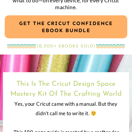
what to do—on every device, for every Cricut
machine.
GET THE CRICUT CONFIDENCE
EBOOK BUNDLE
This Is The Cricut Design Space
Mastery Kit Of The Crafting World
Yes, your Cricut came with a manual. But they
didn’t call me to write it.