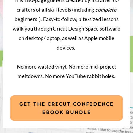
This 180-page guide is created by a crafter
for
crafters of all skill levels (including
complete
beginners!). Easy-to-follow, bite-sized lessons
walk you through Cricut Design Space software
on desktop/laptop, as well as Apple mobile
devices.
No more wasted vinyl. No more mid-project
meltdowns. No more YouTube rabbit holes.
GET THE CRICUT CONFIDENCE
EBOOK BUNDLE