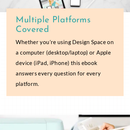
Multiple Platforms
Covered
Whether you’re using Design Space on
a computer (desktop/laptop) or Apple
device (iPad, iPhone) this ebook
answers every question for every
platform.