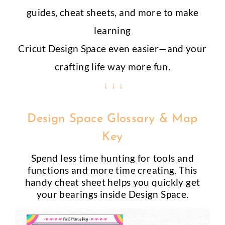
guides, cheat sheets, and more to make
learning
Cricut Design Space even easier—and your
crafting life way more fun.
↓ ↓ ↓
Design Space Glossary & Map
Key
Spend less time hunting for tools and
functions and more time creating. This
handy cheat sheet helps you quickly get
your bearings inside Design Space.