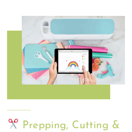
Prepping, Cutting &