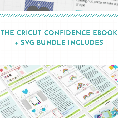
THE CRICUT CONFIDENCE EBOOK
+ SVG BUNDLE INCLUDES