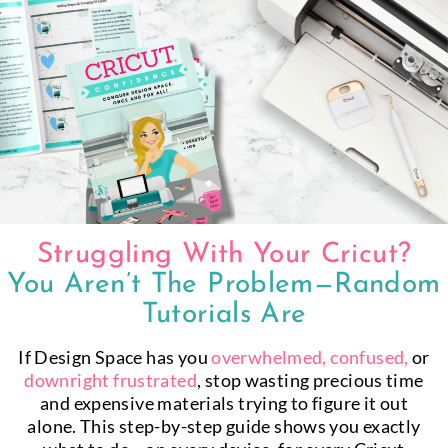
Skip
to
content
Struggling With Your Cricut?
You Aren’t The Problem—Random
Tutorials Are
If Design Space has you
overwhelmed, confused,
or
downright
frustrated
, stop wasting precious time
and expensive materials trying to figure it out
alone. This step-by-step guide shows you exactly