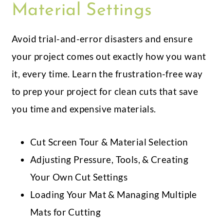
Material Settings
Avoid trial-and-error disasters and ensure
your project comes out exactly how you want
it, every time. Learn the frustration-free way
to prep your project for clean cuts that save
you time and expensive materials.
Cut Screen Tour & Material Selection
Adjusting Pressure, Tools, & Creating
Your Own Cut Settings
Loading Your Mat & Managing Multiple
Mats for Cutting