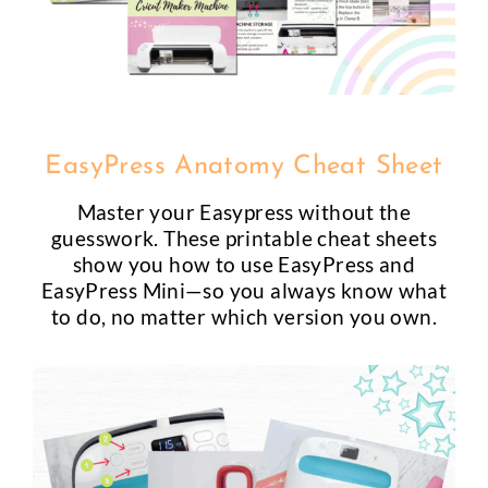
EasyPress Anatomy Cheat Sheet
Master your Easypress without the
guesswork. These printable cheat sheets
show you how to use EasyPress and
EasyPress Mini—so you always know what
to do, no matter which version you own.