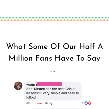
What Some Of Our Half A
Million Fans Have To Say
…