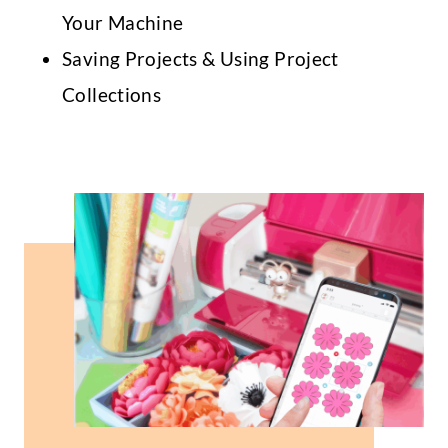
Your Machine
Saving Projects & Using Project
Collections