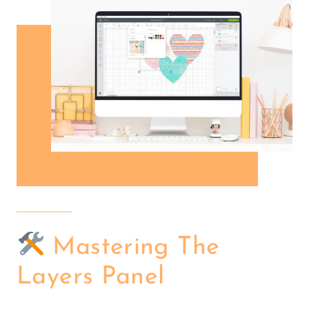
Mastering The
Layers Panel