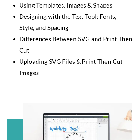
Using Templates, Images & Shapes
Designing with the Text Tool: Fonts,
Style, and Spacing
Differences Between SVG and Print Then
Cut
Uploading SVG Files & Print Then Cut
Images