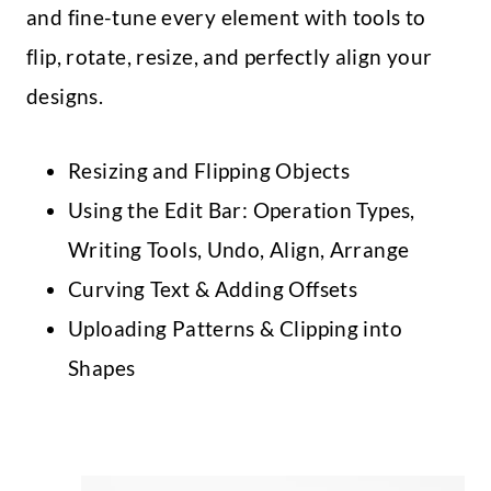
and fine-tune every element with tools to
flip, rotate, resize, and perfectly align your
designs.
Resizing and Flipping Objects
Using the Edit Bar: Operation Types,
Writing Tools, Undo, Align, Arrange
Curving Text & Adding Offsets
Uploading Patterns & Clipping into
Shapes