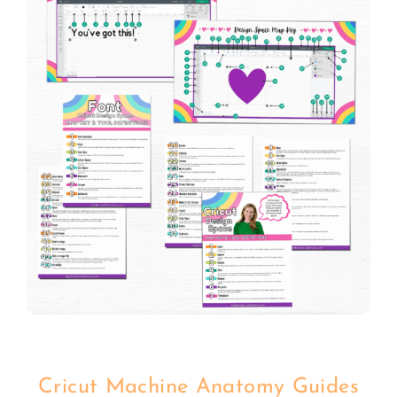
Cricut Machine Anatomy Guides