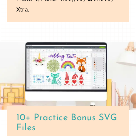
Xtra.
10+ Practice Bonus SVG
Files