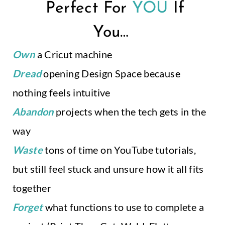
Perfect For
YOU
If
You…
.
Own
a Cricut machine
Dread
opening Design Space because
nothing feels intuitive
Abandon
projects when the tech gets in the
way
Waste
tons of time on YouTube tutorials,
but still feel stuck and unsure how it all fits
together
Forget
what functions to use to complete a