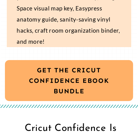
Space visual map key, Easypress
anatomy guide, sanity-saving vinyl
hacks, craft room organization binder,
and more!
GET THE CRICUT
CONFIDENCE EBOOK
BUNDLE
Cricut Confidence Is