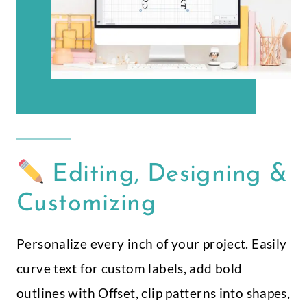
Editing, Designing &
Customizing
Personalize every inch of your project. Easily
curve text for custom labels, add bold
outlines with Offset, clip patterns into shapes,