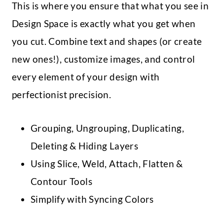
This is where you ensure that what you see in
Design Space is exactly what you get when
you cut. Combine text and shapes (or create
new ones!), customize images, and control
every element of your design with
perfectionist precision.
Grouping, Ungrouping, Duplicating,
Deleting & Hiding Layers
Using Slice, Weld, Attach, Flatten &
Contour Tools
Simplify with Syncing Colors