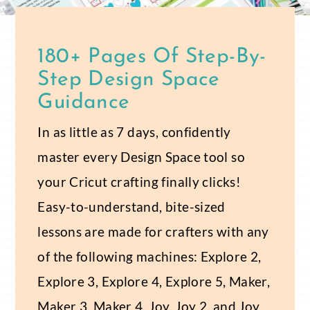
180+ Pages Of Step-By-
Step Design Space
Guidance
In as little as 7 days, confidently
master every Design Space tool so
your Cricut crafting finally clicks!
Easy-to-understand, bite-sized
lessons are made for crafters with any
of the following machines: Explore 2,
Explore 3, Explore 4, Explore 5, Maker,
Maker 3, Maker 4, Joy, Joy 2, and Joy