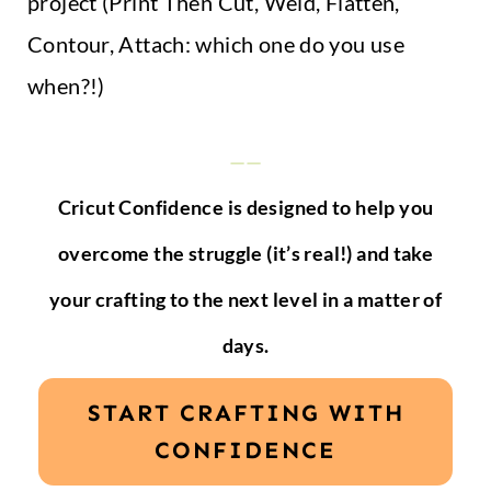
project (Print Then Cut, Weld, Flatten,
Contour, Attach: which one do you use
when?!)
——
Cricut Confidence is designed to help you
overcome the struggle (it’s real!) and take
your crafting to the next level in a matter of
days.
START CRAFTING WITH
CONFIDENCE