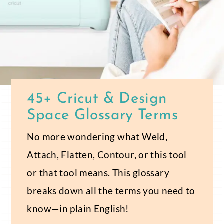
45+ Cricut & Design
Space Glossary Terms
No more wondering what Weld,
Attach, Flatten, Contour, or this tool
or that tool means. This glossary
breaks down all the terms you need to
know—in plain English!