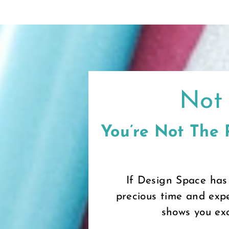
Skip
to
content
Not 
You’re Not The
If Design Space has
precious time and expe
shows you exa