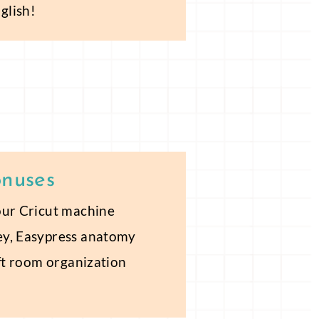
glish!
onuses
our Cricut machine
ey, Easypress anatomy
aft room organization