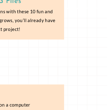
 Files
sons with these 10 fun and
 grows, you’ll already have
t project!
 on a computer