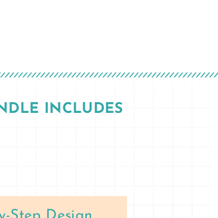
NDLE INCLUDES
y-Step Design