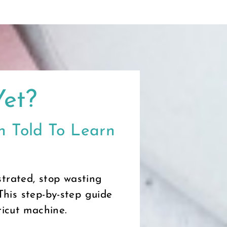
Yet?
 Told To Learn
trated, stop wasting
This step-by-step guide
ricut machine.