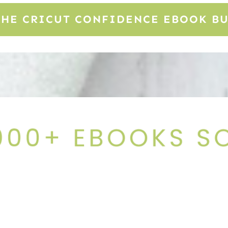
THE CRICUT CONFIDENCE EBOOK B