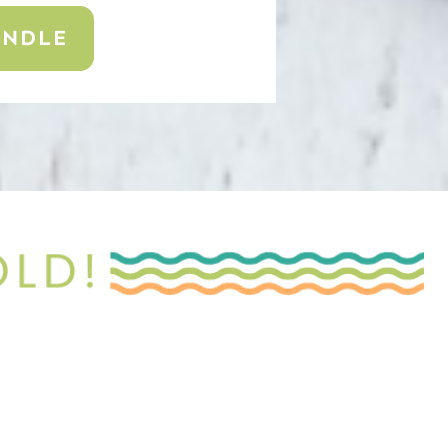
UNDLE