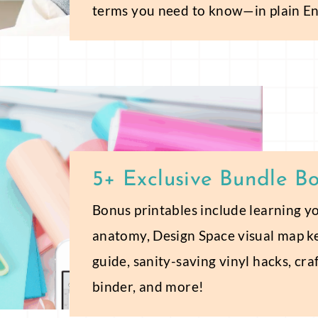
terms you need to know—in plain En
5+ Exclusive Bundle B
Bonus printables include learning y
anatomy, Design Space visual map k
guide, sanity-saving vinyl hacks, cr
binder, and more!