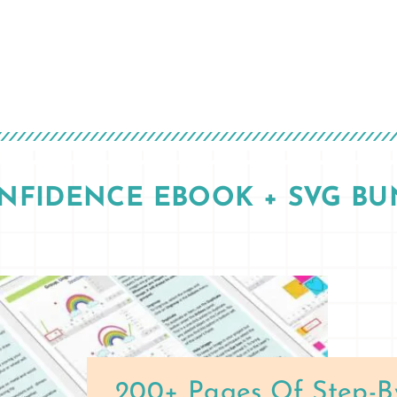
ONFIDENCE EBOOK + SVG BU
200+ Pages Of Step-B