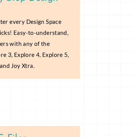
aster every Design Space
clicks! Easy-to-understand,
ers with any of the
re 3, Explore 4, Explore 5,
 and Joy Xtra.