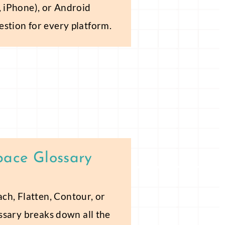
, iPhone), or Android
estion for every platform.
pace Glossary
h, Flatten, Contour, or
ossary breaks down all the