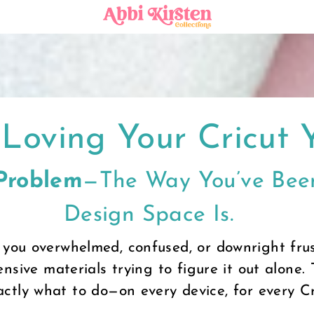
Loving Your Cricut 
 Problem
—the Way You’ve Been
Design Space Is.
 you overwhelmed, confused, or downright frus
nsive materials trying to figure it out alone. 
ctly what to do—on every device, for every C