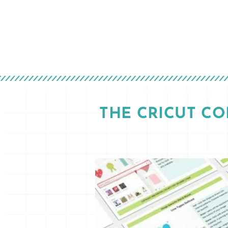
THE CRICUT C