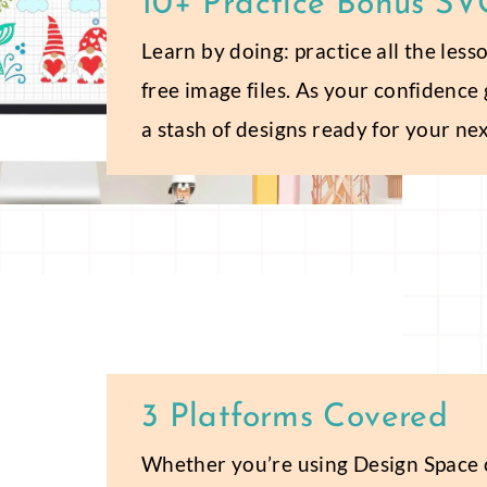
10+ Practice Bonus SVG
Learn by doing: practice all the les
free image files. As your confidence
a stash of designs ready for your nex
3 Platforms Covered
Whether you’re using Design Space