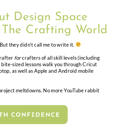
cut Design Space
 The Crafting World
ut they didn’t call me to write it.
crafter
for
crafters of all skill levels (including
 bite-sized lessons walk you through Cricut
top, as well as Apple and Android mobile
project meltdowns. No more YouTube rabbit
ITH CONFIDENCE