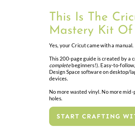
This Is The Cri
Mastery Kit Of
Yes, your Cricut came with a manual. B
This 200-page guide is created by a 
complete
beginners!). Easy-to-follow,
Design Space software on desktop/lap
devices.
No more wasted vinyl. No more mid-
holes.
START CRAFTING W