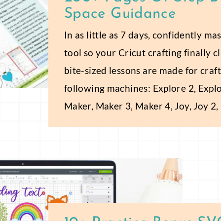
Space Guidance
In as little as 7 days, confidently m
tool so your Cricut crafting finally 
bite-sized lessons are made for craft
following machines: Explore 2, Explo
Maker, Maker 3, Maker 4, Joy, Joy 2,