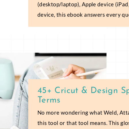
(desktop/laptop), Apple device (iPad
device, this ebook answers every qu
45+ Cricut & Design S
Terms
No more wondering what Weld, Attac
this tool or that tool means. This gl