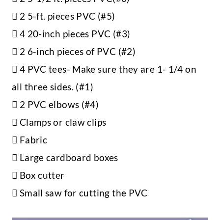
 2 5-ft. pieces PVC (#5)
 4 20-inch pieces PVC (#3)
 2 6-inch pieces of PVC (#2)
 4 PVC tees- Make sure they are 1- 1/4 on
all three sides. (#1)
 2 PVC elbows (#4)
 Clamps or claw clips
 Fabric
 Large cardboard boxes
 Box cutter
 Small saw for cutting the PVC