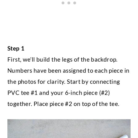
Step 1
First, we’ll build the legs of the backdrop.
Numbers have been assigned to each piece in
the photos for clarity. Start by connecting
PVC tee #1 and your 6-inch piece (#2)
together. Place piece #2 on top of the tee.