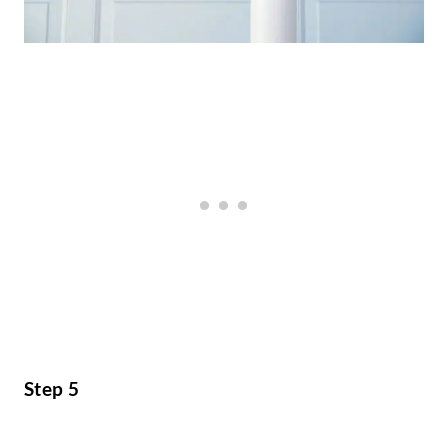
Step 5