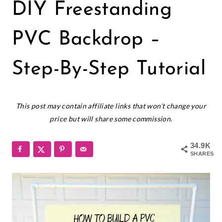
GIANT
DIY Freestanding
PAPER
FLOWERS
|
PVC Backdrop –
PAPER
FLOWERS
Step-By-Step Tutorial
July 23, 2018
This post may contain affiliate links that won’t change your
price but will share some commission.
34.9K
SHARES