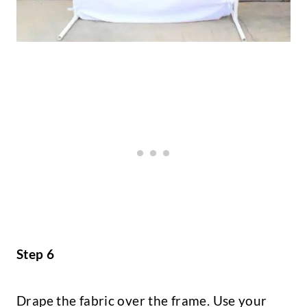
Step 6
Drape the fabric over the frame. Use your