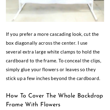
If you prefer a more cascading look, cut the
box diagonally across the center. I use
several extra large white clamps to hold the
cardboard to the frame. To conceal the clips,
simply glue your flowers or leaves so they
stick up a few inches beyond the cardboard.
How To Cover The Whole Backdrop
Frame With Flowers