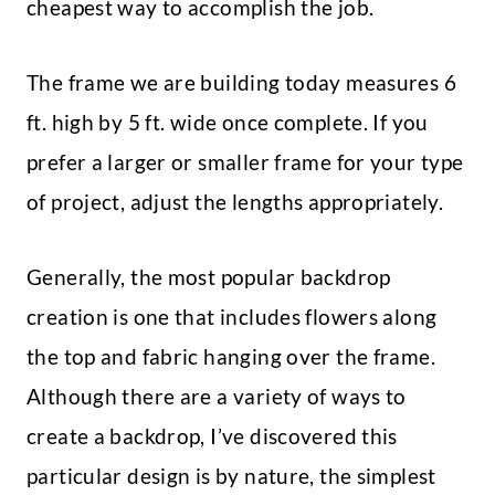
cheapest way to accomplish the job.
The frame we are building today measures 6
ft. high by 5 ft. wide once complete. If you
prefer a larger or smaller frame for your type
of project, adjust the lengths appropriately.
Generally, the most popular backdrop
creation is one that includes flowers along
the top and fabric hanging over the frame.
Although there are a variety of ways to
create a backdrop, I’ve discovered this
particular design is by nature, the simplest