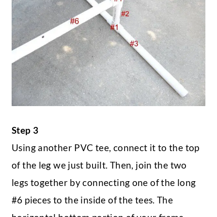
Step 3
Using another PVC tee, connect it to the top
of the leg we just built. Then, join the two
legs together by connecting one of the long
#6 pieces to the inside of the tees. The