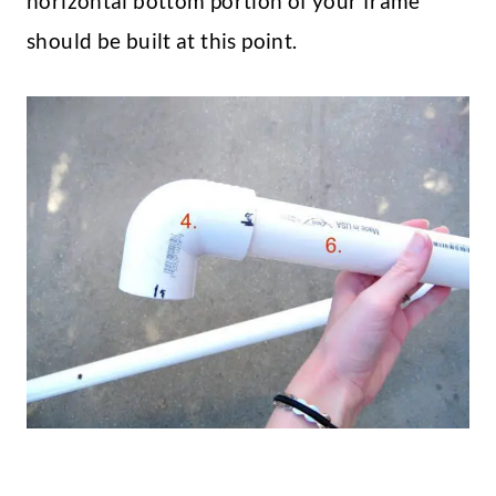
horizontal bottom portion of your frame
should be built at this point.