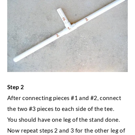
Step 2
After connecting pieces #1 and #2, connect
the two #3 pieces to each side of the tee.
You should have one leg of the stand done.
Now repeat steps 2 and 3 for the other leg of