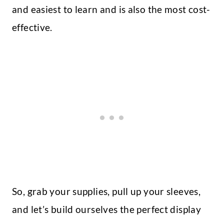
and easiest to learn and is also the most cost-
effective.
So, grab your supplies, pull up your sleeves,
and let’s build ourselves the perfect display