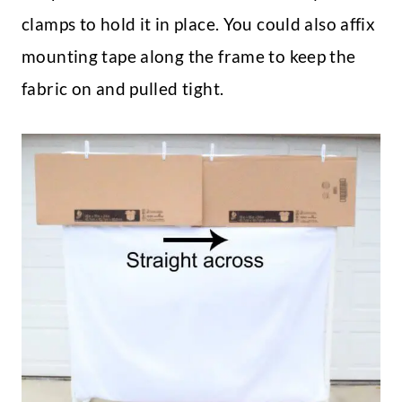
clamps to hold it in place. You could also affix
mounting tape along the frame to keep the
fabric on and pulled tight.