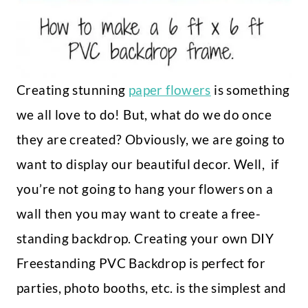
Creating stunning
paper flowers
is something
we all love to do! But, what do we do once
they are created? Obviously, we are going to
want to display our beautiful decor. Well, if
you’re not going to hang your flowers on a
wall then you may want to create a free-
standing backdrop. Creating your own DIY
Freestanding PVC Backdrop is perfect for
parties, photo booths, etc. is the simplest and