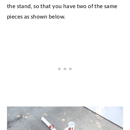
the stand, so that you have two of the same
pieces as shown below.