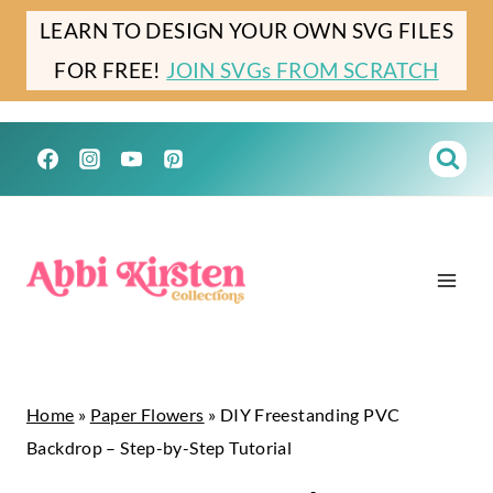
Skip
LEARN TO DESIGN YOUR OWN SVG FILES
to
FOR FREE!
JOIN SVGs FROM SCRATCH
content
Home
»
Paper Flowers
»
DIY Freestanding PVC
Backdrop – Step-by-Step Tutorial