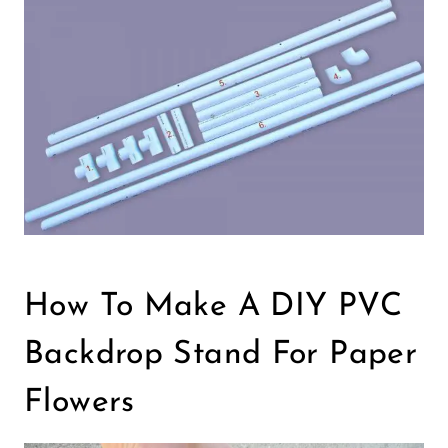
How To Make A DIY PVC
Backdrop Stand For Paper
Flowers