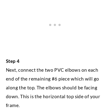
Step 4
Next, connect the two PVC elbows on each
end of the remaining #6 piece which will go
along the top. The elbows should be facing
down. This is the horizontal top side of your
frame.