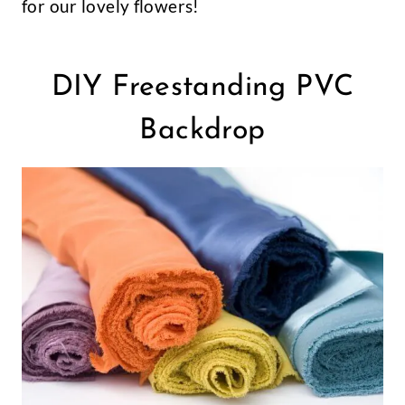
for our lovely flowers!
DIY Freestanding PVC
Backdrop