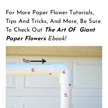
For More Paper Flower Tutorials,
Tips And Tricks, And More, Be Sure
To Check Out
The Art Of Giant
Paper Flowers
Ebook!