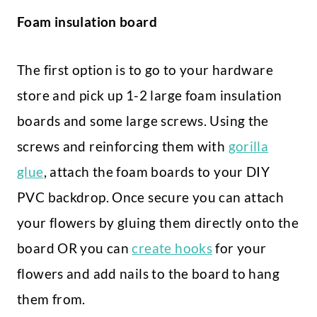
Foam insulation board
The first option is to go to your hardware
store and pick up 1-2 large foam insulation
boards and some large screws. Using the
screws and reinforcing them with
gorilla
glue
, attach the foam boards to your DIY
PVC backdrop. Once secure you can attach
your flowers by gluing them directly onto the
board OR you can
create hooks
for your
flowers and add nails to the board to hang
them from.