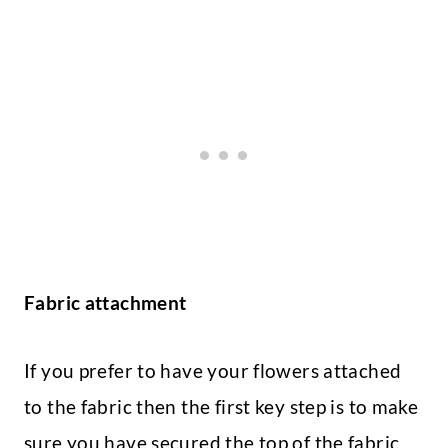
Fabric attachment
If you prefer to have your flowers attached
to the fabric then the first key step is to make
sure you have secured the top of the fabric