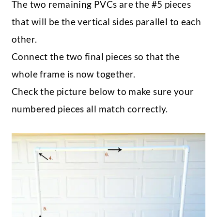
The two remaining PVCs are the #5 pieces
that will be the vertical sides parallel to each
other.
Connect the two final pieces so that the
whole frame is now together.
Check the picture below to make sure your
numbered pieces all match correctly.