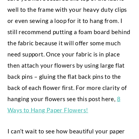
well to the frame with your heavy duty clips
or even sewing a loop for it to hang from. I
still recommend putting a foam board behind
the fabric because it will offer some much
need support. Once your fabric is in place
then attach your flowers by using large flat
back pins – gluing the flat back pins to the
back of each flower first. For more clarity of
hanging your flowers see this post here,
8
Ways to Hang Paper Flowers!
I can’t wait to see how beautiful your paper