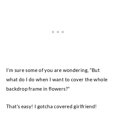
I’m sure some of you are wondering, “But
what do I do when I want to cover the whole
backdrop frame in flowers?”
That’s easy! I gotcha covered girlfriend!