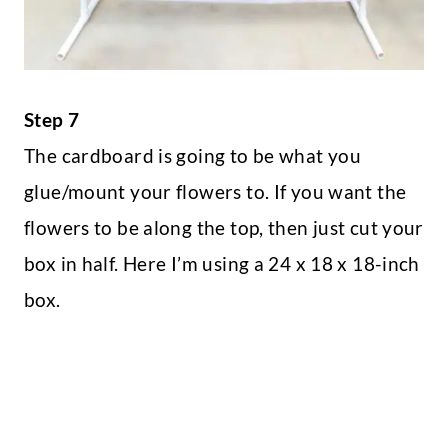
Step 7
The cardboard is going to be what you
glue/mount your flowers to. If you want the
flowers to be along the top, then just cut your
box in half. Here I’m using a 24 x 18 x 18-inch
box.