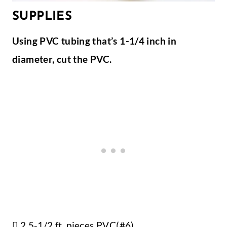
SUPPLIES
Using PVC tubing that’s 1-1/4 inch in
diameter, cut the PVC.
 2 5-1/2 ft. pieces PVC(#6)