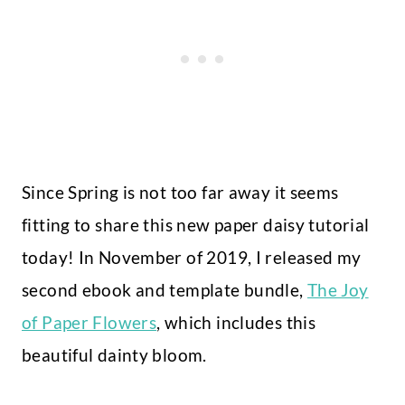
Since Spring is not too far away it seems
fitting to share this new paper daisy tutorial
today! In November of 2019, I released my
second ebook and template bundle,
The Joy
of Paper Flowers
, which includes this
beautiful dainty bloom.