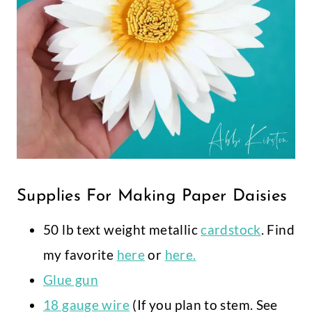
Supplies For Making Paper Daisies
50 lb text weight metallic
cardstock
. Find
my favorite
here
or
here.
Glue gun
18 gauge wire
(If you plan to stem. See