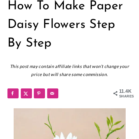
PAPER
How To Make Paper
FLOWERS
|
SMALL
Daisy Flowers Step
PAPER
FLOWERS
By Step
January 31, 2020
This post may contain affiliate links that won’t change your
price but will share some commission.
11.4K
SHARES