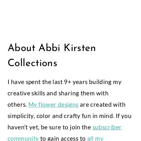
About Abbi Kirsten
Collections
I have spent the last 9+ years building my
creative skills and sharing them with
others.
My flower designs
are created with
simplicity, color and crafty fun in mind. If you
haven’t yet, be sure to join the
subscriber
community
to gain access to
all my