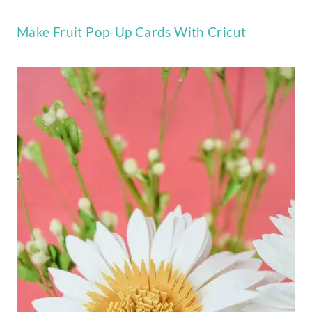
Make Fruit Pop-Up Cards With Cricut