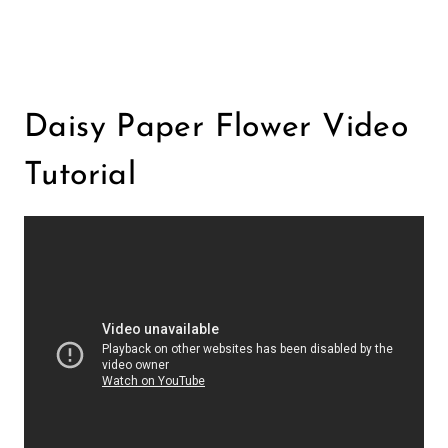
Daisy Paper Flower Video
Tutorial