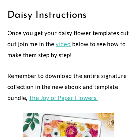
Daisy Instructions
Once you get your daisy flower templates cut
out join me in the
video
below to see how to
make them step by step!
Remember to download the entire signature
collection in the new ebook and template
bundle,
The Joy of Paper Flowers.