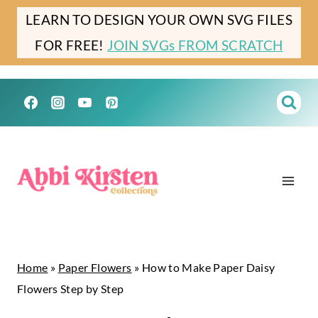
Skip
LEARN TO DESIGN YOUR OWN SVG FILES
to
FOR FREE!
JOIN SVGs FROM SCRATCH
content
Home
»
Paper Flowers
»
How to Make Paper Daisy
Flowers Step by Step