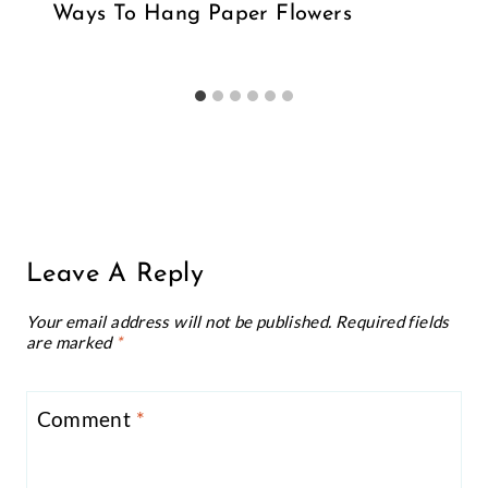
Ways To Hang Paper Flowers
Leave A Reply
Your email address will not be published.
Required fields
are marked
*
Comment
*