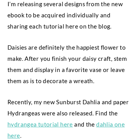
I’m releasing several designs from the new
ebook to be acquired individually and
sharing each tutorial here on the blog.
Daisies are definitely the happiest flower to
make. After you finish your daisy craft, stem
them and display in a favorite vase or leave
them as is to decorate a wreath.
Recently, my new Sunburst Dahlia and paper
Hydrangeas were also released. Find the
hydrangea tutorial here
and the
dahlia one
here
.