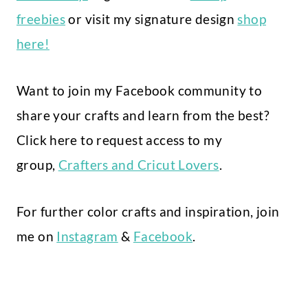
freebies
or visit my signature design
shop
here!
Want to join my Facebook community to
share your crafts and learn from the best?
Click here to request access to my
group,
Crafters and Cricut Lovers
.
For further color crafts and inspiration, join
me on
Instagram
&
Facebook
.