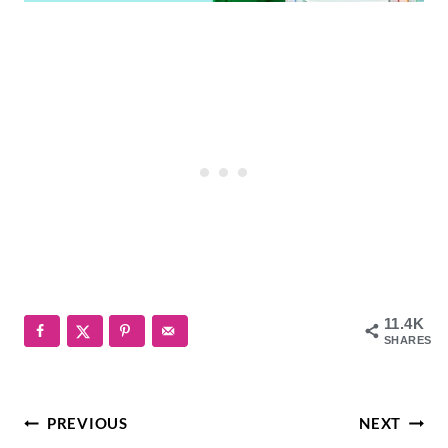
11.4K
SHARES
Post
PREVIOUS
NEXT