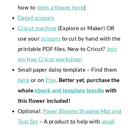
how to
stem a flower here
)
Detail scissors
Cricut machine
(Explore or Maker) OR
use your
scissors
to cut by hand with the
printable PDF files. New to Cricut?
Join
my free Cricut workshop!
Small paper daisy template – Find them
here
or on
Etsy.
Better yet, purchase the
whole
ebook and template bundle
with
this flower included!
Optional:
Paper Blooms Shaping Mat and
Tool Set
– A product to help with
small