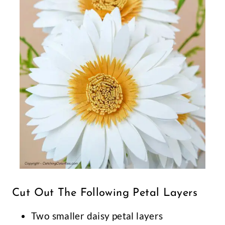
Cut Out The Following Petal Layers
Two smaller daisy petal layers