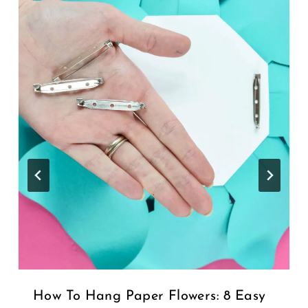
How To Hang Paper Flowers: 8 Easy