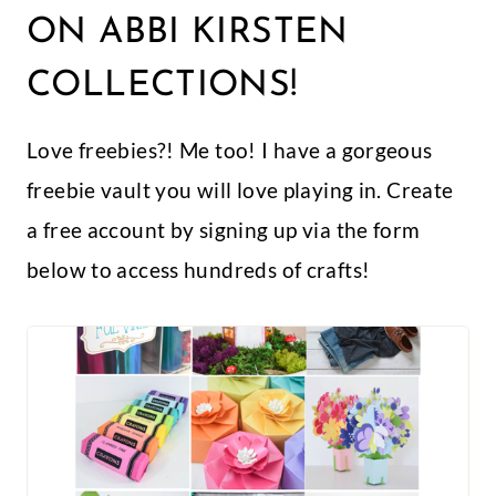
ON ABBI KIRSTEN
COLLECTIONS!
Love freebies?! Me too! I have a gorgeous
freebie vault you will love playing in. Create
a free account by signing up via the form
below to access hundreds of crafts!