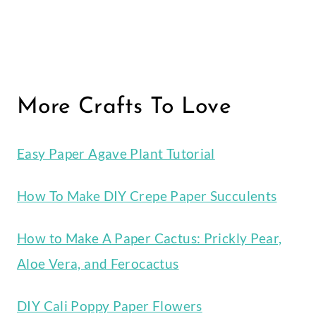
More Crafts To Love
Easy Paper Agave Plant Tutorial
How To Make DIY Crepe Paper Succulents
How to Make A Paper Cactus: Prickly Pear,
Aloe Vera, and Ferocactus
DIY Cali Poppy Paper Flowers