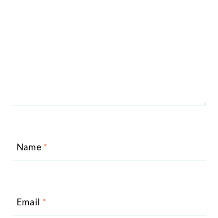
Name
*
Email
*