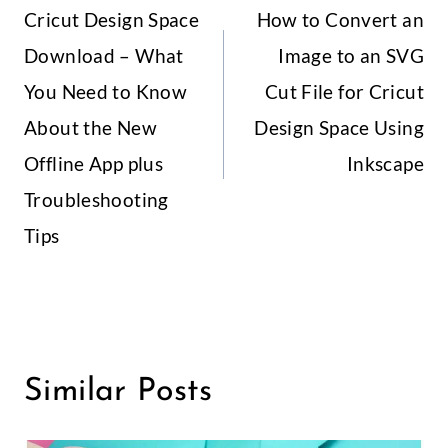
Cricut Design Space
How to Convert an
Navigation
Download – What
Image to an SVG
You Need to Know
Cut File for Cricut
About the New
Design Space Using
Offline App plus
Inkscape
Troubleshooting
Tips
Similar Posts