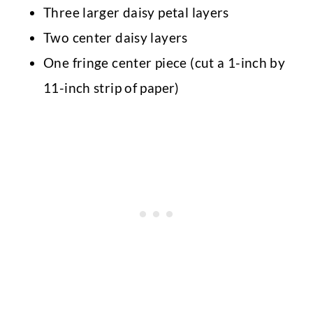
Three larger daisy petal layers
Two center daisy layers
One fringe center piece (cut a 1-inch by
11-inch strip of paper)