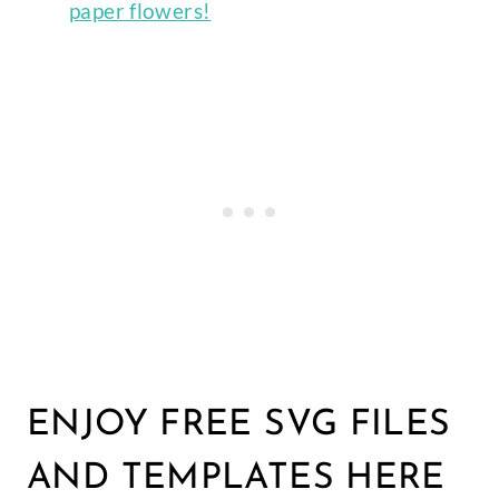
paper flowers!
ENJOY FREE SVG FILES
AND TEMPLATES HERE