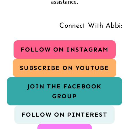
assistance.
Connect With Abbi:
FOLLOW ON INSTAGRAM
SUBSCRIBE ON YOUTUBE
JOIN THE FACEBOOK
GROUP
FOLLOW ON PINTEREST