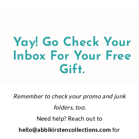
Skip
to
content
Yay! Go Check Your
Inbox For Your Free
Gift.
Remember to check your promo and junk
folders, too.
Need help? Reach out to
hello@abbikirstencollections.com
for