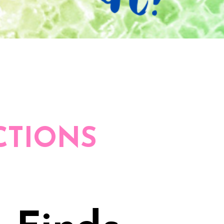
CTIONS