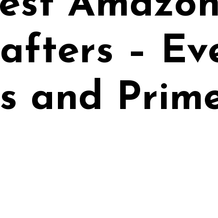
est Amazon
rafters – E
s and Prim