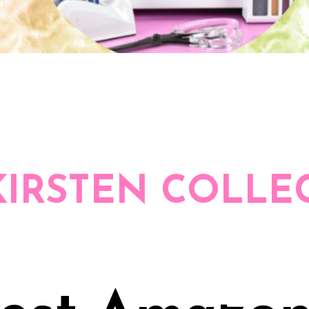
KIRSTEN COLLE