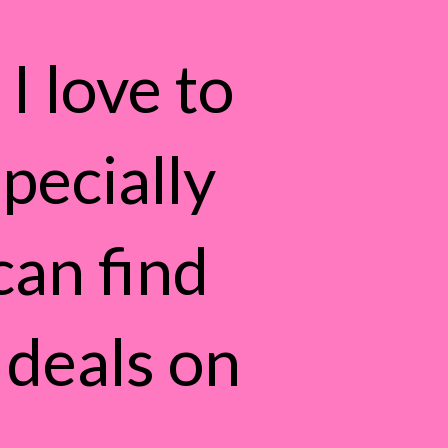
I love to
pecially
can find
 deals on