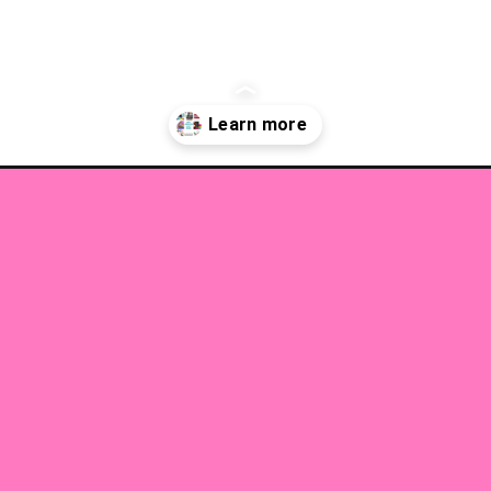
craft-supplies-on-amazon/