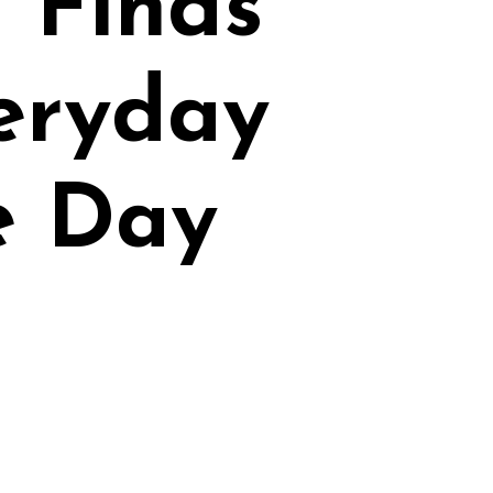
 Finds
veryday
e Day