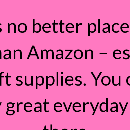
 no better place 
han Amazon – es
ft supplies. You 
 great everyday