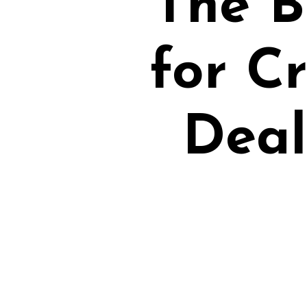
The B
for C
Deal