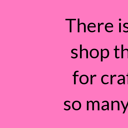
There is
shop t
for cra
so many