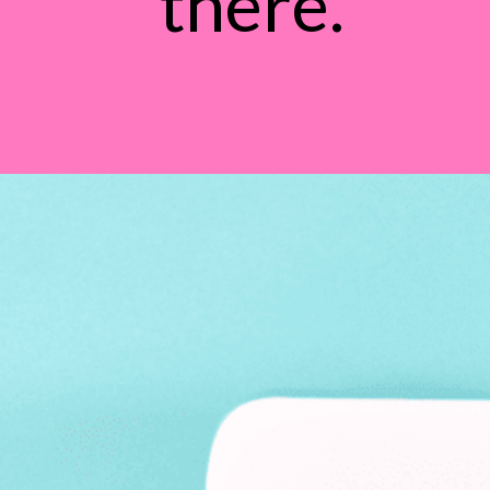
there.