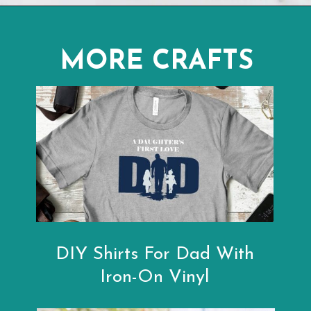
Opening
https://www.abbikirstencollections.com/photo-keychains-with-cricut/?utm_source=discover&utm_medium=organic&utm_campaign=web_story
MORE CRAFTS
DIY Shirts For Dad With
Iron-On Vinyl