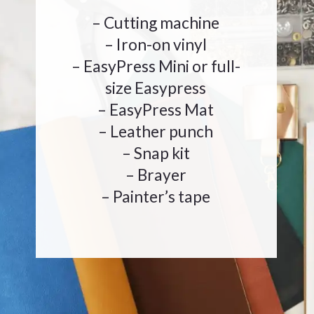
– Cutting machine
– Iron-on vinyl
– EasyPress Mini or full-
size Easypress
– EasyPress Mat
– Leather punch
– Snap kit
– Brayer
– Painter’s tape