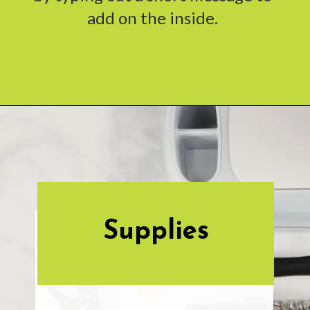
add on the inside.
Opening
https://www.abbikirstencollections.com/photo-keychains-with-cricut/?utm_source=discover&utm_medium=organic&utm_campaign=web_story
Supplies