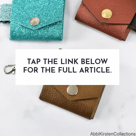
TAP THE LINK BELOW
FOR THE FULL ARTICLE.