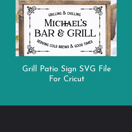
Grill Patio Sign SVG File
For Cricut