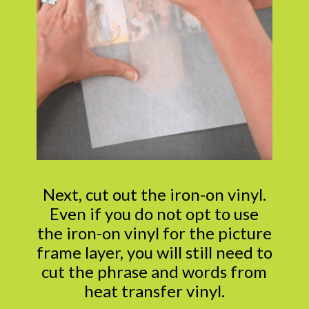
Next, cut out the iron-on vinyl.
Even if you do not opt to use
the iron-on vinyl for the picture
frame layer, you will still need to
cut the phrase and words from
heat transfer vinyl.