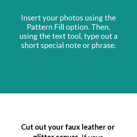
Insert your photos using the
Pattern Fill option. Then,
using the text tool, type out a
short special note or phrase.
Opening
https://www.abbikirstencollections.com/photo-keychains-with-cricut/?utm_source=discover&utm_medium=organic&utm_campaign=web_story
Cut out your faux leather or
glitter canvas.
If your