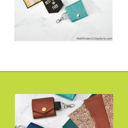
Opening
https://www.abbikirstencollections.com/photo-keychains-with-cricut/?utm_source=discover&utm_medium=organic&utm_campaign=web_story