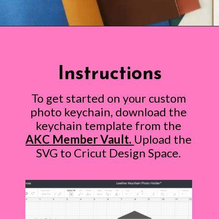
Opening
https://www.abbikirstencollections.com/photo-keychains-with-cricut/?utm_source=discover&utm_medium=organic&utm_campaign=web_story
Instructions
To get started on your custom
photo keychain, download the
keychain template from the
AKC Member Vault.
Upload the
SVG to Cricut Design Space.