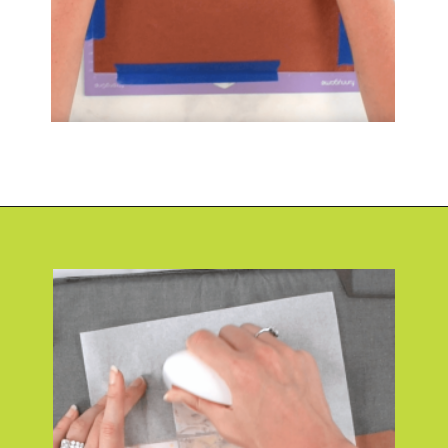
Opening
https://www.abbikirstencollections.com/photo-keychains-with-cricut/?utm_source=discover&utm_medium=organic&utm_campaign=web_story