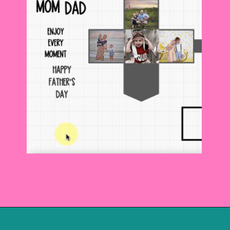
Opening
https://www.abbikirstencollections.com/photo-keychains-with-cricut/?utm_source=discover&utm_medium=organic&utm_campaign=web_story