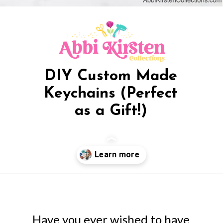
DIY Custom Made
Keychains (Perfect
as a Gift!)
Opening
https://www.abbikirstencollections.com/photo-keychains-with-cricut/?utm_source=discover&utm_medium=organic&utm_campaign=web_story
Have you ever wished to have