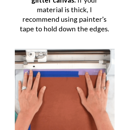
material is thick, I
recommend using painter’s
tape to hold down the edges.