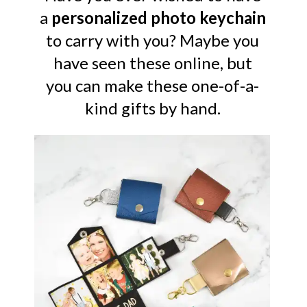
a
personalized photo keychain
to carry with you? Maybe you
have seen these online, but
you can make these one-of-a-
kind gifts by hand.