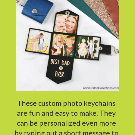
These custom photo keychains
are fun and easy to make. They
can be personalized even more
by typing out a short message to