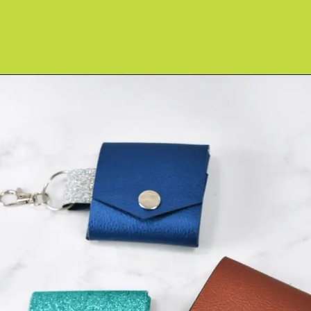
Opening
https://www.abbikirstencollections.com/photo-keychains-with-cricut/?utm_source=discover&utm_medium=organic&utm_campaign=web_story