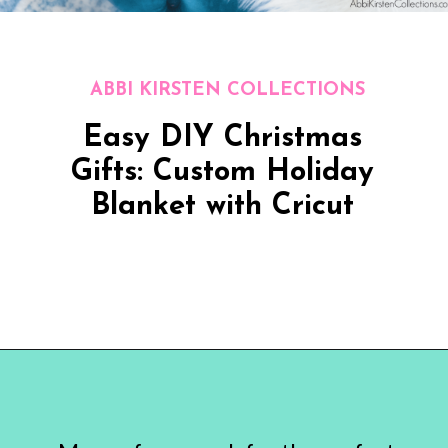
ABBI KIRSTEN COLLECTIONS
Easy DIY Christmas
Gifts: Custom Holiday
Blanket with Cricut
Opening
https://www.abbikirstencollections.com/easy-diy-christmas-gifts/