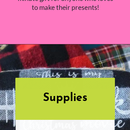
to make their presents!
Opening
https://www.abbikirstencollections.com/easy-diy-christmas-gifts/
Supplies