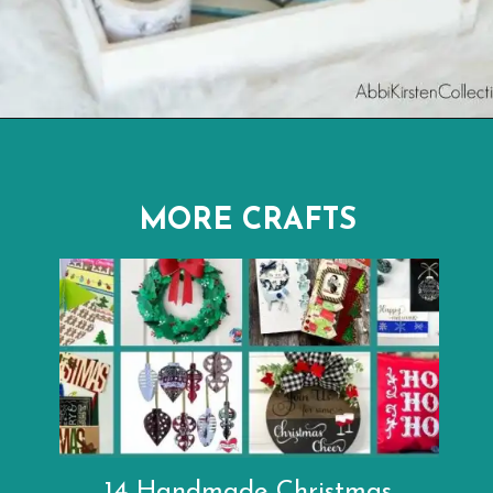
Opening
https://www.abbikirstencollections.com/easy-diy-christmas-gifts/
MORE CRAFTS
14 Handmade Christmas