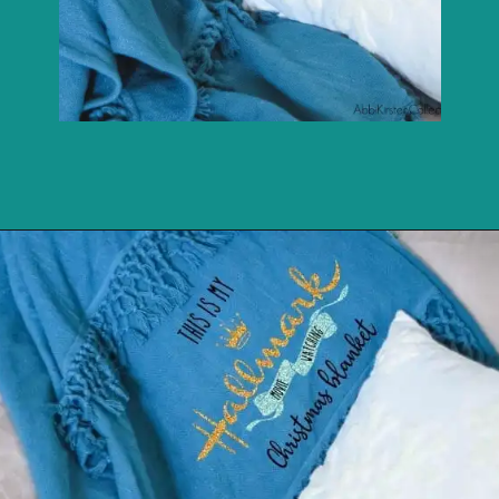
Opening
https://youtu.be/zmiVCjjBslY