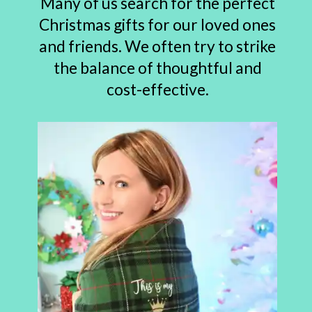
Many of us search for the perfect
Christmas gifts for our loved ones
and friends. We often try to strike
the balance of thoughtful and
cost-effective.