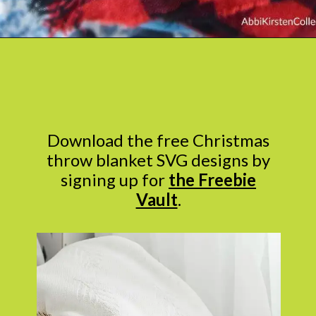
Opening
https://www.abbikirstencollections.com/easy-diy-christmas-gifts/
Download the free Christmas
throw blanket SVG designs by
signing up for
the Freebie
Vault
.