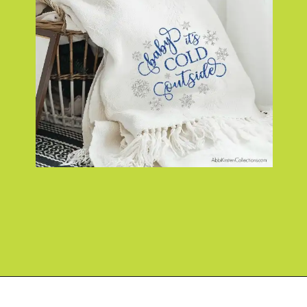
Opening
https://www.abbikirstencollections.com/easy-diy-christmas-gifts/