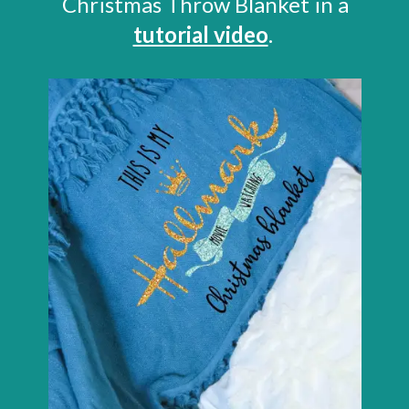
Christmas Throw Blanket in a
tutorial video
.