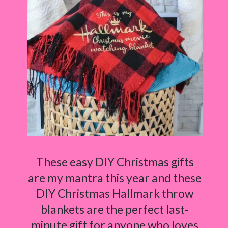
These easy DIY Christmas gifts
are my mantra this year and these
DIY Christmas Hallmark throw
blankets are the perfect last-
minute gift for anyone who loves