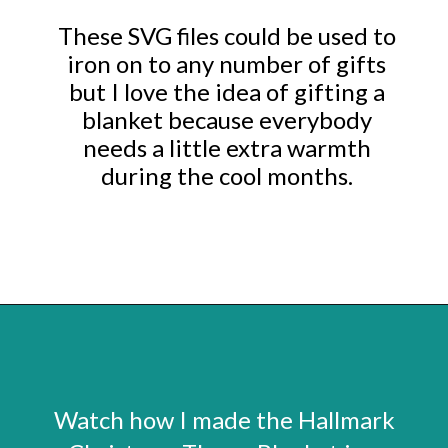
These SVG files could be used to
iron on to any number of gifts
but I love the idea of gifting a
blanket because everybody
needs a little extra warmth
during the cool months.
Opening
https://www.abbikirstencollections.com/easy-diy-christmas-gifts/
Watch how I made the Hallmark