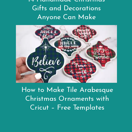
Gifts and Decorations
Anyone Can Make
How to Make Tile Arabesque
Christmas Ornaments with
Cricut – Free Templates