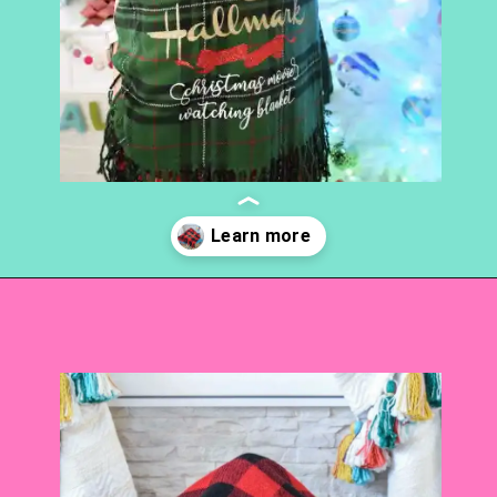
Opening
https://www.abbikirstencollections.com/easy-diy-christmas-gifts/