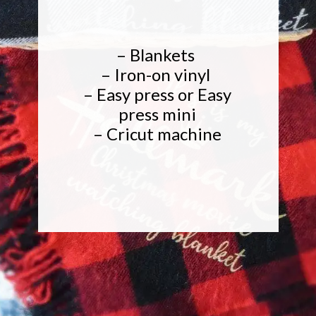
– Blankets
– Iron-on vinyl
– Easy press or Easy
press mini
– Cricut machine