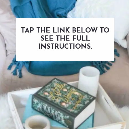
TAP THE LINK BELOW TO
SEE THE FULL
INSTRUCTIONS.