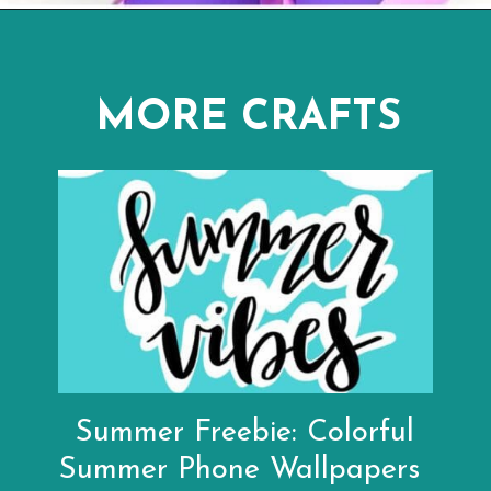
Opening
https://www.abbikirstencollections.com/summercrafts/?utm_source=discover&utm_medium=organic&utm_campaign=web_story
MORE CRAFTS
Summer Freebie: Colorful
Summer Phone Wallpapers