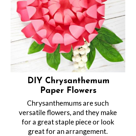
DIY Chrysanthemum
Paper Flowers
Chrysanthemums are such
versatile flowers, and they make
for a great staple piece or look
great for an arrangement.