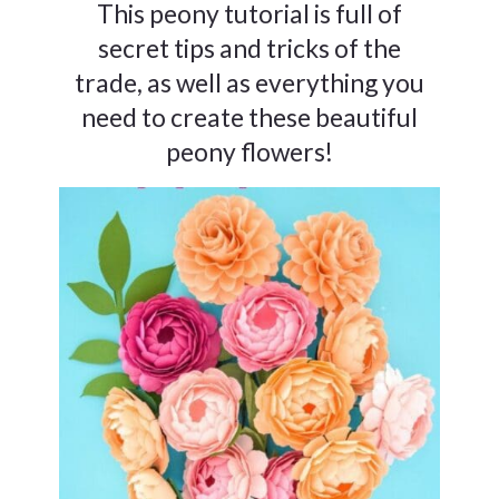
This peony tutorial is full of
secret tips and tricks of the
trade, as well as everything you
need to create these beautiful
peony flowers!