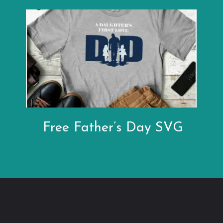
Free Father’s Day SVG