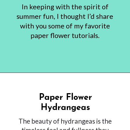
In keeping with the spirit of
summer fun, I thought I’d share
with you some of my favorite
paper flower tutorials.
Opening
https://www.abbikirstencollections.com/summercrafts/?utm_source=discover&utm_medium=organic&utm_campaign=web_story
Paper Flower
Hydrangeas
The beauty of hydrangeas is the
timeless feel and fullness they