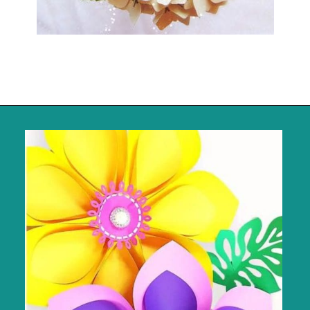
Opening
https://www.abbikirstencollections.com/summercrafts/?utm_source=discover&utm_medium=organic&utm_campaign=web_story