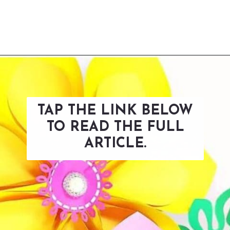
Opening
https://www.abbikirstencollections.com/summercrafts/?utm_source=discover&utm_medium=organic&utm_campaign=web_story
TAP THE LINK BELOW
TO READ THE FULL
ARTICLE.