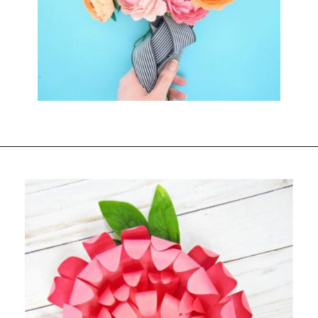
Opening
https://www.abbikirstencollections.com/summercrafts/?utm_source=discover&utm_medium=organic&utm_campaign=web_story