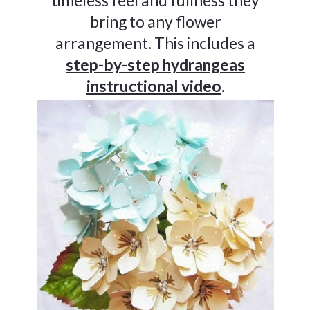
bring to any flower
arrangement. This includes a
step-by-step hydrangeas
instructional video
.