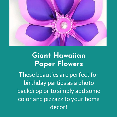
Giant Hawaiian
Paper Flowers
These beauties are perfect for
birthday parties as a photo
backdrop or to simply add some
color and pizzazz to your home
decor!