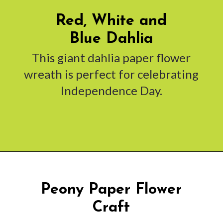
Red, White and
Blue Dahlia
This giant dahlia paper flower
wreath is perfect for celebrating
Independence Day.
Opening
https://www.abbikirstencollections.com/summercrafts/?utm_source=discover&utm_medium=organic&utm_campaign=web_story
Peony Paper Flower
Craft