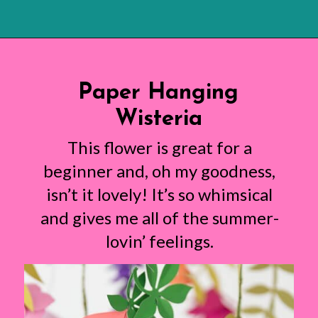
Opening
https://www.abbikirstencollections.com/summercrafts/?utm_source=discover&utm_medium=organic&utm_campaign=web_story
Paper Hanging
Wisteria
This flower is great for a
beginner and, oh my goodness,
isn’t it lovely! It’s so whimsical
and gives me all of the summer-
lovin’ feelings.