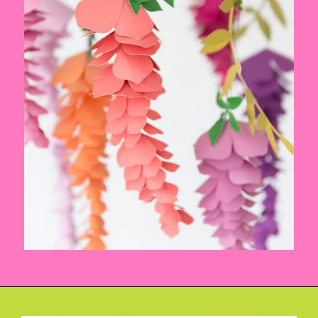
Opening
https://www.abbikirstencollections.com/summercrafts/?utm_source=discover&utm_medium=organic&utm_campaign=web_story