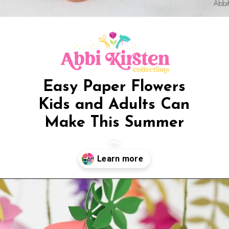
Easy Paper Flowers
Kids and Adults Can
Make This Summer
Opening
https://www.abbikirstencollections.com/the-best-paper-flower-tutorials/?utm_source=discover&utm_medium=organic&utm_campaign=web_story