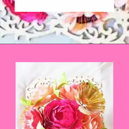
Opening
https://www.abbikirstencollections.com/how-to-diy-a-paper-flower-bouquet/?utm_source=discover&utm_medium=organic&utm_campaign=web_story