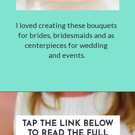
I loved creating these bouquets
for brides, bridesmaids and as
centerpieces for wedding
and events.
Opening
https://www.abbikirstencollections.com/how-to-diy-a-paper-flower-bouquet/?utm_source=discover&utm_medium=organic&utm_campaign=web_story
TAP THE LINK BELOW
TO READ THE FULL