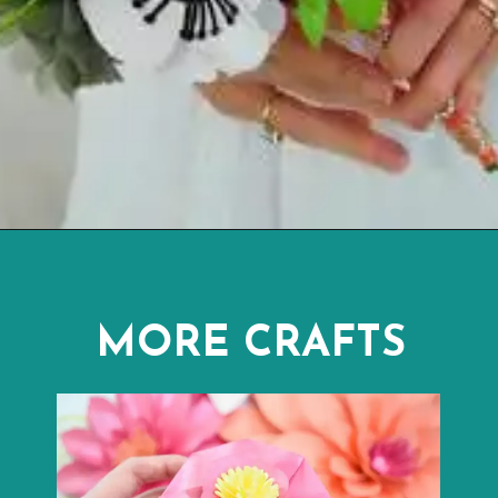
Opening
https://www.abbikirstencollections.com/how-to-diy-a-paper-flower-bouquet/?utm_source=discover&utm_medium=organic&utm_campaign=web_story
MORE CRAFTS