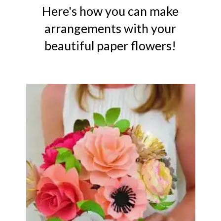
Here's how you can make
arrangements with your
beautiful paper flowers!