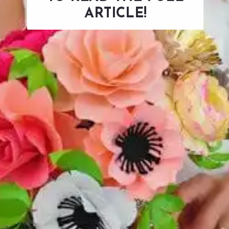
ARTICLE!