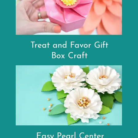
Treat and Favor Gift
Box Craft
Easy Pearl Center