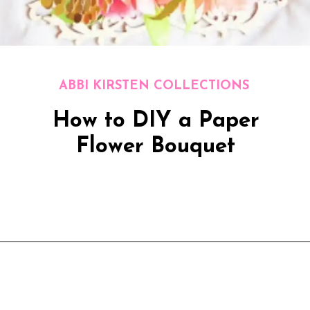
ABBI KIRSTEN COLLECTIONS
How to DIY a Paper
Flower Bouquet
Opening
https://www.abbikirstencollections.com/how-to-diy-a-paper-flower-bouquet/?utm_source=discover&utm_medium=organic&utm_campaign=web_story