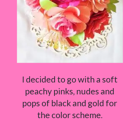
I decided to go with a soft
peachy pinks, nudes and
pops of black and gold for
the color scheme.