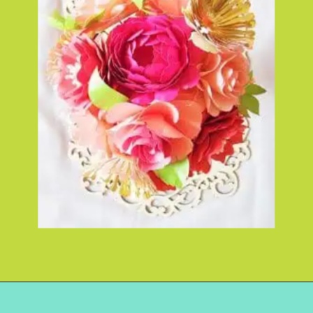
Opening
https://www.abbikirstencollections.com/how-to-diy-a-paper-flower-bouquet/?utm_source=discover&utm_medium=organic&utm_campaign=web_story