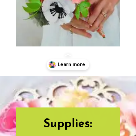
Opening
https://www.abbikirstencollections.com/how-to-diy-a-paper-flower-bouquet/?utm_source=discover&utm_medium=organic&utm_campaign=web_story
Supplies: