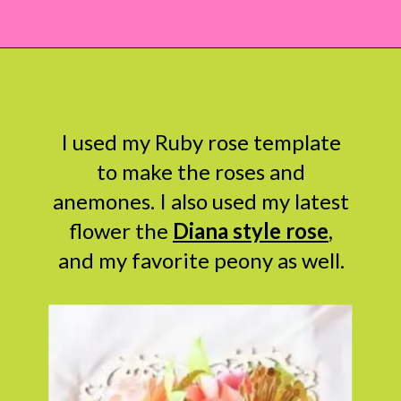
Opening
https://www.abbikirstencollections.com/how-to-diy-a-paper-flower-bouquet/?utm_source=discover&utm_medium=organic&utm_campaign=web_story
I used my Ruby rose template
to make the roses and
anemones. I also used my latest
flower the
Diana style rose
,
and my favorite peony as well.