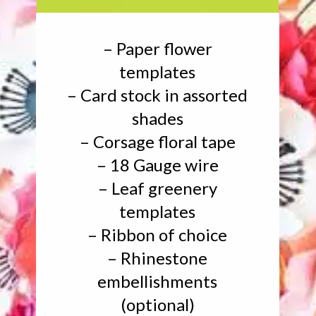
– Paper flower
templates
– Card stock in assorted
shades
– Corsage floral tape
– 18 Gauge wire
– Leaf greenery
templates
– Ribbon of choice
– Rhinestone
embellishments
(optional)