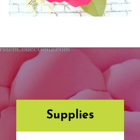
Opening
https://www.abbikirstencollections.com/new-giant-peony-flower-lacey-style-template/?utm_source=discover&utm_medium=organic&utm_campaign=web_story
Supplies