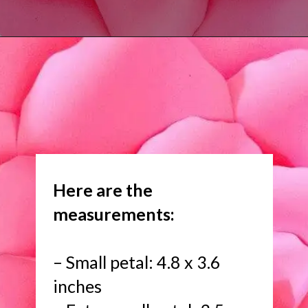
Opening
https://www.abbikirstencollections.com/new-giant-peony-flower-lacey-style-template/?utm_source=discover&utm_medium=organic&utm_campaign=web_story
Here are the
measurements:
– Small petal: 4.8 x 3.6
inches