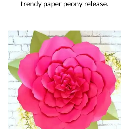
trendy paper peony release.