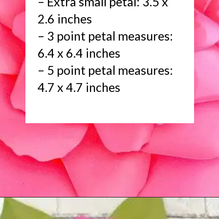
– Extra small petal: 3.5 x
2.6 inches
– 3 point petal measures:
6.4 x 6.4 inches
– 5 point petal measures:
4.7 x 4.7 inches
Opening
https://www.abbikirstencollections.com/new-giant-peony-flower-lacey-style-template/?utm_source=discover&utm_medium=organic&utm_campaign=web_story