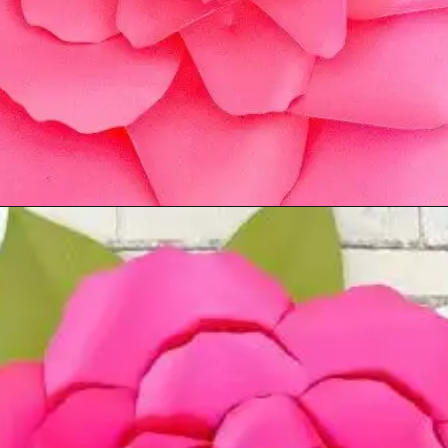
Opening
https://www.abbikirstencollections.com/new-giant-peony-flower-lacey-style-template/?utm_source=discover&utm_medium=organic&utm_campaign=web_story