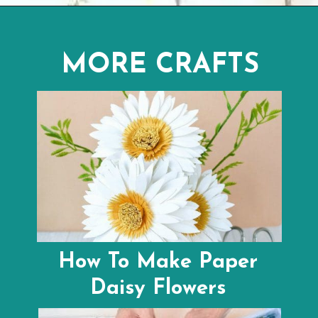
Opening
https://youtu.be/_C7f9ZZ8XLo
MORE CRAFTS
How To Make Paper
Daisy Flowers