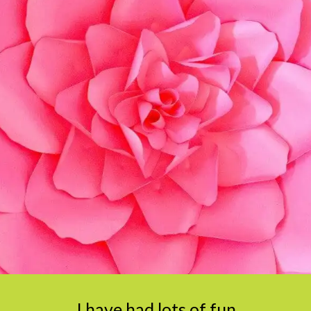
I have had lots of fun