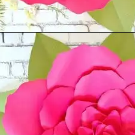
Opening
https://www.abbikirstencollections.com/new-giant-peony-flower-lacey-style-template/?utm_source=discover&utm_medium=organic&utm_campaign=web_story