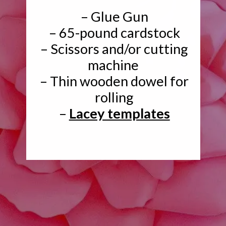
– Glue Gun
– 65-pound cardstock
– Scissors and/or cutting
machine
– Thin wooden dowel for
rolling
–
Lacey templates