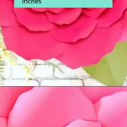
inches
Opening
https://www.abbikirstencollections.com/new-giant-peony-flower-lacey-style-template/?utm_source=discover&utm_medium=organic&utm_campaign=web_story