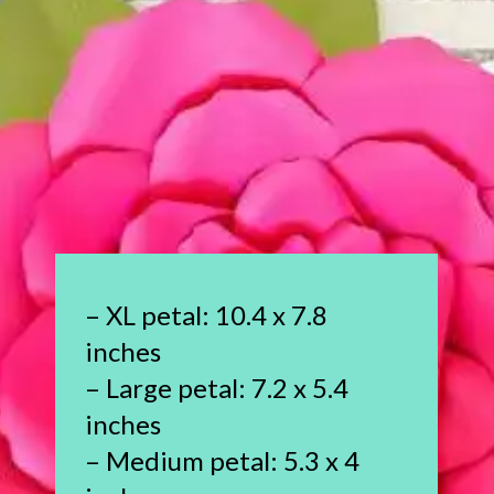
– XL petal: 10.4 x 7.8
inches
– Large petal: 7.2 x 5.4
inches
– Medium petal: 5.3 x 4