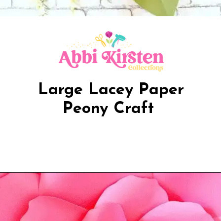
Large Lacey Paper
Peony Craft
Opening
https://www.abbikirstencollections.com/new-giant-peony-flower-lacey-style-template/?utm_source=discover&utm_medium=organic&utm_campaign=web_story