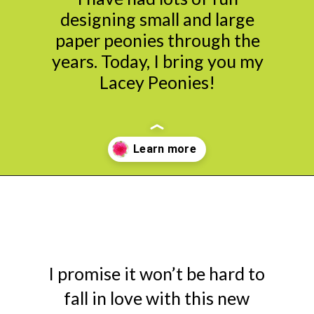
designing small and large
paper peonies through the
years. Today, I bring you my
Lacey Peonies!
Opening
https://www.abbikirstencollections.com/new-giant-peony-flower-lacey-style-template/?utm_source=discover&utm_medium=organic&utm_campaign=web_story
I promise it won’t be hard to
fall in love with this new