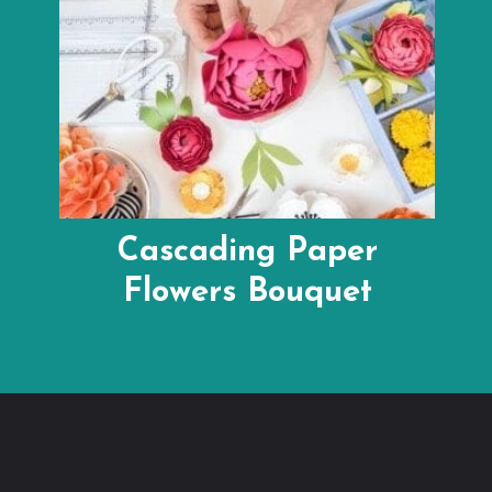
Cascading Paper
Flowers Bouquet