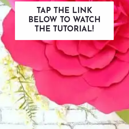
TAP THE LINK
BELOW TO WATCH
THE TUTORIAL!