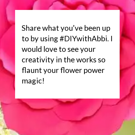
Share what you’ve been up
to by using #DIYwithAbbi. I
would love to see your
creativity in the works so
flaunt your flower power
magic!