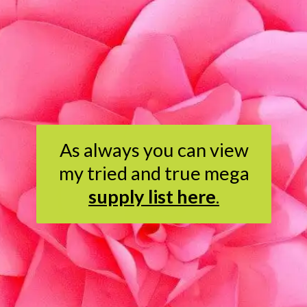
As always you can view
my tried and true mega
supply list here
.