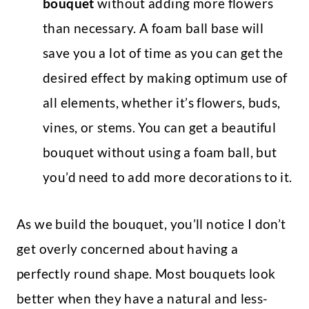
bouquet
without adding more flowers
than necessary. A foam ball base will
save you a lot of time as you can get the
desired effect by making optimum use of
all elements, whether it’s flowers, buds,
vines, or stems. You can get a beautiful
bouquet without using a foam ball, but
you’d need to add more decorations to it.
As we build the bouquet, you’ll notice I don’t
get overly concerned about having a
perfectly round shape. Most bouquets look
better when they have a natural and less-