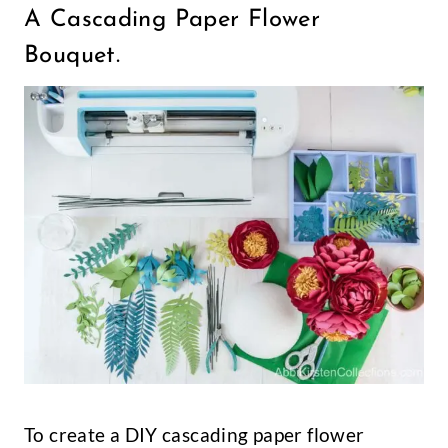
A Cascading Paper Flower
Bouquet.
To create a DIY cascading paper flower