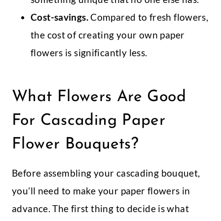
Cost-savings.
Compared to fresh flowers,
the cost of creating your own paper
flowers is significantly less.
What Flowers Are Good
For Cascading Paper
Flower Bouquets?
Before assembling your cascading bouquet,
you’ll need to make your paper flowers in
advance. The first thing to decide is what