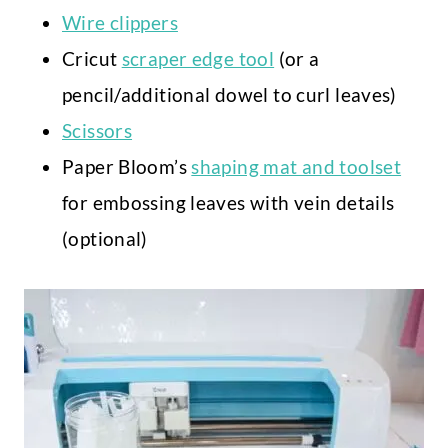
Wire clippers
Cricut
scraper edge tool
(or a
pencil/additional dowel to curl leaves)
Scissors
Paper Bloom’s
shaping mat and toolset
for embossing leaves with vein details
(optional)