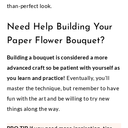
than-perfect look.
Need Help Building Your
Paper Flower Bouquet?
Building a bouquet is considered a more
advanced craft so be patient with yourself as
you learn and practice!
Eventually, you’ll
master the technique, but remember to have
fun with the art and be willing to try new
things along the way.