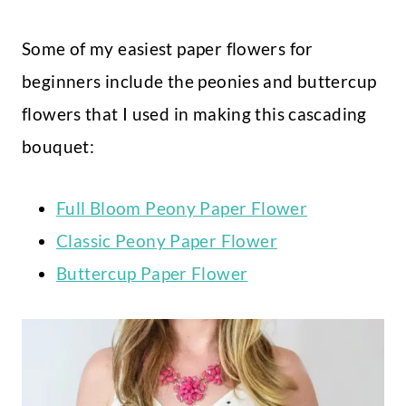
Some of my easiest paper flowers for
beginners include the peonies and buttercup
flowers that I used in making this cascading
bouquet:
Full Bloom Peony Paper Flower
Classic Peony Paper Flower
Buttercup Paper Flower