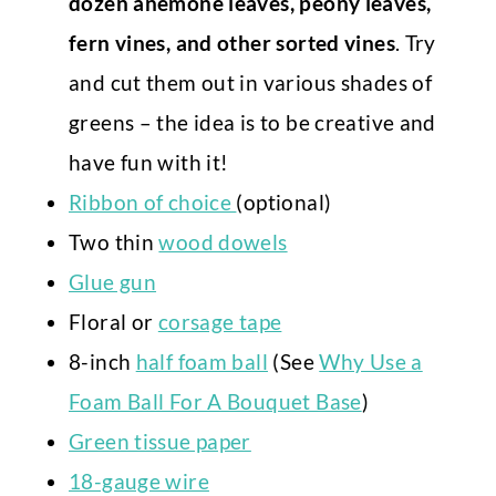
dozen anemone leaves, peony leaves,
fern vines, and other sorted vines
. Try
and cut them out in various shades of
greens – the idea is to be creative and
have fun with it!
Ribbon of choice
(optional)
Two thin
wood dowels
Glue gun
Floral or
corsage tape
8-inch
half foam ball
(See
Why Use a
Foam Ball For A Bouquet Base
)
Green tissue paper
18-gauge wire