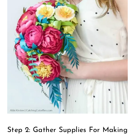
Step 2: Gather Supplies For Making