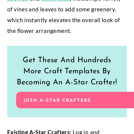
of vines and leaves to add some greenery,
which instantly elevates the overall look of
the flower arrangement.
Get These And Hundreds
More Craft Templates By
Becoming An A-Star Crafter!
JOIN A-STAR CRAFTERS
Existing A-Star Crafters:
Log in and