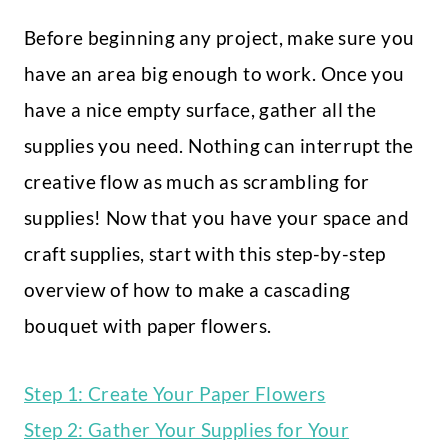
Before beginning any project, make sure you
have an area big enough to work. Once you
have a nice empty surface, gather all the
supplies you need. Nothing can interrupt the
creative flow as much as scrambling for
supplies! Now that you have your space and
craft supplies, start with this step-by-step
overview of how to make a cascading
bouquet with paper flowers.
Step 1: Create Your Paper Flowers
Step 2: Gather Your Supplies for Your