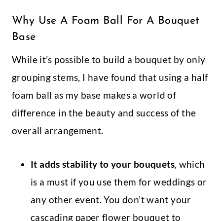
Why Use A Foam Ball For A Bouquet
Base
While it’s possible to build a bouquet by only
grouping stems, I have found that using a half
foam ball as my base makes a world of
difference in the beauty and success of the
overall arrangement.
It adds stability to your bouquets
, which
is a must if you use them for weddings or
any other event. You don’t want your
cascading paper flower bouquet to