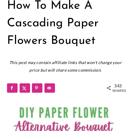
PAPER
How To Make A
FLOWERS
|
SMALL
Cascading Paper
PAPER
FLOWERS
Flowers Bouquet
June 5, 2025
This post may contain affiliate links that won’t change your
price but will share some commission.
343
SHARES