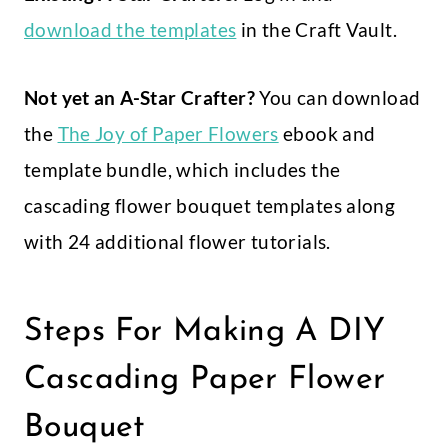
download the templates
in the Craft Vault.
Not yet an A-Star Crafter?
You can download
the
The Joy of Paper Flowers
ebook and
template bundle, which includes the
cascading flower bouquet templates along
with 24 additional flower tutorials.
Steps For Making A DIY
Cascading Paper Flower
Bouquet