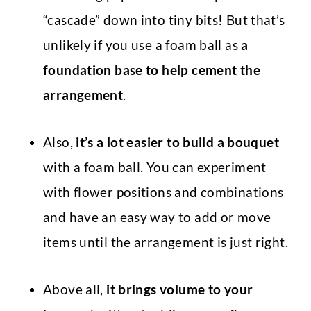
“cascade” down into tiny bits! But that’s
unlikely if you use a foam ball as
a
foundation base to help cement the
arrangement
.
Also,
it’s a lot easier to build a bouquet
with a foam ball. You can experiment
with flower positions and combinations
and have an easy way to add or move
items until the arrangement is just right.
Above all,
it
brings volume to your