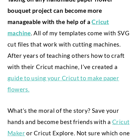
bouquet project can become more
manageable with the help of a
Cricut
machine
. All of my templates come with SVG
cut files that work with cutting machines.
After years of teaching others how to craft
with their Cricut machine, I’ve created a
guide to using your Cricut to make paper
flowers.
What’s the moral of the story? Save your
hands and become best friends with a
Cricut
Maker
or Cricut Explore. Not sure which one