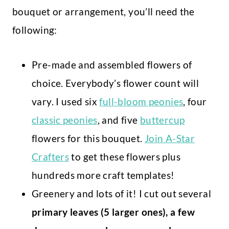
bouquet or arrangement, you’ll need the
following:
Pre-made and assembled flowers of
choice. Everybody’s flower count will
vary. I used six
full-bloom peonies
, four
classic peonies
, and five
buttercup
flowers for this bouquet.
Join A-Star
Crafters
to get these flowers plus
hundreds more craft templates!
Greenery and lots of it! I cut out several
primary leaves (5 larger ones), a few