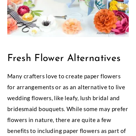
Fresh Flower Alternatives
Many crafters love to create paper flowers
for arrangements or as an alternative to live
wedding flowers, like leafy, lush bridal and
bridesmaid bouquets. While some may prefer
flowers in nature, there are quite a few
benefits to including paper flowers as part of