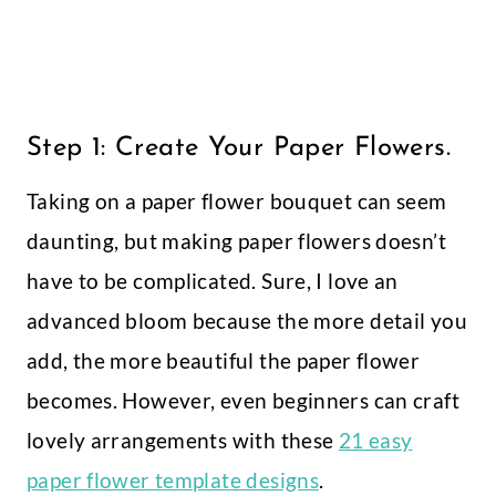
Step 1: Create Your Paper Flowers.
Taking on a paper flower bouquet can seem
daunting, but making paper flowers doesn’t
have to be complicated. Sure, I love an
advanced bloom because the more detail you
add, the more beautiful the paper flower
becomes. However, even beginners can craft
lovely arrangements with these
21 easy
paper flower template designs
.