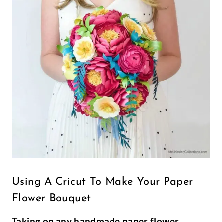
Using A Cricut To Make Your Paper
Flower Bouquet
Taking on any handmade paper flower