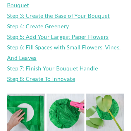
Bouquet
Step 3: Create the Base of Your Bouquet
Step 4: Create Greenery
Step 5: Add Your Largest Paper Flowers
Step 6: Fill Spaces with Small Flowers, Vines,
And Leaves
Step 7: Finish Your Bouquet Handle
Step 8: Create To Innovate