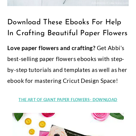
Download These Ebooks For Help
In Crafting Beautiful Paper Flowers
Love paper flowers and crafting?
Get Abbi’s
best-selling paper flowers ebooks with step-
by-step tutorials and templates as well as her
ebook for mastering Cricut Design Space!
THE ART OF GIANT PAPER FLOWERS- DOWNLOAD