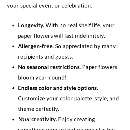
your special event or celebration.
Longevity.
With no real shelf life, your
paper flowers will last indefinitely.
Allergen-free.
So appreciated by many
recipients and guests.
No seasonal restrictions.
Paper flowers
bloom year-round!
Endless color and style options.
Customize your color palette, style, and
theme perfectly.
Your
creativity.
Enjoy creating
something unique that no one else has.