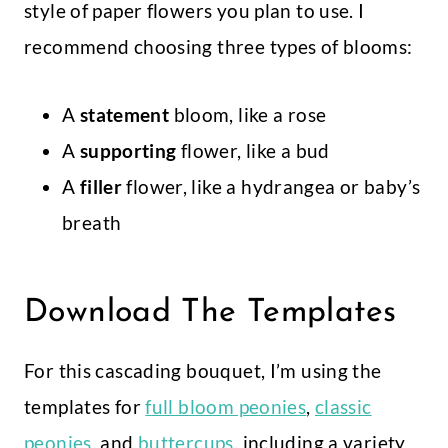
style of paper flowers you plan to use. I
recommend choosing three types of blooms:
A
statement
bloom, like a rose
A
supporting
flower, like a bud
A
filler
flower, like a hydrangea or baby’s
breath
Download The Templates
For this cascading bouquet, I’m using the
templates for
f
ull bloom peonies
,
classic
peonies,
and
buttercups
, including a variety