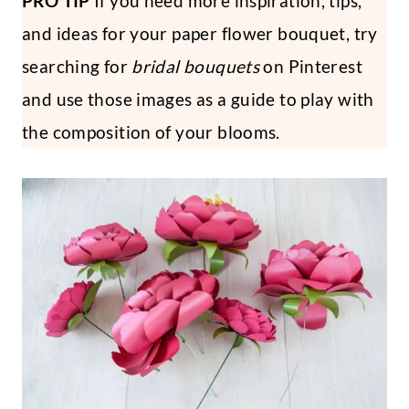
PRO TIP
If you need more inspiration, tips,
and ideas for your paper flower bouquet, try
searching for
bridal bouquets
on Pinterest
and use those images as a guide to play with
the composition of your blooms.