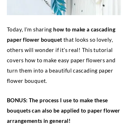
Today, I’m sharing
how to make a cascading
paper flower bouquet
that looks so lovely,
others will wonder if it’s real! This tutorial
covers how to make easy paper flowers and
turn them into a beautiful cascading paper
flower bouquet.
BONUS: The process I use to make these
bouquets can also be applied to paper flower
arrangements in general!