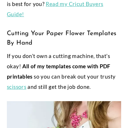
is best for you?
Read my Cricut Buyers
Guide!
Cutting Your Paper Flower Templates
By Hand
If you don’t own a cutting machine, that’s
okay!
All of my templates come with PDF
printables
so you can break out your trusty
scissors
and still get the job done.