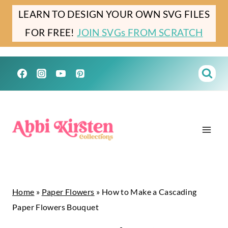
Skip
Skip
LEARN TO DESIGN YOUR OWN SVG FILES
to
to
FOR FREE!
JOIN SVGs FROM SCRATCH
Instructions
content
Home
»
Paper Flowers
»
How to Make a Cascading
Paper Flowers Bouquet