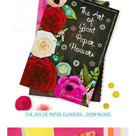
THE JOY OF PAPER FLOWERS – DOWNLOAD