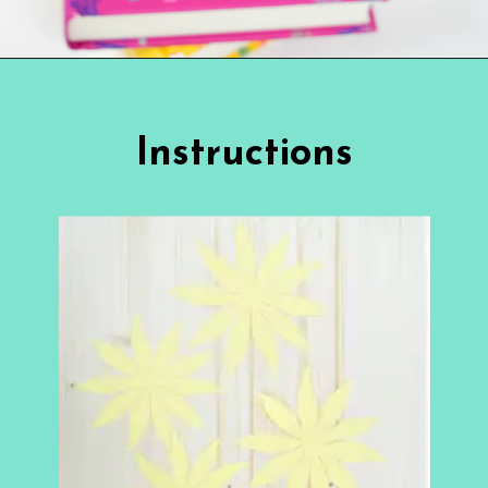
Opening
https://www.abbikirstencollections.com/paper-sunflower-tutorial/?utm_source=discover&utm_medium=organic&utm_campaign=web_story
Instructions