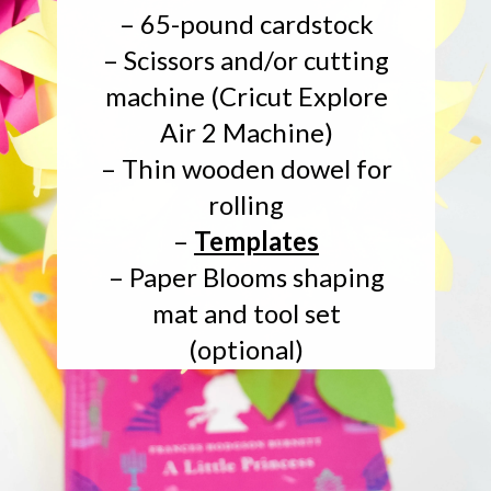
– 65-pound cardstock
– Scissors and/or cutting
machine (Cricut Explore
Air 2 Machine)
– Thin wooden dowel for
rolling
–
Templates
– Paper Blooms shaping
mat and tool set
(optional)