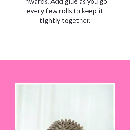
inwards. Add glue as you go
every few rolls to keep it
tightly together.
Opening
https://www.abbikirstencollections.com/paper-sunflower-tutorial/?utm_source=discover&utm_medium=organic&utm_campaign=web_story