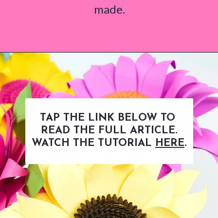
made.
Opening
https://www.abbikirstencollections.com/paper-sunflower-tutorial/?utm_source=discover&utm_medium=organic&utm_campaign=web_story
TAP THE LINK BELOW TO
READ THE FULL ARTICLE.
WATCH THE TUTORIAL
HERE
.