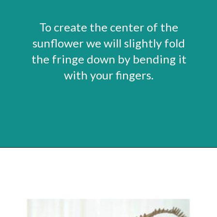
To create the center of the
sunflower we will slightly fold
the fringe down by bending it
with your fingers.
Opening
https://www.abbikirstencollections.com/paper-sunflower-tutorial/?utm_source=discover&utm_medium=organic&utm_campaign=web_story