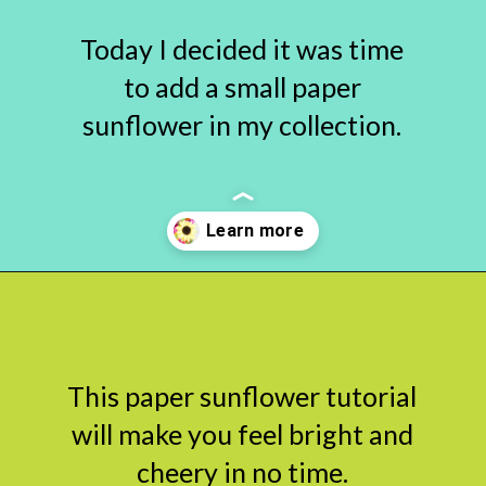
Today I decided it was time
to add a small paper
sunflower in my collection.
Opening
https://www.abbikirstencollections.com/paper-sunflower-tutorial/?utm_source=discover&utm_medium=organic&utm_campaign=web_story
This paper sunflower tutorial
will make you feel bright and
cheery in no time.