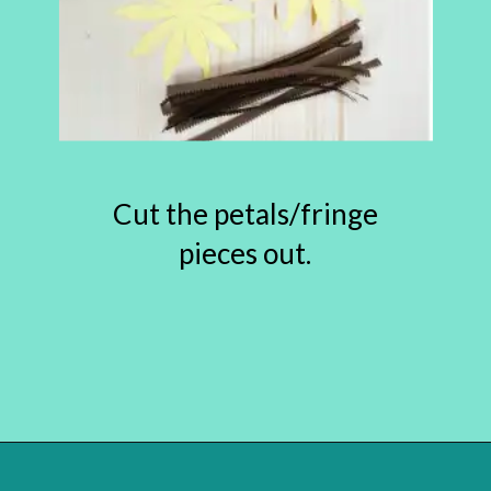
Cut the petals/fringe
pieces out.
Opening
https://www.abbikirstencollections.com/paper-sunflower-tutorial/?utm_source=discover&utm_medium=organic&utm_campaign=web_story