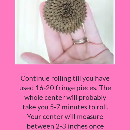
Continue rolling till you have
used 16-20 fringe pieces. The
whole center will probably
take you 5-7 minutes to roll.
Your center will measure
between 2-3 inches once