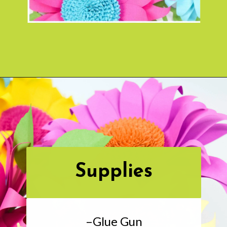
Opening
https://www.abbikirstencollections.com/paper-sunflower-tutorial/?utm_source=discover&utm_medium=organic&utm_campaign=web_story
Supplies
–Glue Gun