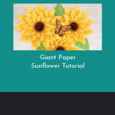
Giant Paper
Sunflower Tutorial