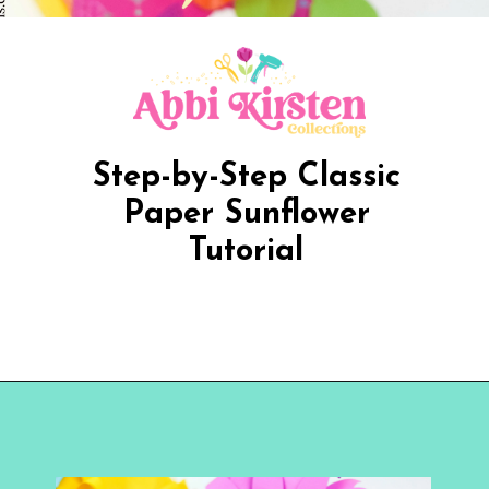
Step-by-Step Classic
Paper Sunflower
Tutorial
Opening
https://www.abbikirstencollections.com/paper-sunflower-tutorial/?utm_source=discover&utm_medium=organic&utm_campaign=web_story