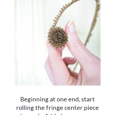
Beginning at one end, start
rolling the fringe center piece