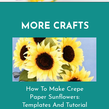
Opening
https://www.abbikirstencollections.com/paper-sunflower-tutorial/?utm_source=discover&utm_medium=organic&utm_campaign=web_story
MORE CRAFTS
How To Make Crepe
Paper Sunflowers:
Templates And Tutorial