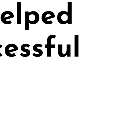
Helped
essful