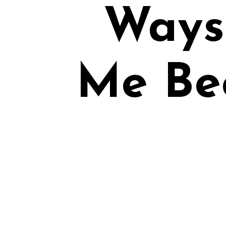
Ways
Me Be