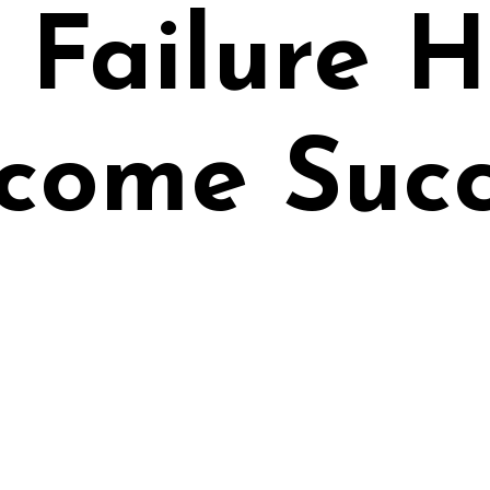
 Failure 
come Succ