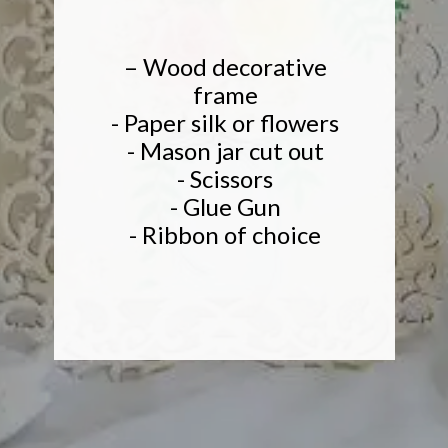
– Wood decorative
frame
- Paper silk or flowers
- Mason jar cut out
- Scissors
- Glue Gun
- Ribbon of choice