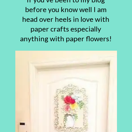
before you know well I am
head over heels in love with
paper crafts especially
anything with paper flowers!