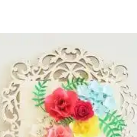
Opening
https://www.abbikirstencollections.com/paper-flower-wall-art/?utm_source=discover&utm_medium=organic&utm_campaign=web_story