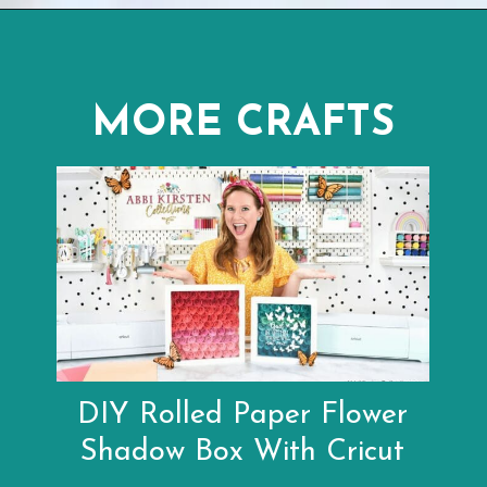
Opening
https://www.abbikirstencollections.com/paper-flower-wall-art/?utm_source=discover&utm_medium=organic&utm_campaign=web_story
MORE CRAFTS
DIY Rolled Paper Flower
Shadow Box With Cricut