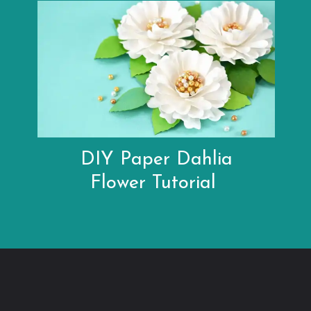
DIY Paper Dahlia
Flower Tutorial