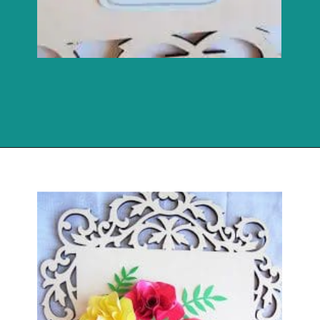
Opening
https://www.abbikirstencollections.com/paper-flower-wall-art/?utm_source=discover&utm_medium=organic&utm_campaign=web_story