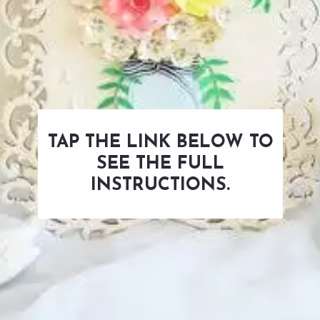
TAP THE LINK BELOW TO
SEE THE FULL
INSTRUCTIONS.