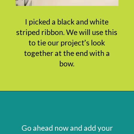
I picked a black and white
striped ribbon. We will use this
to tie our project’s look
together at the end with a
bow.
Opening
https://www.abbikirstencollections.com/paper-flower-wall-art/?utm_source=discover&utm_medium=organic&utm_campaign=web_story
Go ahead now and add your