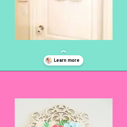
Opening
https://www.abbikirstencollections.com/paper-flower-wall-art/?utm_source=discover&utm_medium=organic&utm_campaign=web_story