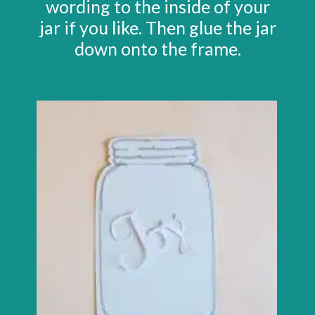
wording to the inside of your
jar if you like. Then glue the jar
down onto the frame.