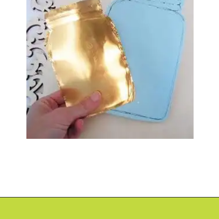
Opening
https://www.abbikirstencollections.com/paper-flower-wall-art/?utm_source=discover&utm_medium=organic&utm_campaign=web_story