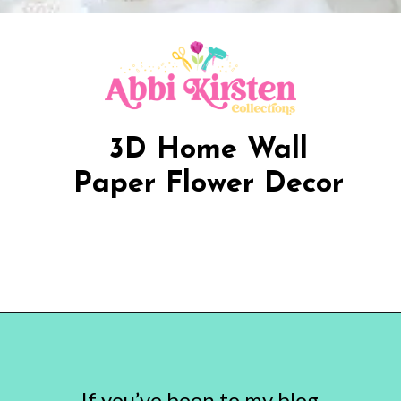
3D Home Wall
Paper Flower Decor
Opening
https://www.abbikirstencollections.com/paper-flower-wall-art/?utm_source=discover&utm_medium=organic&utm_campaign=web_story
If you’ve been to my blog