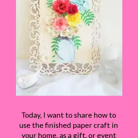
Today, I want to share how to
use the finished paper craft in
your home, as a gift, or event