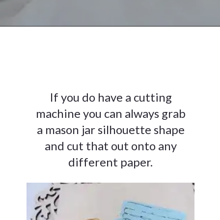
Opening
https://www.abbikirstencollections.com/paper-flower-wall-art/?utm_source=discover&utm_medium=organic&utm_campaign=web_story
If you do have a cutting
machine you can always grab
a mason jar silhouette shape
and cut that out onto any
different paper.