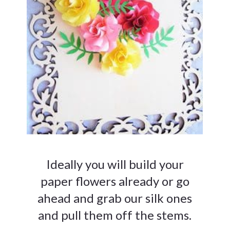
Ideally you will build your
paper flowers already or go
ahead and grab our silk ones
and pull them off the stems.