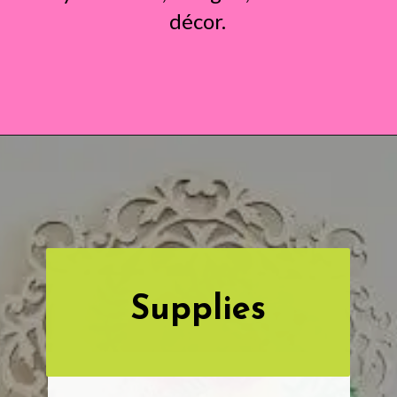
décor.
Opening
https://www.abbikirstencollections.com/paper-flower-wall-art/?utm_source=discover&utm_medium=organic&utm_campaign=web_story
Supplies