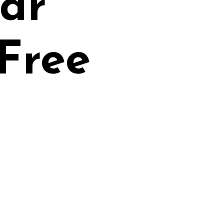
ar
 Free