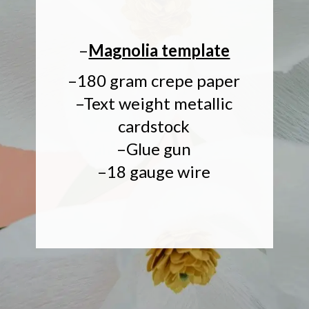
–
Magnolia template
–180 gram crepe paper
–Text weight metallic
cardstock
–Glue gun
–18 gauge wire