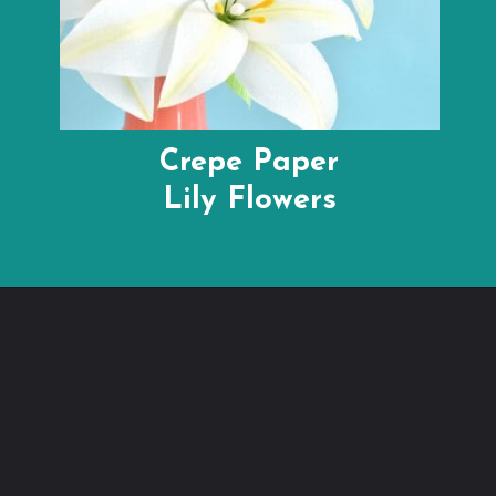
Crepe Paper
Lily Flowers