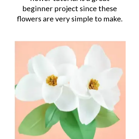
beginner project since these
flowers are very simple to make.