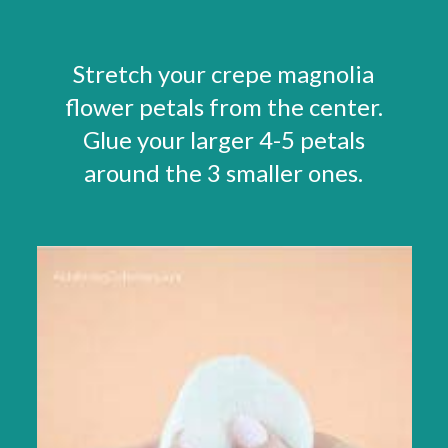
Stretch your crepe magnolia
flower petals from the center.
Glue your larger 4-5 petals
around the 3 smaller ones.