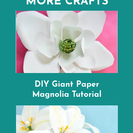
MORE CRAFTS
DIY Giant Paper
Magnolia Tutorial