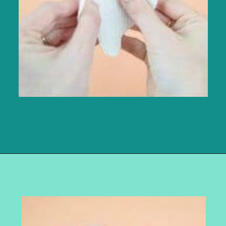
Opening
https://www.abbikirstencollections.com/diy-crepe-paper-magnolia-flowers/?utm_source=discover&utm_medium=organic&utm_campaign=web_story