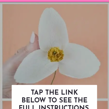
Opening
https://www.abbikirstencollections.com/diy-crepe-paper-magnolia-flowers/?utm_source=discover&utm_medium=organic&utm_campaign=web_story
TAP THE LINK
BELOW TO SEE THE
FULL INSTRUCTIONS.