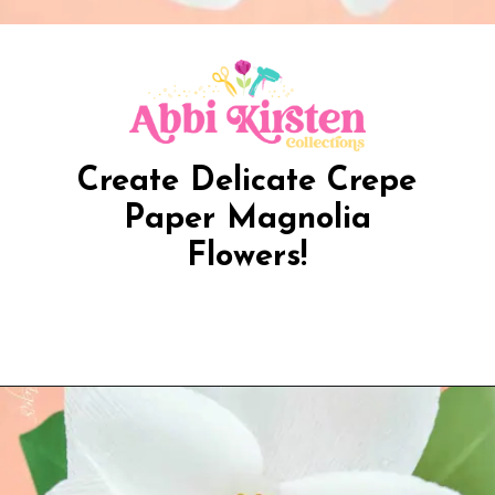
Create Delicate Crepe
Paper Magnolia
Flowers!
Opening
https://www.abbikirstencollections.com/diy-crepe-paper-magnolia-flowers/?utm_source=discover&utm_medium=organic&utm_campaign=web_story