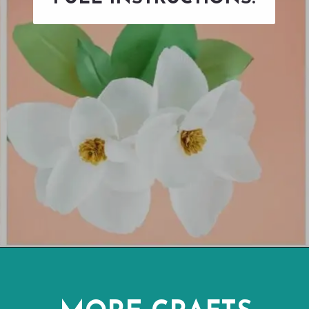
Opening
https://www.abbikirstencollections.com/diy-crepe-paper-magnolia-flowers/?utm_source=discover&utm_medium=organic&utm_campaign=web_story