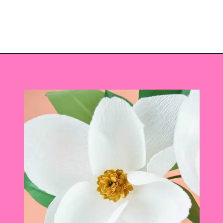
Opening
https://www.abbikirstencollections.com/diy-crepe-paper-magnolia-flowers/?utm_source=discover&utm_medium=organic&utm_campaign=web_story