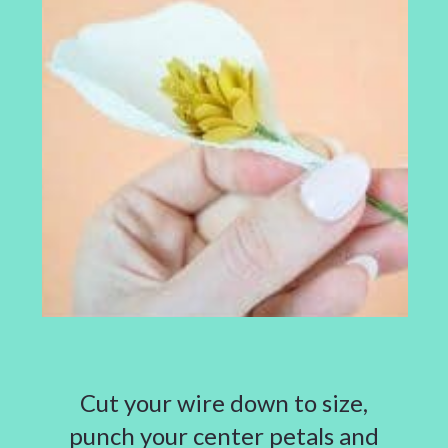
Cut your wire down to size,
punch your center petals and