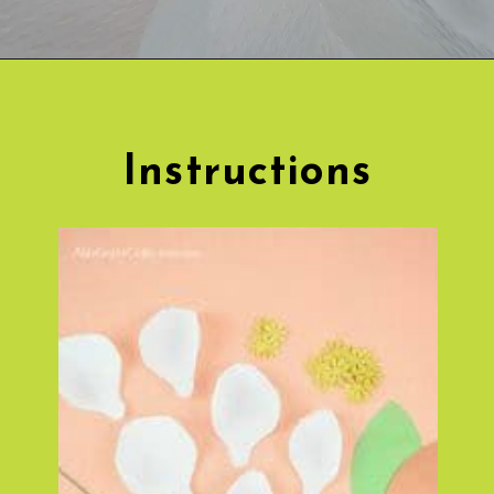
Opening
https://www.abbikirstencollections.com/diy-crepe-paper-magnolia-flowers/?utm_source=discover&utm_medium=organic&utm_campaign=web_story
Instructions