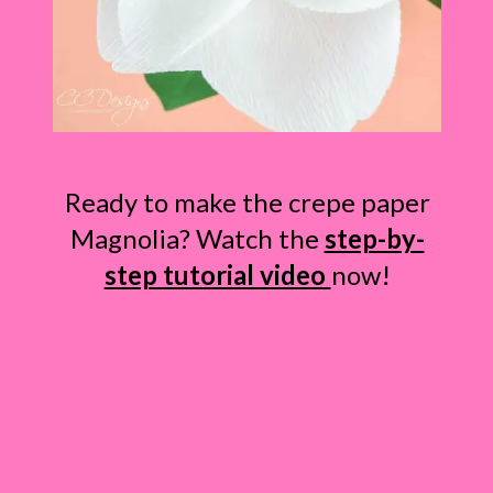
Ready to make the crepe paper
Magnolia? Watch the
step-by-
step tutorial video
now!