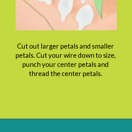
Cut out larger petals and smaller
petals. Cut your wire down to size,
punch your center petals and
thread the center petals.
Opening
https://www.abbikirstencollections.com/diy-crepe-paper-magnolia-flowers/?utm_source=discover&utm_medium=organic&utm_campaign=web_story