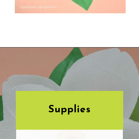
Opening
https://www.abbikirstencollections.com/diy-crepe-paper-magnolia-flowers/?utm_source=discover&utm_medium=organic&utm_campaign=web_story
Supplies