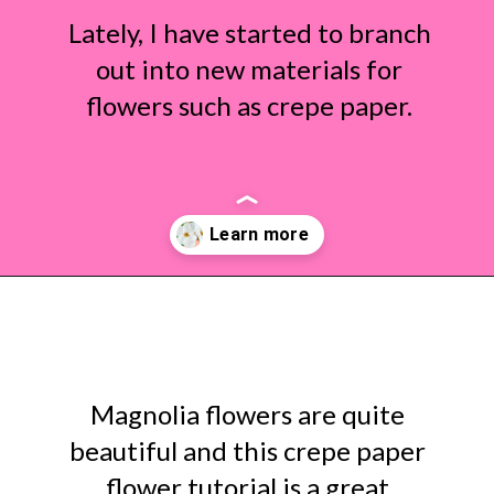
Lately, I have started to branch
out into new materials for
flowers such as crepe paper.
Opening
https://www.abbikirstencollections.com/diy-crepe-paper-magnolia-flowers/?utm_source=discover&utm_medium=organic&utm_campaign=web_story
Magnolia flowers are quite
beautiful and this crepe paper
flower tutorial is a great