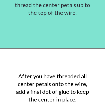
thread the center petals up to
the top of the wire.
Opening
https://www.abbikirstencollections.com/diy-crepe-paper-magnolia-flowers/?utm_source=discover&utm_medium=organic&utm_campaign=web_story
After you have threaded all
center petals onto the wire,
add a final dot of glue to keep
the center in place.