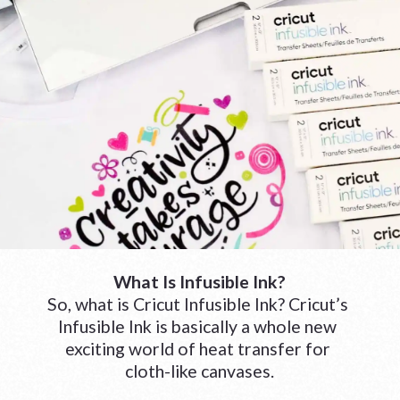
What Is Infusible Ink?
So, what is Cricut Infusible Ink? Cricut’s 
Infusible Ink is basically a whole new 
exciting world of heat transfer for 
cloth-like canvases.