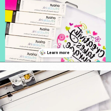
Opening
https://www.abbikirstencollections.com/cricut-infusible-ink-tutorial/