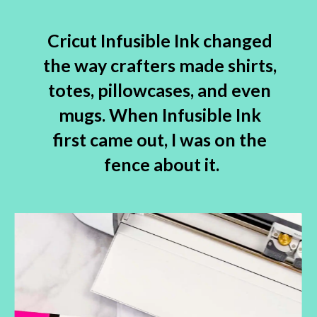
Cricut Infusible Ink changed 
the way crafters made shirts, 
totes, pillowcases, and even 
mugs. When Infusible Ink 
first came out, I was on the 
fence about it.