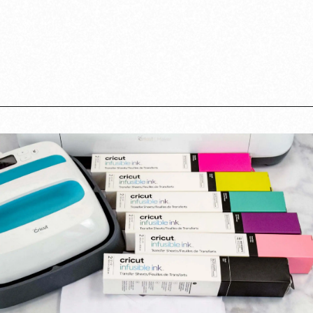
Opening
https://www.abbikirstencollections.com/cricut-infusible-ink-tutorial/