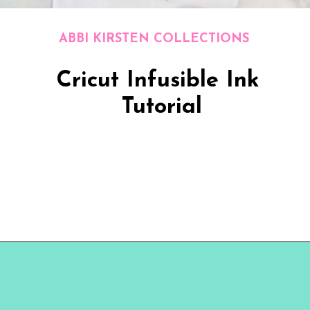
ABBI KIRSTEN COLLECTIONS
Cricut Infusible Ink 
Tutorial
Opening
https://www.abbikirstencollections.com/cricut-infusible-ink-tutorial/