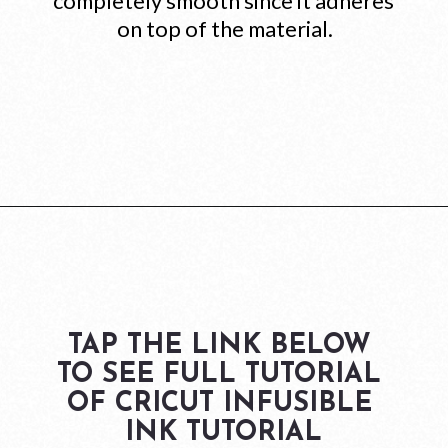
completely smooth since it adheres 
on top of the material.
Opening
https://www.abbikirstencollections.com/cricut-infusible-ink-tutorial/
TAP THE LINK BELOW 
TO SEE FULL TUTORIAL 
OF CRICUT INFUSIBLE 
INK TUTORIAL