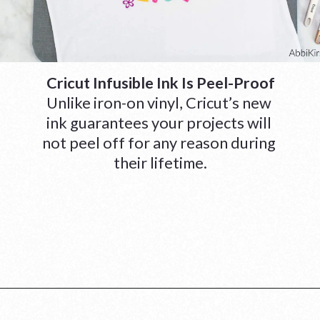
Cricut Infusible Ink Is Peel-Proof
Unlike iron-on vinyl, Cricut’s new 
ink guarantees your projects will 
not peel off for any reason during 
their lifetime.
Opening
https://www.abbikirstencollections.com/cricut-infusible-ink-tutorial/