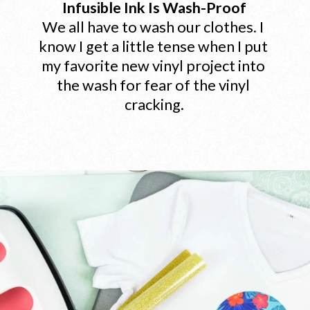
Infusible Ink Is Wash-Proof
We all have to wash our clothes. I 
know I get a little tense when I put 
my favorite new vinyl project into 
the wash for fear of the vinyl 
cracking.