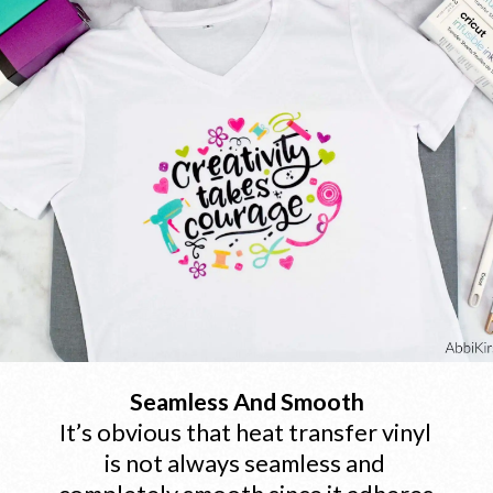
Seamless And Smooth
It’s obvious that heat transfer vinyl 
is not always seamless and 