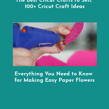
The Best Cricut Crafts to Sell: 
100+ Cricut Craft Ideas
Everything You Need to Know 
for Making Easy Paper Flowers