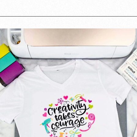
Opening
https://www.abbikirstencollections.com/cricut-infusible-ink-tutorial/