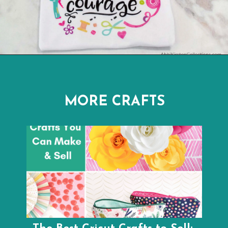
Opening
https://www.abbikirstencollections.com/cricut-infusible-ink-tutorial/
MORE CRAFTS