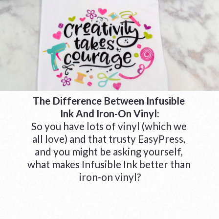
The Difference Between Infusible 
Ink And Iron-On Vinyl:
So you have lots of vinyl (which we 
all love) and that trusty EasyPress, 
and you might be asking yourself, 
what makes Infusible Ink better than 
iron-on vinyl?