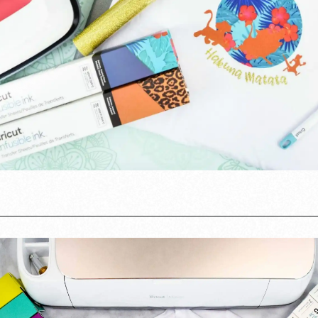
Opening
https://www.abbikirstencollections.com/cricut-infusible-ink-tutorial/