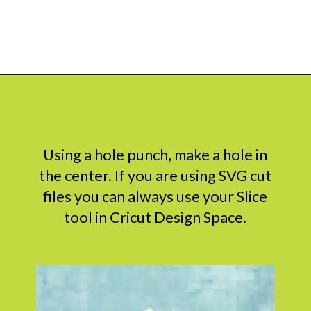
Opening
https://www.abbikirstencollections.com/how-to-make-stems-for-paper-flowers/?utm_source=discover&utm_medium=organic&utm_campaign=web_story
Using a hole punch, make a hole in
the center. If you are using SVG cut
files you can always use your Slice
tool in Cricut Design Space.