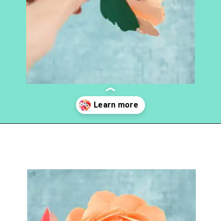
Opening
https://www.abbikirstencollections.com/how-to-make-stems-for-paper-flowers/?utm_source=discover&utm_medium=organic&utm_campaign=web_story