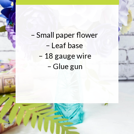
– Small paper flower
– Leaf base
– 18 gauge wire
– Glue gun