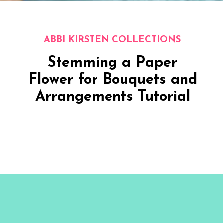
ABBI KIRSTEN COLLECTIONS
Stemming a Paper
Flower for Bouquets and
Arrangements Tutorial
Opening
https://www.abbikirstencollections.com/how-to-make-stems-for-paper-flowers/?utm_source=discover&utm_medium=organic&utm_campaign=web_story