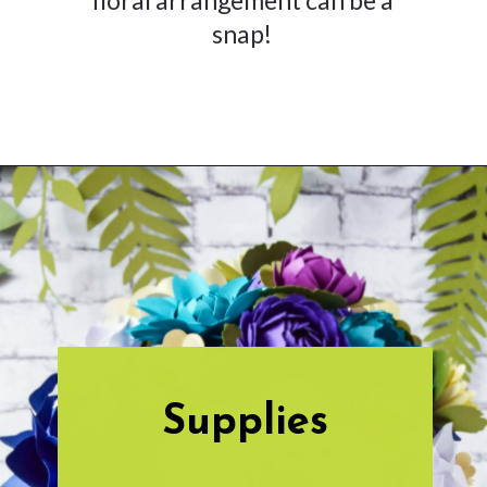
snap!
Opening
https://www.abbikirstencollections.com/how-to-make-stems-for-paper-flowers/?utm_source=discover&utm_medium=organic&utm_campaign=web_story
Supplies