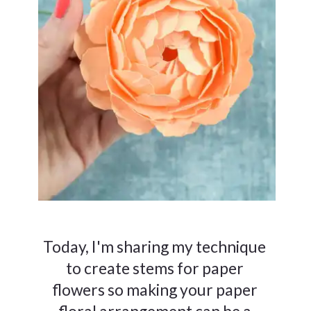
Today, I'm sharing my technique
to create stems for paper
flowers so making your paper
floral arrangement can be a