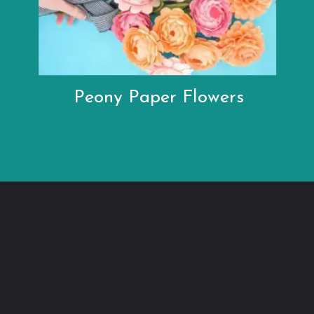
Peony Paper Flowers