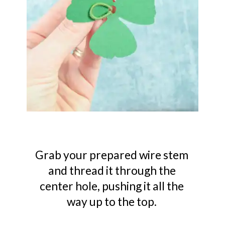
Grab your prepared wire stem
and thread it through the
center hole, pushing it all the
way up to the top.