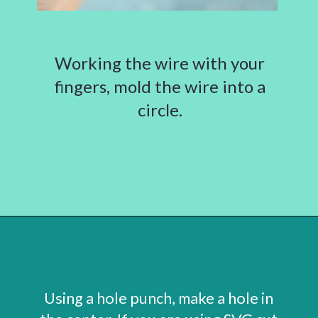
Working the wire with your
fingers, mold the wire into a
circle.
Opening
https://www.abbikirstencollections.com/how-to-make-stems-for-paper-flowers/?utm_source=discover&utm_medium=organic&utm_campaign=web_story
Using a hole punch, make a hole in