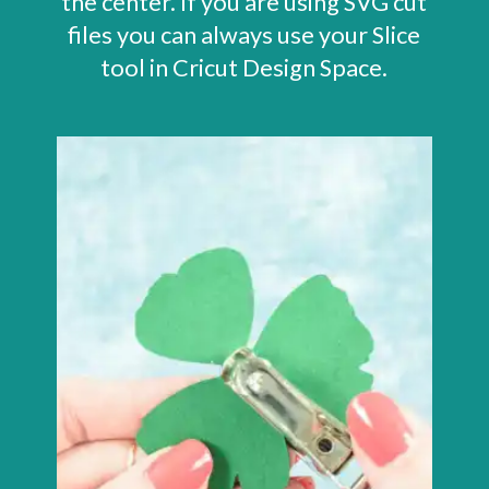
the center. If you are using SVG cut
files you can always use your Slice
tool in Cricut Design Space.