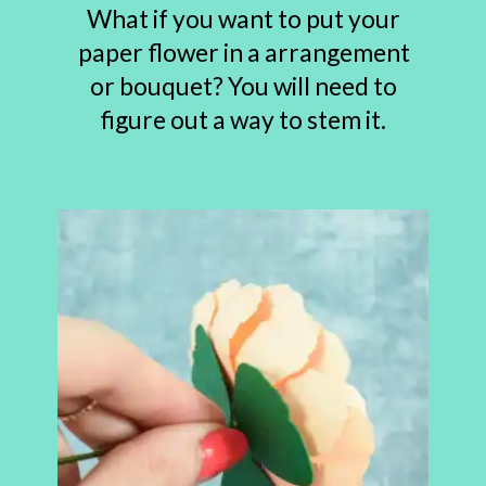
What if you want to put your
paper flower in a arrangement
or bouquet? You will need to
figure out a way to stem it.