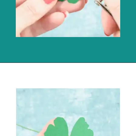
Opening
https://www.abbikirstencollections.com/how-to-make-stems-for-paper-flowers/?utm_source=discover&utm_medium=organic&utm_campaign=web_story