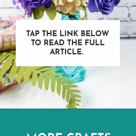
TAP THE LINK BELOW
TO READ THE FULL
ARTICLE.
Opening
https://www.abbikirstencollections.com/how-to-make-stems-for-paper-flowers/