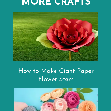
MORE CRAFTS
How to Make Giant Paper
Flower Stem