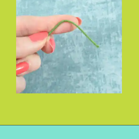
Opening
https://www.abbikirstencollections.com/how-to-make-stems-for-paper-flowers/?utm_source=discover&utm_medium=organic&utm_campaign=web_story