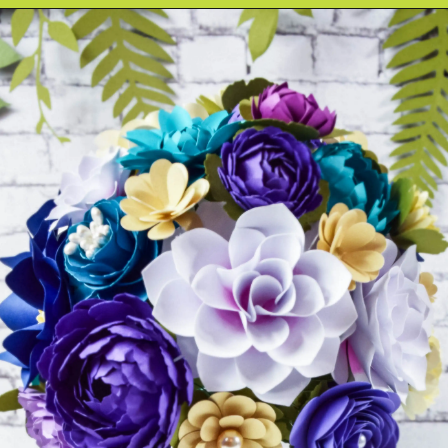
Opening
https://www.abbikirstencollections.com/how-to-make-stems-for-paper-flowers/?utm_source=discover&utm_medium=organic&utm_campaign=web_story