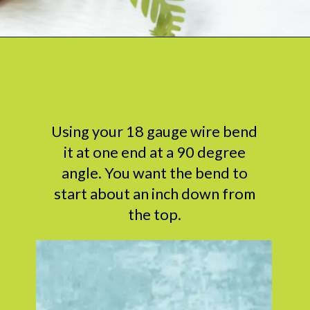
Opening
https://www.abbikirstencollections.com/how-to-make-stems-for-paper-flowers/?utm_source=discover&utm_medium=organic&utm_campaign=web_story
Using your 18 gauge wire bend
it at one end at a 90 degree
angle. You want the bend to
start about an inch down from
the top.