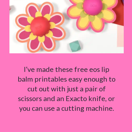
I’ve made these free eos lip
balm printables easy enough to
cut out with just a pair of
scissors and an Exacto knife, or
you can use a cutting machine.