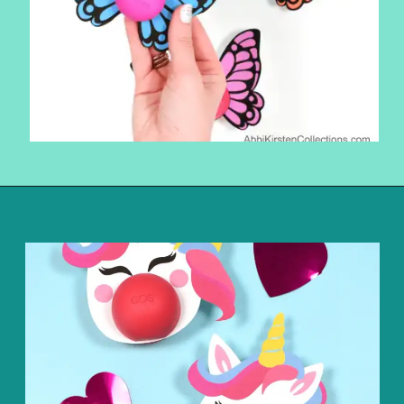
Opening
https://www.abbikirstencollections.com/free-eos-lip-balm-printables/?utm_source=discover&utm_medium=organic&utm_campaign=web_story