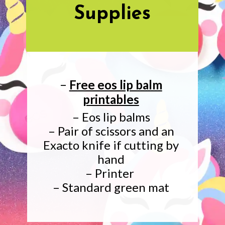
Supplies
–
Free eos lip balm
printables
– Eos lip balms
– Pair of scissors and an
Exacto knife if cutting by
hand
– Printer
– Standard green mat