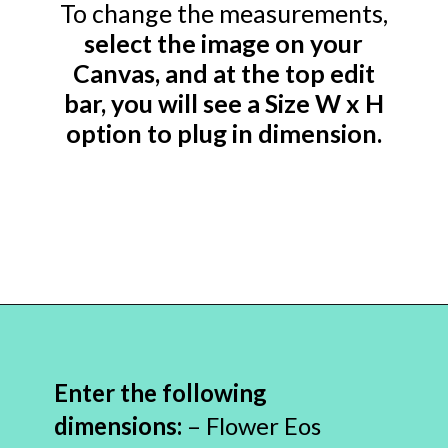
To change the measurements,
select the image on your
Canvas, and at the top edit
bar, you will see a Size W x H
option to plug in dimension.
Opening
https://www.abbikirstencollections.com/free-eos-lip-balm-printables/?utm_source=discover&utm_medium=organic&utm_campaign=web_story
Enter the following
dimensions:
– Flower Eos