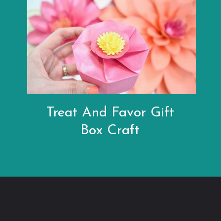
Treat And Favor Gift
Box Craft