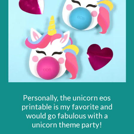
Personally, the unicorn eos
printable is my favorite and
would go fabulous with a
unicorn theme party!