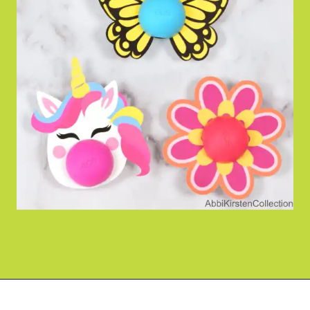
Opening
https://www.abbikirstencollections.com/free-eos-lip-balm-printables/?utm_source=discover&utm_medium=organic&utm_campaign=web_story