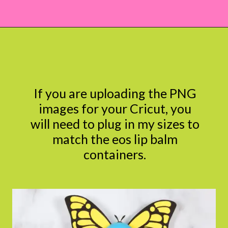
Opening
https://www.abbikirstencollections.com/free-eos-lip-balm-printables/?utm_source=discover&utm_medium=organic&utm_campaign=web_story
If you are uploading the PNG
images for your Cricut, you
will need to plug in my sizes to
match the eos lip balm
containers.