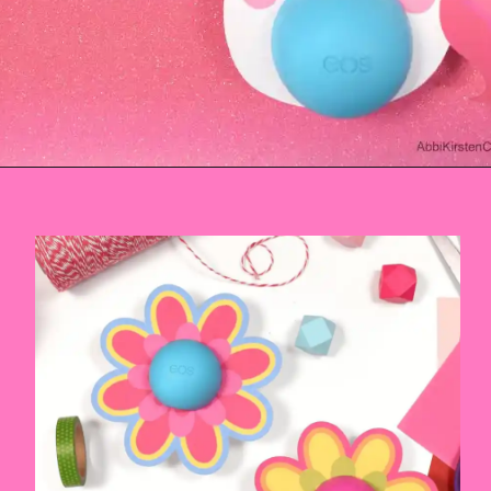
Opening
https://www.abbikirstencollections.com/free-eos-lip-balm-printables/?utm_source=discover&utm_medium=organic&utm_campaign=web_story