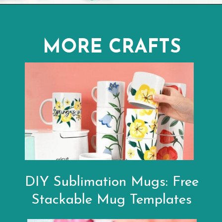
Opening
https://www.abbikirstencollections.com/free-eos-lip-balm-printables/?utm_source=discover&utm_medium=organic&utm_campaign=web_story
MORE CRAFTS
DIY Sublimation Mugs: Free
Stackable Mug Templates