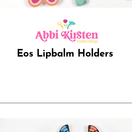
Eos Lipbalm Holders
Opening
https://www.abbikirstencollections.com/free-eos-lip-balm-printables/?utm_source=discover&utm_medium=organic&utm_campaign=web_story