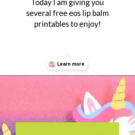
Today I am giving you
several free eos lip balm
printables to enjoy!
Opening
https://www.abbikirstencollections.com/free-eos-lip-balm-printables/?utm_source=discover&utm_medium=organic&utm_campaign=web_story