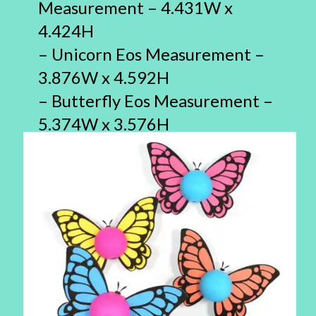
Measurement – 4.431W x
4.424H
– Unicorn Eos Measurement –
3.876W x 4.592H
– Butterfly Eos Measurement –
5.374W x 3.576H