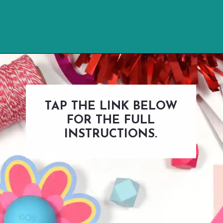
Opening
https://www.abbikirstencollections.com/free-eos-lip-balm-printables/?utm_source=discover&utm_medium=organic&utm_campaign=web_story
TAP THE LINK BELOW
FOR THE FULL
INSTRUCTIONS.