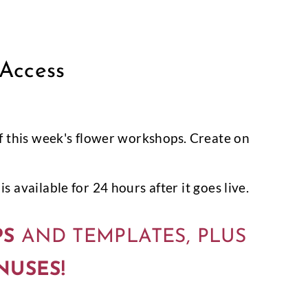
 Access
l of this week's flower workshops. Create on
s available for 24 hours after it goes live.
PS
AND TEMPLATES, PLUS
NUSES!