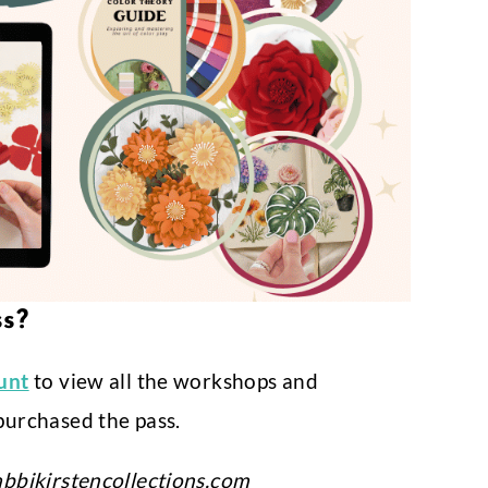
ss?
ount
to view all the workshops and
purchased the pass.
bbikirstencollections.com