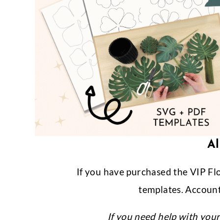
Al
If you have purchased the VIP Fl
templates. Account
If you need help with you