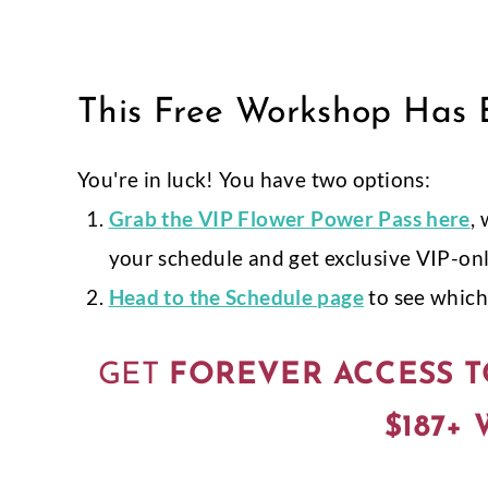
Skip
to
content
This Free Workshop Has E
You're in luck! You have two options:
Grab
the VIP Flower Power Pass here
,
your schedule and get exclusive VIP-on
Head to the Schedule page
to see which 
GET
FOREVER ACCESS T
$187+