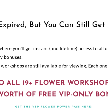
xpired, But You Can Still Get
 where you'll get instant (and lifetime) access to al
ly bonuses.
workshops are still available for viewing. Each one i
O ALL 19+ FLOWER WORKSHO
 WORTH OF FREE VIP-ONLY BO
GET THE VIP FLOWER POWER PASS HERE!