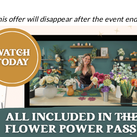
is offer will disappear after the event en