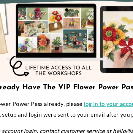
ready Have The VIP Flower Power Pa
ower Power Pass already, please
log in to your acc
 setup and login were sent to your email after you 
r account login, contact customer service at
hello@a