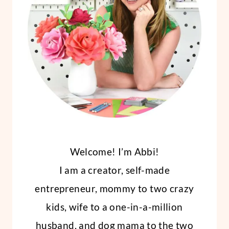
STICKER
PAPER
Welcome! I’m Abbi!
I am a creator, self-made
entrepreneur, mommy to two crazy
kids, wife to a one-in-a-million
husband, and dog mama to the two