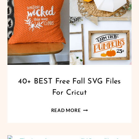
CRICUT
CRICUT
40+ BEST Free Fall SVG Files
|
For Cricut
FREEBIES
|
HALLOWEEN
40+
READ MORE
|
BEST
HOLIDAYS
FREE
|
PAPER
FALL