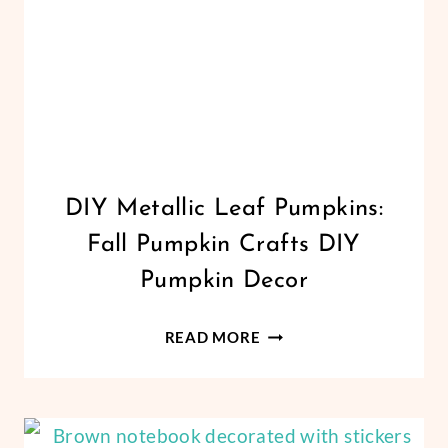
CRICUT
DIY Metallic Leaf Pumpkins:
|
Fall Pumpkin Crafts DIY
FREEBIES
|
Pumpkin Decor
HALLOWEEN
|
DIY
HOLIDAYS
READ MORE
|
METALLIC
THANKSGIVING
LEAF
|
PUMPKINS:
VINYL
FALL
CRAFTS