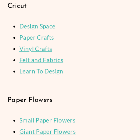
Cricut
Design Space
Paper Crafts
Vinyl Crafts
Felt and Fabrics
Learn To Design
Paper Flowers
Small Paper Flowers
Giant Paper Flowers