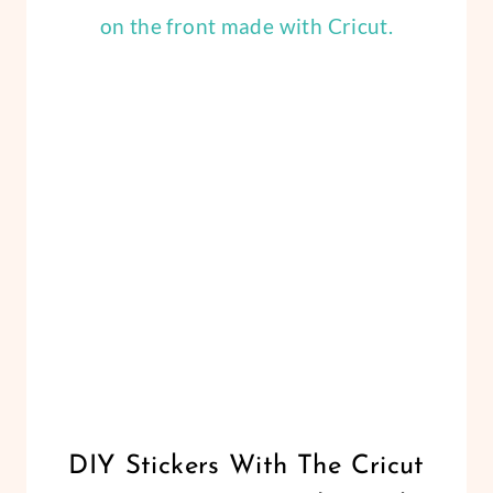
PUMPKIN
CRAFTS
DIY
PUMPKIN
DECOR
CRICUT
DIY Stickers With The Cricut
|