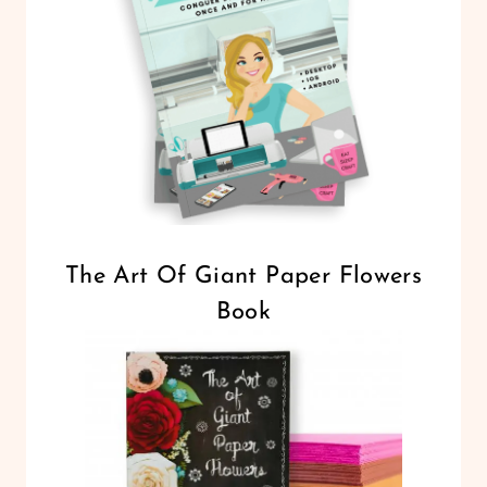
The Art Of Giant Paper Flowers
Book