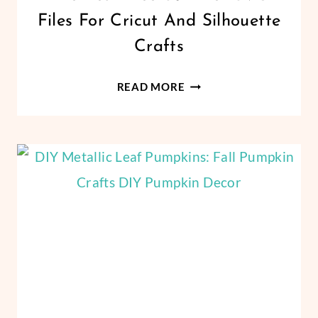
|
Files For Cricut And Silhouette
FREEBIES
|
Crafts
PAPER
CRAFTS
THE
|
READ MORE
VINYL
BEST
CRAFTS
FREE
SUMMER
SVG
FILES
FOR
CRICUT
AND
SILHOUETTE
CRAFTS