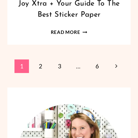
Joy Xtra + Your Guide To The
VINYL
CRAFTS
Best Sticker Paper
DIY
READ MORE
STICKERS
WITH
THE
Page
CRICUT
Next
1
2
3
…
6
JOY
Page
Navigation
XTRA
+
YOUR
GUIDE
TO
THE
BEST