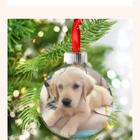
FLOATING
VINYL
ORNAMENTS
CRAFTS
WITH
CRICUT:
FREE
TEMPLATE
AND
SIZE
CHART