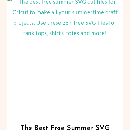
CRAFTS
SVG
|
FILES
THANKSGIVING
FOR
|
VINYL
CRICUT
CRAFTS
CRICUT
The Best Free Summer SVG