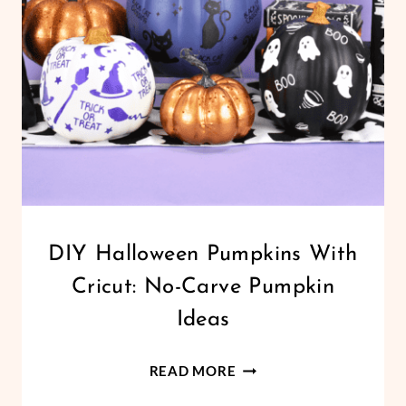
ORNAMENT
TEMPLATES
CRICUT
DIY Halloween Pumpkins With
|
Cricut: No-Carve Pumpkin
FREEBIES
|
Ideas
HALLOWEEN
|
DIY
HOLIDAYS
READ MORE
|
HALLOWEEN