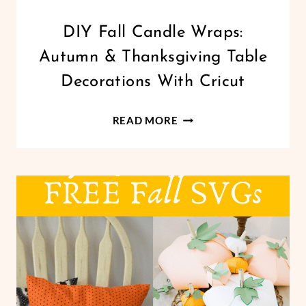
CRICUT
DIY Fall Candle Wraps:
|
Autumn & Thanksgiving Table
FREEBIES
|
Decorations With Cricut
HOLIDAYS
|
DIY
PAPER
READ MORE
CRAFTS
FALL
|
CANDLE
THANKSGIVING
WRAPS:
|
AUTUMN
VINYL
CRAFTS
&
THANKSGIVING
TABLE
DECORATIONS
WITH