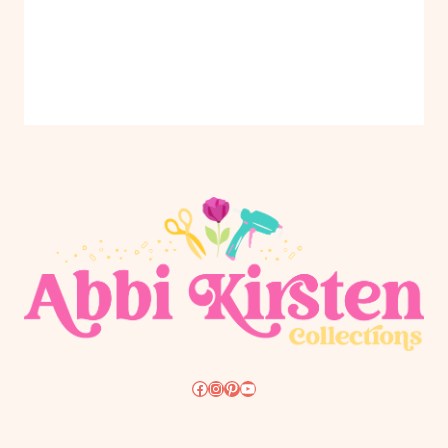
Facebook
Instagram
Pinterest
YouTube