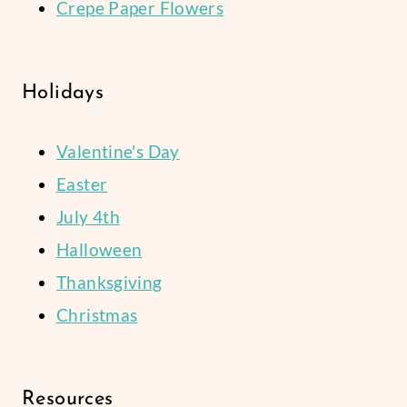
Crepe Paper Flowers
Holidays
Valentine's Day
Easter
July 4th
Halloween
Thanksgiving
Christmas
Resources