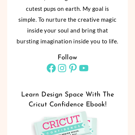
cutest pups on earth. My goal is
simple. To nurture the creative magic
inside your soul and bring that
bursting imagination inside you to life.
Follow
Facebook
Instagram
Pinterest
YouTube
Learn Design Space With The
Cricut Confidence Ebook!