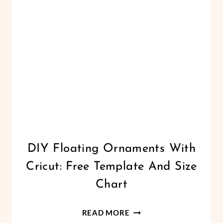
BEGINNERS
CHRISTMAS
DIY Floating Ornaments With
|
Cricut: Free Template And Size
CRICUT
|
Chart
FREEBIES
|
DIY
HOLIDAYS
READ MORE
|