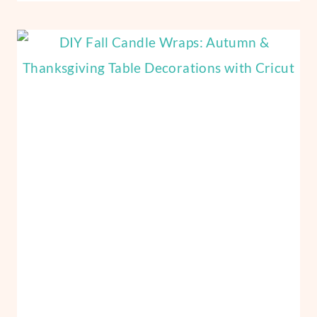
VINYL
PUMPKINS
CRAFTS
WITH
CRICUT:
NO-
CARVE
PUMPKIN
IDEAS