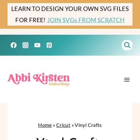
Skip
LEARN TO DESIGN YOUR OWN SVG FILES
to
FOR FREE!
JOIN SVGs FROM SCRATCH
content
Home
»
Cricut
»
Vinyl Crafts