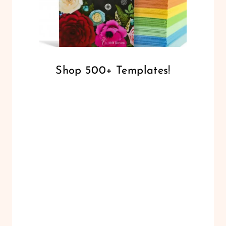
Shop 500+ Templates!