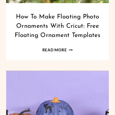
CHRISTMAS
How To Make Floating Photo
|
Ornaments With Cricut: Free
CRICUT
|
Floating Ornament Templates
FREEBIES
|
HOW
HOLIDAYS
READ MORE
|
TO
VINYL
MAKE
CRAFTS
FLOATING
PHOTO
ORNAMENTS
WITH
CRICUT:
FREE
FLOATING