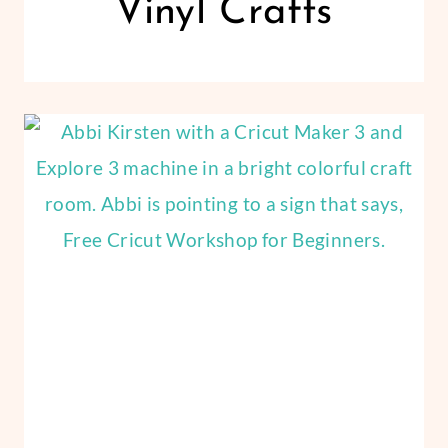
Vinyl Crafts