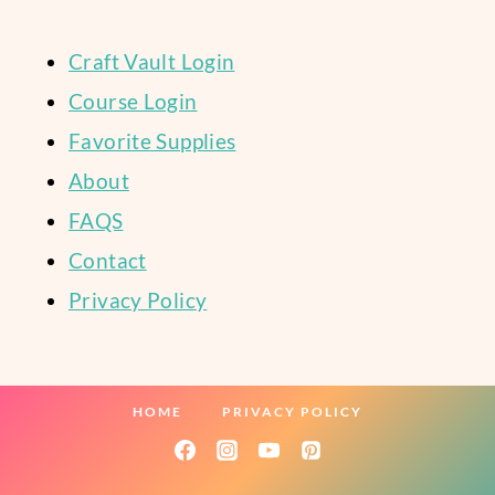
Craft Vault Login
Course Login
Favorite Supplies
About
FAQS
Contact
Privacy Policy
HOME
PRIVACY POLICY