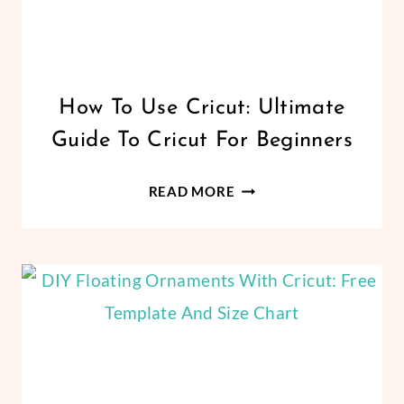
CRICUT
How To Use Cricut: Ultimate
|
Guide To Cricut For Beginners
DESIGN
SPACE
|
HOW
READ MORE
FELT
TO
AND
USE
FABRICS
|
CRICUT:
FREEBIES
ULTIMATE
|
GUIDE
PAPER
TO
CRAFTS
|
CRICUT
VINYL
FOR
CRAFTS