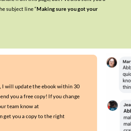
he subject line “
Making sure you got your
I will update the ebook within 30
end you a free copy! If you change
 our team know at
 get you a copy to the right