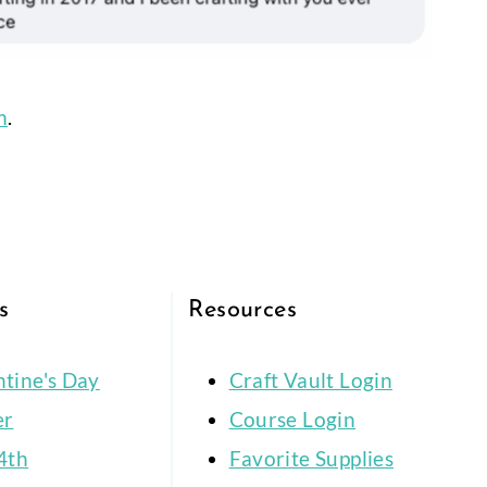
m
.
s
Resources
ntine's Day
Craft Vault Login
er
Course Login
4th
Favorite Supplies