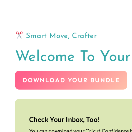
Skip
to
content
Smart Move, Crafter
Welcome To You
DOWNLOAD YOUR BUNDLE
Check Your Inbox, Too!
You can download your Cricut Confidence bu