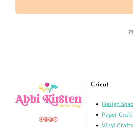
P
Cricut
Design Spa
Paper Craft
Facebook
Instagram
Pinterest
YouTube
Vinyl Crafts