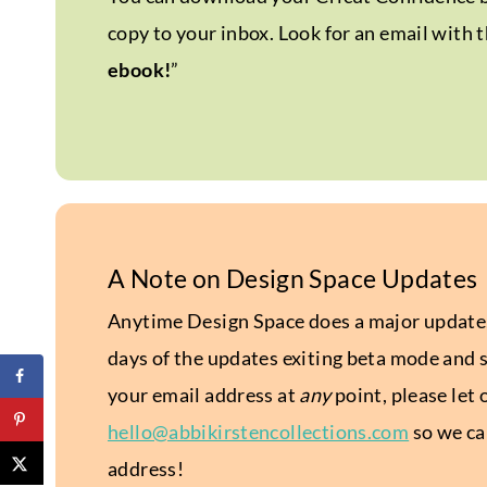
copy to your inbox. Look for an email with t
ebook!
”
A Note on Design Space Updates
Anytime Design Space does a major update, 
days of the updates exiting beta mode and s
your email address at
any
point, please let
hello@abbikirstencollections.com
so we can
address!