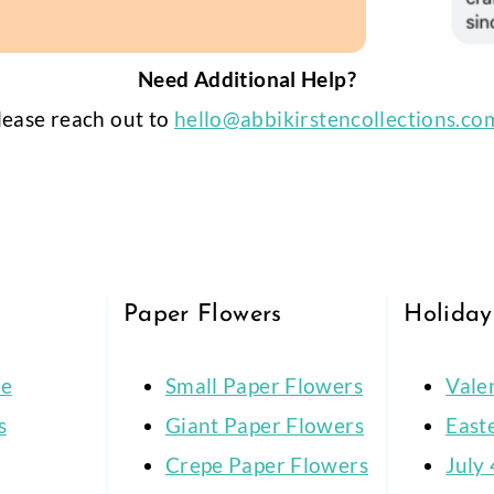
Need Additional Help?
lease reach out to
hello@abbikirstencollections.co
Paper Flowers
Holiday
ce
Small Paper Flowers
Vale
s
Giant Paper Flowers
East
Crepe Paper Flowers
July 