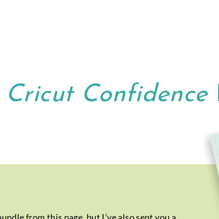
r
Cricut Confidence
ndle from this page, but I’ve also sent you a