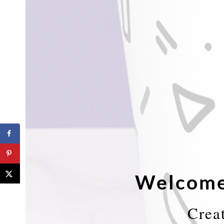
Welcome
Crea