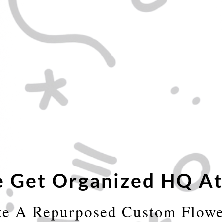
 Get Organized HQ At
te A Repurposed Custom Flowe