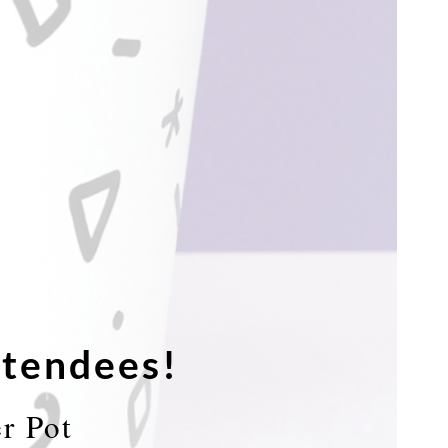
tendees!
r Pot