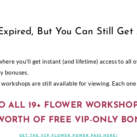
xpired, But You Can Still Get
 where you'll get instant (and lifetime) access to al
ly bonuses.
workshops are still available for viewing. Each one i
O ALL 19+ FLOWER WORKSHO
 WORTH OF FREE VIP-ONLY BO
GET THE VIP FLOWER POWER PASS HERE!