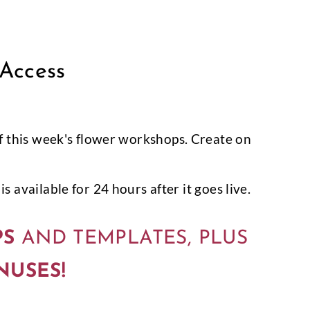
 Access
l of this week's flower workshops. Create on
s available for 24 hours after it goes live.
PS
AND TEMPLATES, PLUS
NUSES!