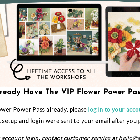
ready Have The VIP Flower Power Pa
ower Power Pass already, please
log in to your acc
 setup and login were sent to your email after you 
r account login, contact customer service at
hello@a