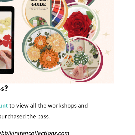
ss?
ount
to view all the workshops and
purchased the pass.
bbikirstencollections.com