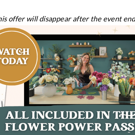
is offer will disappear after the event en