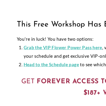
Skip
to
content
This Free Workshop Has E
You're in luck! You have two options:
Grab
the VIP Flower Power Pass here
,
your schedule and get exclusive VIP-on
Head to the Schedule page
to see which 
GET
FOREVER ACCESS T
$187+