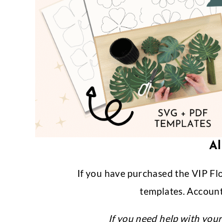
Al
If you have purchased the VIP Fl
templates. Account
If you need help with you