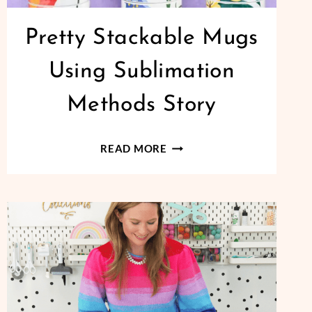
Pretty Stackable Mugs
Using Sublimation
Methods Story
PRETTY
READ MORE
STACKABLE
MUGS
USING
SUBLIMATION
METHODS
STORY