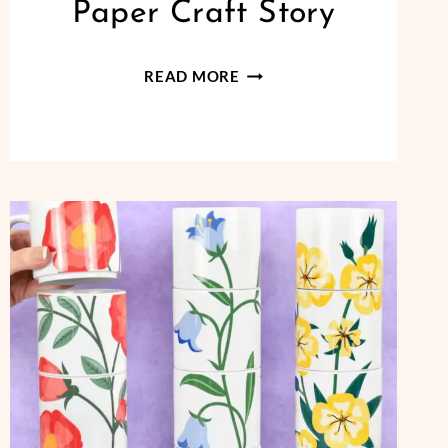
Paper Craft Story
LITTLE
READ MORE
BILLY
BUTTON
PAPER
CRAFT
STORY