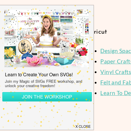
P
Navigation
Cricut
Design Spa
Paper Craft
Facebook
Instagram
Pinterest
YouTube
Vinyl Crafts
Felt and Fa
Learn To De