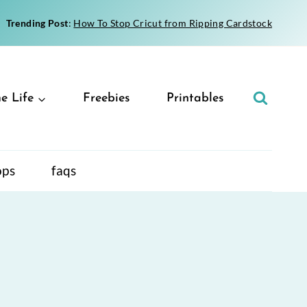
Trending Post
:
How To Stop Cricut from Ripping Cardstock
e Life
Freebies
Printables
ops
faqs