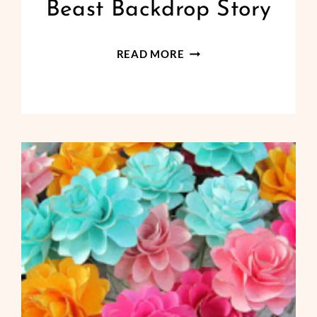
Beast Backdrop Story
DIY
READ MORE
BEAUTY
AND
THE
BEAST
BACKDROP
STORY