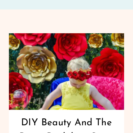
DIY Beauty And The