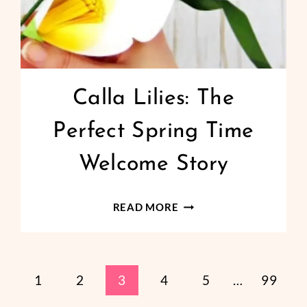
Calla Lilies: The
Perfect Spring Time
Welcome Story
CALLA
READ MORE
LILIES:
THE
PERFECT
revious
1
2
3
4
5
…
99
SPRING
TIME