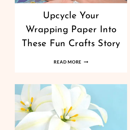
Upcycle Your
Wrapping Paper Into
These Fun Crafts Story
UPCYCLE
READ MORE
YOUR
WRAPPING
PAPER
INTO
THESE
FUN
CRAFTS
STORY