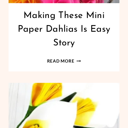
Making These Mini
Paper Dahlias Is Easy
Story
MAKING
READ MORE
THESE
MINI
PAPER
DAHLIAS
IS
EASY
STORY