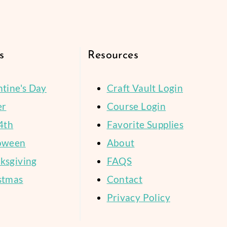
Page
SPACE?
STORY
s
Resources
ntine's Day
Craft Vault Login
er
Course Login
4th
Favorite Supplies
oween
About
ksgiving
FAQS
stmas
Contact
Privacy Policy