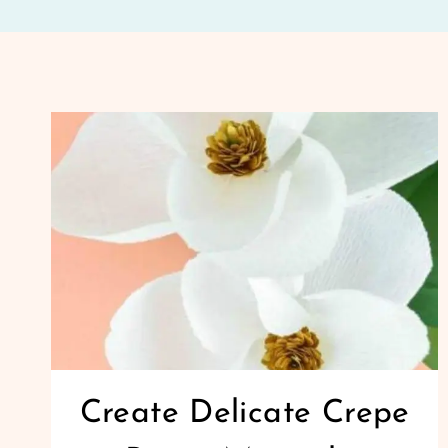
Create Delicate Crepe