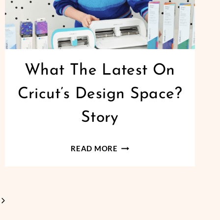
What The Latest On
Cricut’s Design Space?
Story
WHAT
READ MORE
THE
LATEST
ON
Next
CRICUT’S
DESIGN