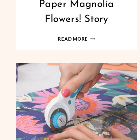
Paper Magnolia
Flowers! Story
CREATE
READ MORE
DELICATE
CREPE
PAPER
MAGNOLIA
FLOWERS!
STORY