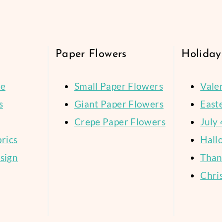
age
WELCOME
STORY
Paper Flowers
Holiday
ce
Small Paper Flowers
Vale
s
Giant Paper Flowers
East
Crepe Paper Flowers
July 
brics
Hall
sign
Than
Chri