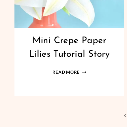
Mini Crepe Paper
Lilies Tutorial Story
MINI
READ MORE
CREPE
PAPER
LILIES
TUTORIAL
STORY
Page
P