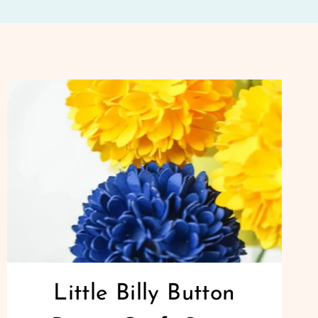
Little Billy Button