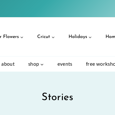
r Flowers
Cricut
Holidays
Hom
about
shop
events
free worksh
Stories