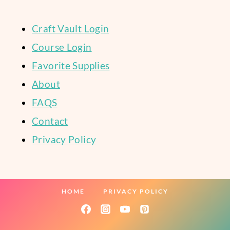
Craft Vault Login
Course Login
Favorite Supplies
About
FAQS
Contact
Privacy Policy
HOME
PRIVACY POLICY