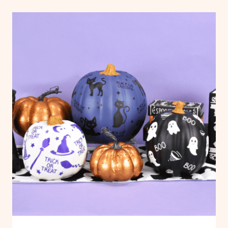
CRAFTS
FLOATING
PHOTO
ORNAMENTS
WITH
CRICUT:
FREE
FLOATING
ORNAMENT
TEMPLATES