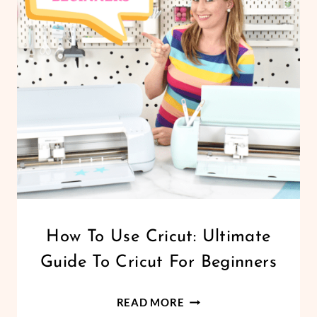
INTERSECT
AND
EXCLUDE
CRICUT
How To Use Cricut: Ultimate
|
Guide To Cricut For Beginners
DESIGN
SPACE
|
HOW
READ MORE
FELT