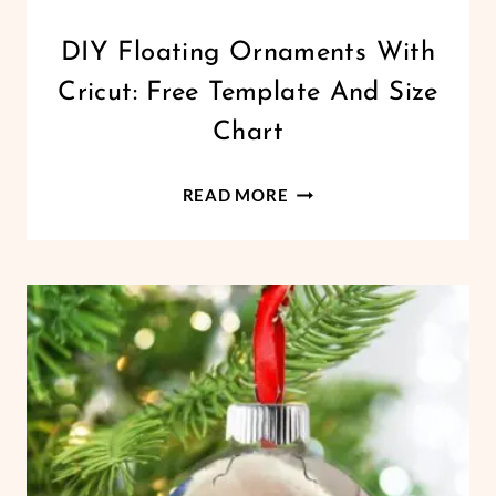
CHRISTMAS
DIY Floating Ornaments With
|
Cricut: Free Template And Size
CRICUT
|
Chart
FREEBIES
|
DIY
HOLIDAYS
READ MORE
|
FLOATING
VINYL
ORNAMENTS
CRAFTS
WITH
CRICUT:
FREE
TEMPLATE
AND
SIZE
CHART