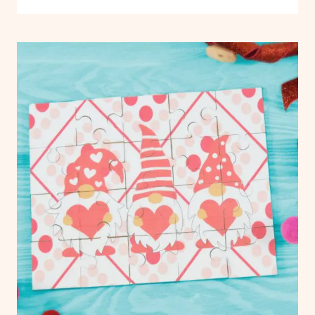
TO
AND
USE
FABRICS
|
CRICUT:
FREEBIES
ULTIMATE
|
GUIDE
PAPER
TO
CRAFTS
|
CRICUT
VINYL
FOR
CRAFTS
BEGINNERS