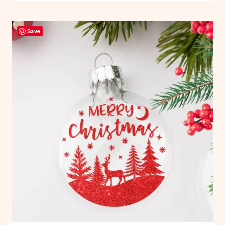
MAKE
AN
Save
EXPLOSION
STACKING
TOWER
GIFT
BOX
–
FREE
TEMPLATES
AND
TUTORIAL