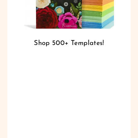
Shop 500+ Templates!