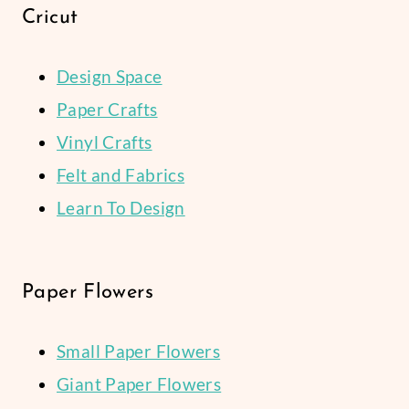
Cricut
Design Space
Paper Crafts
Vinyl Crafts
Felt and Fabrics
Learn To Design
Paper Flowers
Small Paper Flowers
Giant Paper Flowers