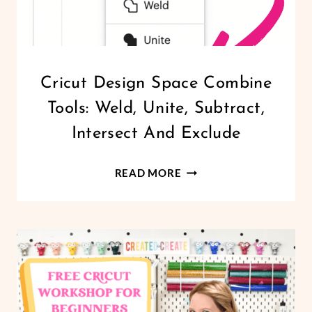
CRICUT
Cricut Design Space Combine
|
Tools: Weld, Unite, Subtract,
DESIGN
SPACE
Intersect And Exclude
|
FREEBIES
CRICUT
|
READ MORE
PRINTABLES
DESIGN
SPACE
COMBINE
TOOLS:
WELD,
UNITE,
SUBTRACT,