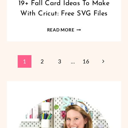
CRICUT
19+ Fall Card Ideas To Make
|
With Cricut: Free SVG Files
FREEBIES
|
HALLOWEEN
19+
READ MORE
|
FALL
HOLIDAYS
CARD
|
PAPER
IDEAS
CRAFTS
Page
TO
Next
1
2
3
…
16
|
MAKE
THANKSGIVING
Page
Navigation
WITH
CRICUT:
FREE
SVG
FILES