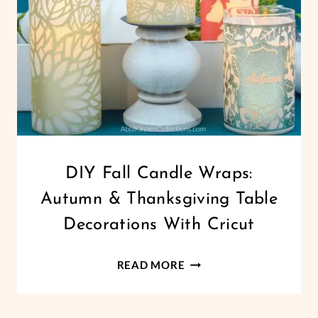
CRICUT
DIY Fall Candle Wraps:
|
Autumn & Thanksgiving Table
FREEBIES
|
Decorations With Cricut
HOLIDAYS
|
DIY
PAPER
READ MORE
CRAFTS
FALL
|
CANDLE
THANKSGIVING