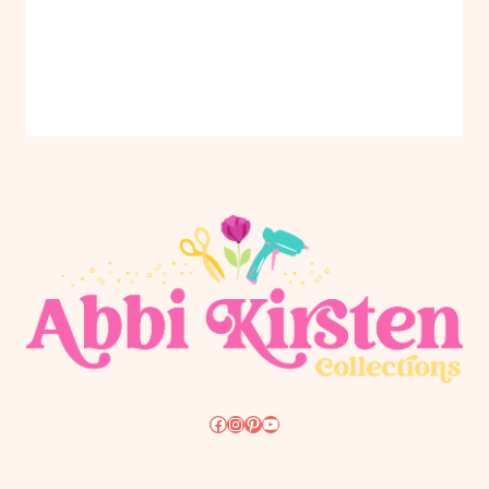
Facebook
Instagram
Pinterest
YouTube