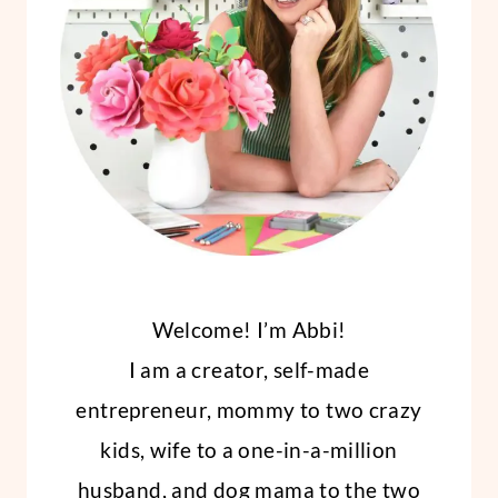
Welcome! I’m Abbi!
I am a creator, self-made
entrepreneur, mommy to two crazy
kids, wife to a one-in-a-million
husband, and dog mama to the two