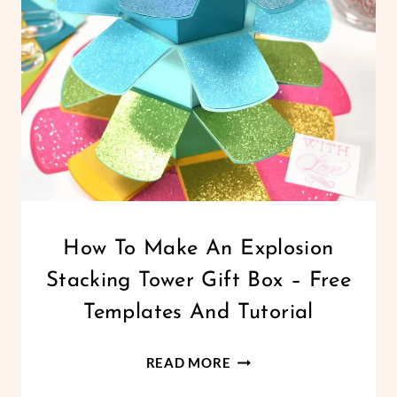
PUZZLE
TEMPLATE
SVG
FOR
CRICUT
CRICUT
How To Make An Explosion
|
Stacking Tower Gift Box – Free
FREEBIES
|
Templates And Tutorial
PAPER
CRAFTS
HOW
|
READ MORE
PARTY/GIFTS
TO