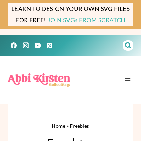
Skip
LEARN TO DESIGN YOUR OWN SVG FILES
to
FOR FREE!
JOIN SVGs FROM SCRATCH
content
Home
»
Freebies