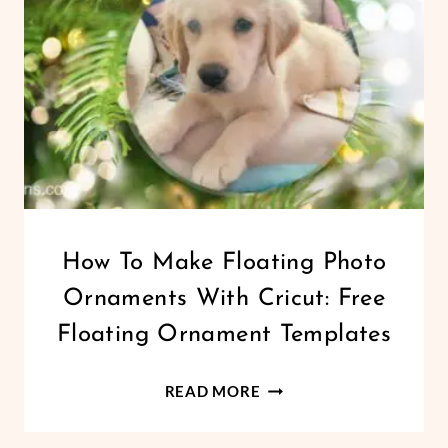
CHRISTMAS
How To Make Floating Photo
|
Ornaments With Cricut: Free
CRICUT
|
Floating Ornament Templates
FREEBIES
|
HOW
HOLIDAYS
READ MORE
|
TO
VINYL
MAKE