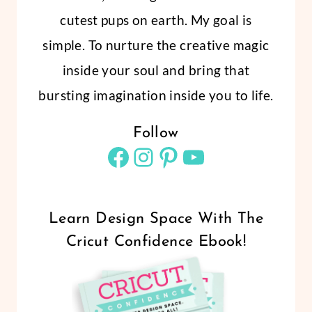
cutest pups on earth. My goal is
simple. To nurture the creative magic
inside your soul and bring that
bursting imagination inside you to life.
Follow
Facebook
Instagram
Pinterest
YouTube
Learn Design Space With The
Cricut Confidence Ebook!