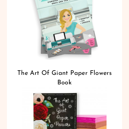
The Art Of Giant Paper Flowers
Book