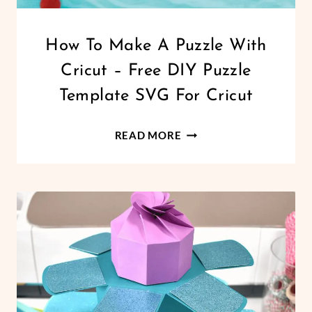
CRICUT
How To Make A Puzzle With
|
Cricut – Free DIY Puzzle
DESIGN
SPACE
Template SVG For Cricut
|
FREEBIES
HOW
|
READ MORE
HOLIDAYS
TO
|
MAKE
VALENTINE'S
A
DAY
PUZZLE
WITH
CRICUT
–
FREE
DIY