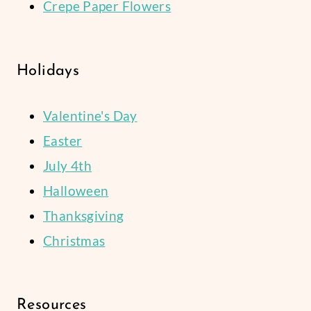
Crepe Paper Flowers
Holidays
Valentine's Day
Easter
July 4th
Halloween
Thanksgiving
Christmas
Resources