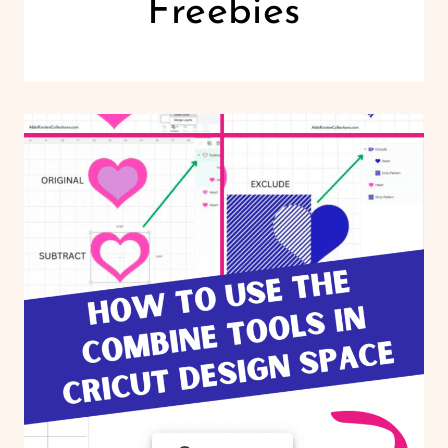
Freebies