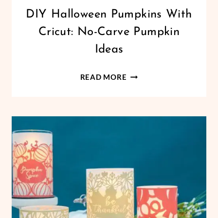
CRICUT
DIY Halloween Pumpkins With
|
Cricut: No-Carve Pumpkin
FREEBIES
|
Ideas
HALLOWEEN
|
DIY
HOLIDAYS
READ MORE
|
HALLOWEEN
VINYL
PUMPKINS
CRAFTS
WITH
CRICUT:
NO-
CARVE
PUMPKIN
IDEAS