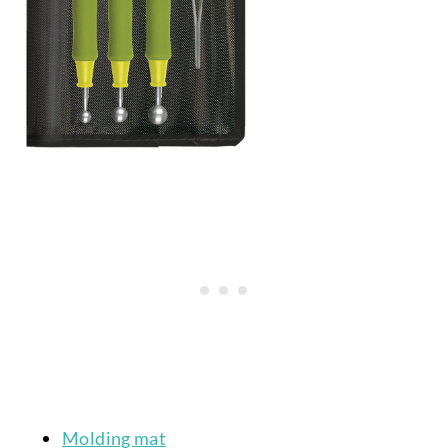
Molding mat