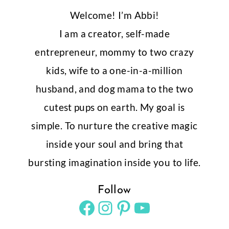
Welcome! I’m Abbi!
I am a creator, self-made
entrepreneur, mommy to two crazy
kids, wife to a one-in-a-million
husband, and dog mama to the two
cutest pups on earth. My goal is
simple. To nurture the creative magic
inside your soul and bring that
bursting imagination inside you to life.
Follow
Facebook
Instagram
Pinterest
YouTube