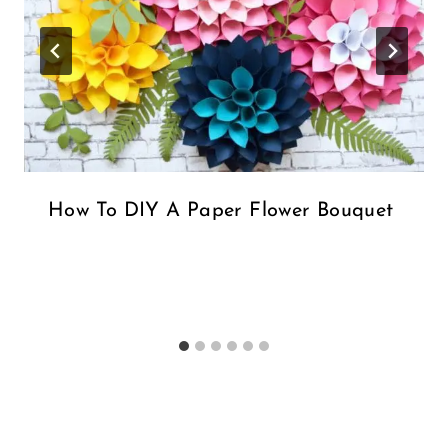
How To DIY A Paper Flower Bouquet