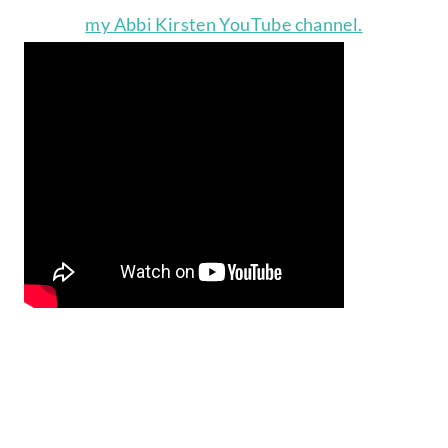
my Abbi Kirsten YouTube channel.