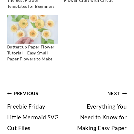
The Best Flower
Flower Craft with Cricut
Templates for Beginners
Buttercup Paper Flower
Tutorial – Easy Small
Paper Flowers to Make
Post
PREVIOUS
NEXT
Freebie Friday-
Everything You
Navigation
Little Mermaid SVG
Need to Know for
Cut Files
Making Easy Paper