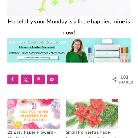
Hopefully your Monday is a little happier, mine is
now!
103
SHARES
21 Easy Paper Flowers –
Small Poinsettia Paper