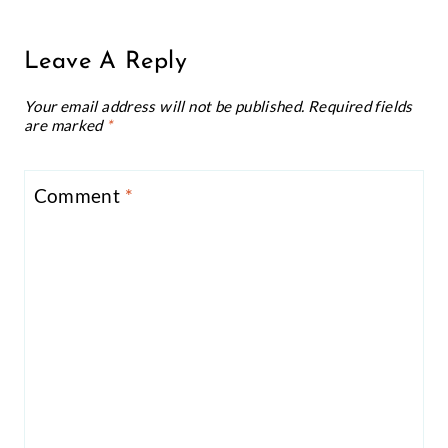
Leave A Reply
Your email address will not be published.
Required fields
are marked
*
Comment
*