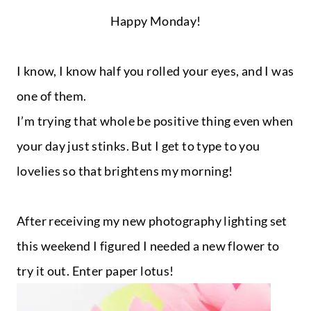
Happy Monday!
I know, I know half you rolled your eyes, and I was
one of them.
I’m trying that whole be positive thing even when
your day just stinks. But I get to type to you
lovelies so that brightens my morning!
After receiving my new photography lighting set
this weekend I figured I needed a new flower to
try it out. Enter paper lotus!