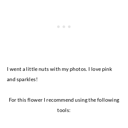
I went a little nuts with my photos. I love pink
and sparkles!
For this flower I recommend using the following
tools: