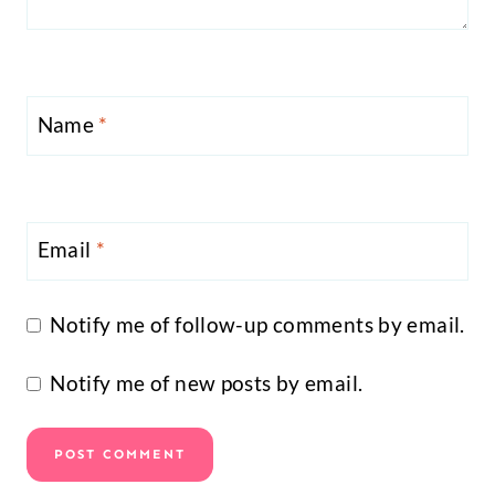
Name
*
Email
*
Notify me of follow-up comments by email.
Notify me of new posts by email.