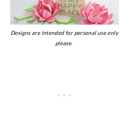
Designs are intended for personal use only
please.