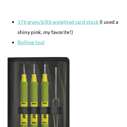
176 gram/65lb weighted card stock
(I used a
shiny pink, my favorite!)
Rolling tool