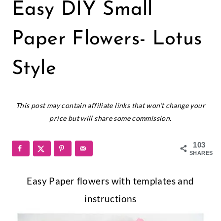
PAPER
Easy DIY Small
FLOWERS
|
SMALL
Paper Flowers- Lotus
PAPER
FLOWERS
Style
June 13, 2016
This post may contain affiliate links that won’t change your
price but will share some commission.
103
SHARES
Easy Paper flowers with templates and
instructions