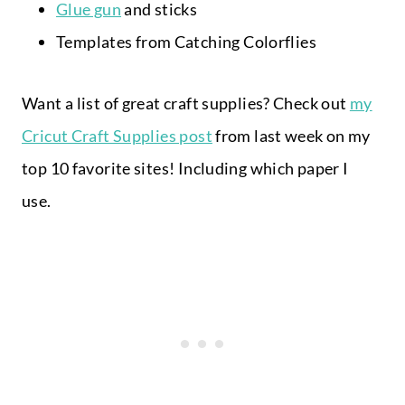
Glue gun
and sticks
Templates from Catching Colorflies
Want a list of great craft supplies? Check out
my
Cricut Craft Supplies post
from last week on my
top 10 favorite sites! Including which paper I
use.