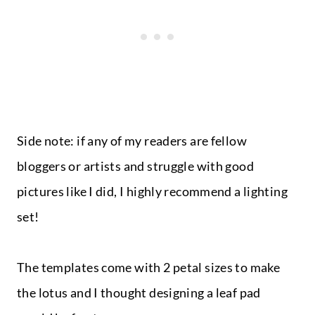
Side note: if any of my readers are fellow
bloggers or artists and struggle with good
pictures like I did, I highly recommend a lighting
set!
The templates come with 2 petal sizes to make
the lotus and I thought designing a leaf pad