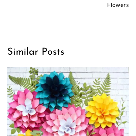
Flowers
Similar Posts