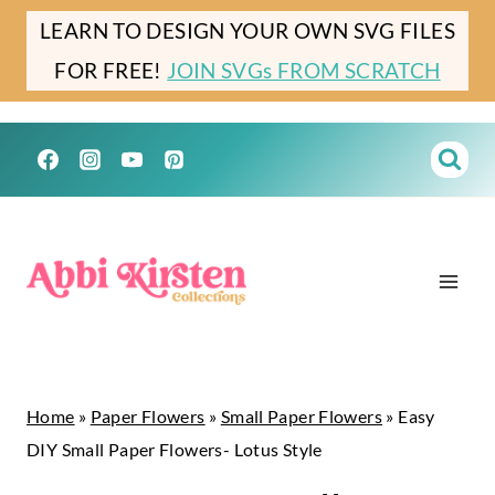
Skip
LEARN TO DESIGN YOUR OWN SVG FILES
to
FOR FREE!
JOIN SVGs FROM SCRATCH
content
Home
»
Paper Flowers
»
Small Paper Flowers
»
Easy
DIY Small Paper Flowers- Lotus Style