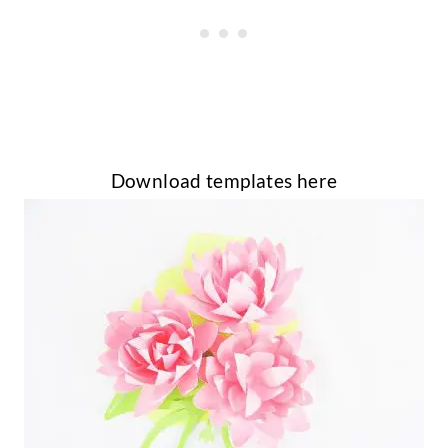
Download templates here