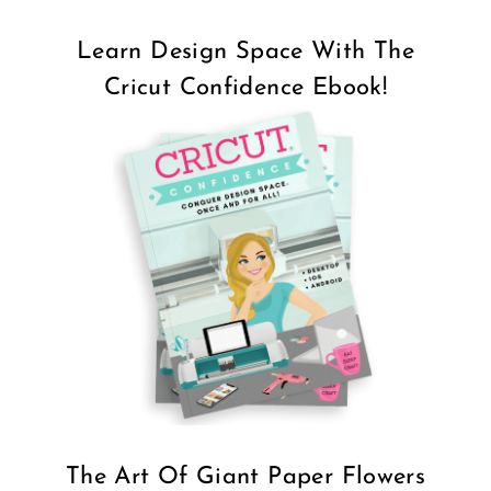
Learn Design Space With The
Cricut Confidence Ebook!
The Art Of Giant Paper Flowers