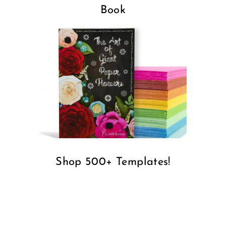
Book
Shop 500+ Templates!