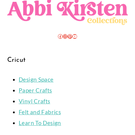
Facebook
Instagram
Pinterest
YouTube
Cricut
Design Space
Paper Crafts
Vinyl Crafts
Felt and Fabrics
Learn To Design