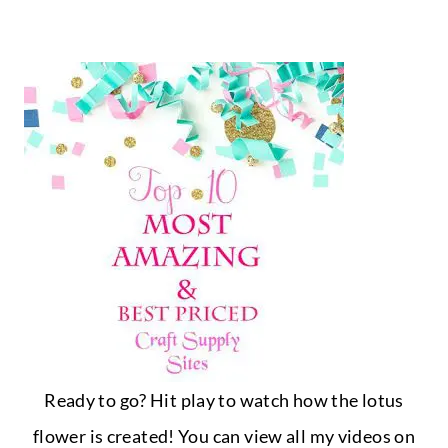
Ready to go? Hit play to watch how the lotus
flower is created! You can view all my videos on