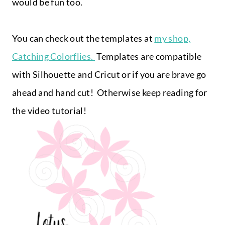
would be fun too.
You can check out the templates at
my shop,
Catching Colorflies.
Templates are compatible
with Silhouette and Cricut or if you are brave go
ahead and hand cut! Otherwise keep reading for
the video tutorial!