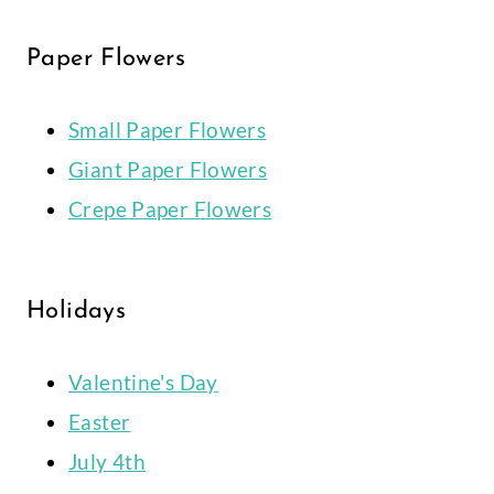
Paper Flowers
Small Paper Flowers
Giant Paper Flowers
Crepe Paper Flowers
Holidays
Valentine's Day
Easter
July 4th