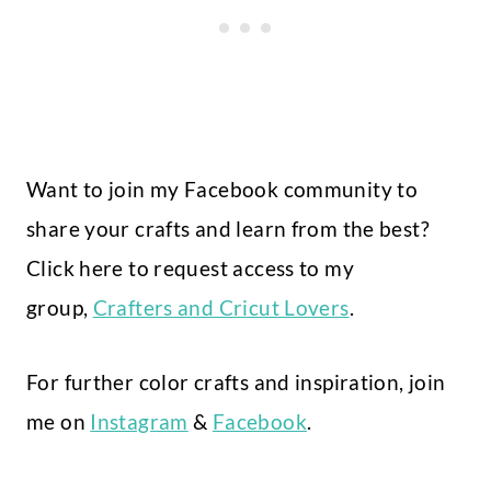
Want to join my Facebook community to
share your crafts and learn from the best?
Click here to request access to my
group,
Crafters and Cricut Lovers
.
For further color crafts and inspiration, join
me on
Instagram
&
Facebook
.