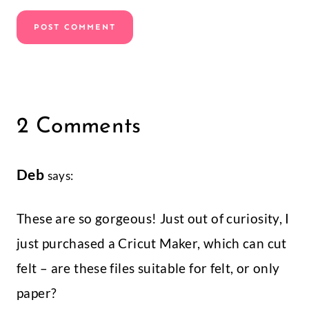
2 Comments
Deb
says:
These are so gorgeous! Just out of curiosity, I
just purchased a Cricut Maker, which can cut
felt – are these files suitable for felt, or only
paper?