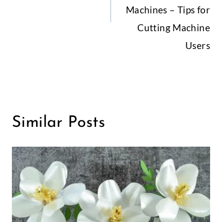
Machines – Tips for
Cutting Machine
Users
Similar Posts