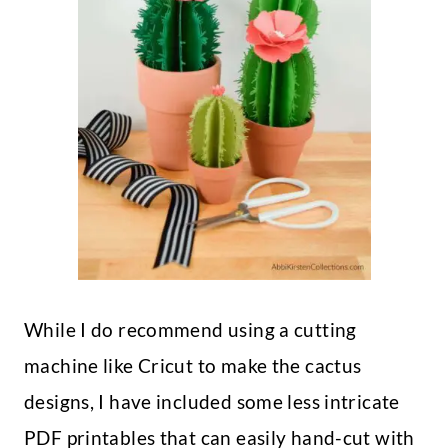
While I do recommend using a cutting
machine like Cricut to make the cactus
designs, I have included some less intricate
PDF printables that can easily hand-cut with