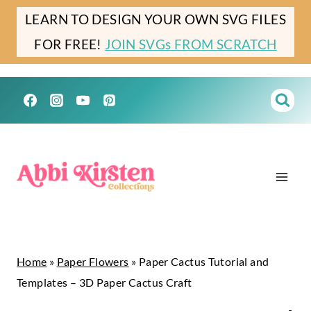
Skip
LEARN TO DESIGN YOUR OWN SVG FILES
to
FOR FREE!
JOIN SVGs FROM SCRATCH
content
Home
»
Paper Flowers
»
Paper Cactus Tutorial and
Templates – 3D Paper Cactus Craft