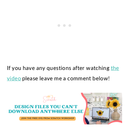
If you have any questions after watching
the
video
please leave me a comment below!