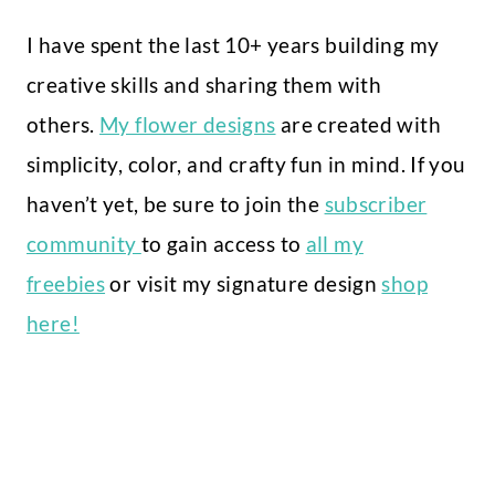
I have spent the last 10+ years building my
creative skills and sharing them with
others.
My flower designs
are created with
simplicity, color, and crafty fun in mind. If you
haven’t yet, be sure to join the
subscriber
community
to gain access to
all my
freebies
or visit my signature design
shop
here!