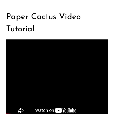
Paper Cactus Video
Tutorial