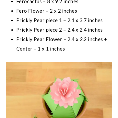
Ferocactus – 8 x 9.2 inches
Fero Flower – 2 x 2 inches
Prickly Pear piece 1 – 2.1 x 3.7 inches
Prickly Pear piece 2 – 2.4 x 2.4 inches
Prickly Pear Flower – 2.4 x 2.2 inches +
Center – 1 x 1 inches