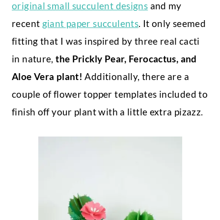
original small succulent designs
and my
recent
giant paper succulents
. It only seemed
fitting that I was inspired by three real cacti
in nature,
the Prickly Pear, Ferocactus, and
Aloe Vera plant!
Additionally, there are a
couple of flower topper templates included to
finish off your plant with a little extra pizazz.