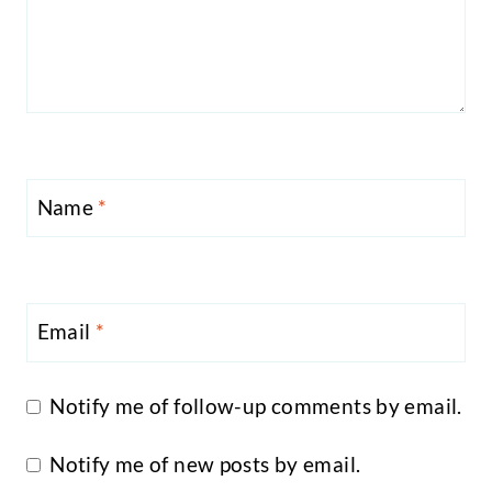
Name
*
Email
*
Notify me of follow-up comments by email.
Notify me of new posts by email.