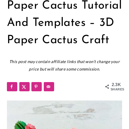
CRICUT
Paper Cactus Tutorial
|
PAPER
CRAFTS
And Templates – 3D
|
PAPER
Paper Cactus Craft
FLOWERS
|
SMALL
August 14, 2020
PAPER
This post may contain affiliate links that won’t change your
FLOWERS
price but will share some commission.
2.3K
SHARES