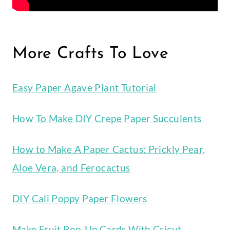
More Crafts To Love
Easy Paper Agave Plant Tutorial
How To Make DIY Crepe Paper Succulents
How to Make A Paper Cactus: Prickly Pear,
Aloe Vera, and Ferocactus
DIY Cali Poppy Paper Flowers
Make Fruit Pop-Up Cards With Cricut