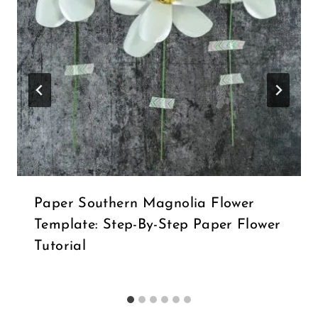
Paper Southern Magnolia Flower
Template: Step-By-Step Paper Flower
Tutorial