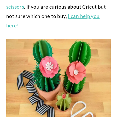
scissors
. If you are curious about Cricut but
not sure which one to buy,
I can help you
here!