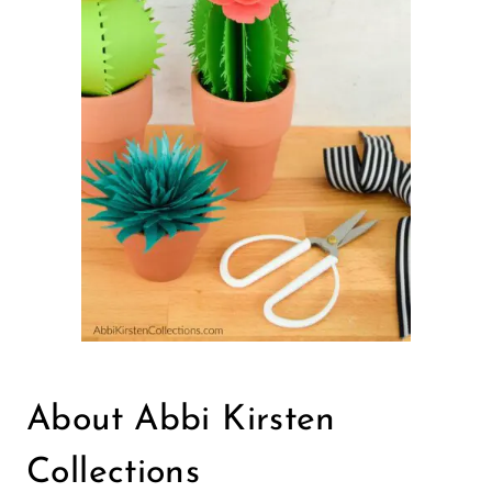
About Abbi Kirsten
Collections