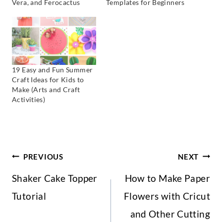
Vera, and Ferocactus
Templates for Beginners
19 Easy and Fun Summer
Craft Ideas for Kids to
Make (Arts and Craft
Activities)
Post
PREVIOUS
NEXT
Shaker Cake Topper
How to Make Paper
Navigation
Tutorial
Flowers with Cricut
and Other Cutting