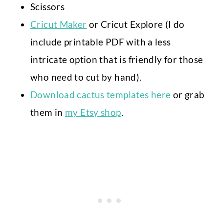
Scissors
Cricut Maker
or Cricut Explore (I do
include printable PDF with a less
intricate option that is friendly for those
who need to cut by hand).
Download cactus templates here
or grab
them in
my Etsy shop
.