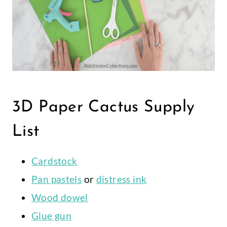
3D Paper Cactus Supply
List
Cardstock
Pan pastels
or
distress ink
Wood dowel
Glue gun