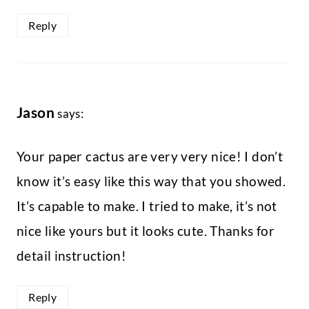
Reply
Jason
says:
Your paper cactus are very very nice! I don’t
know it’s easy like this way that you showed.
It’s capable to make. I tried to make, it’s not
nice like yours but it looks cute. Thanks for
detail instruction!
Reply