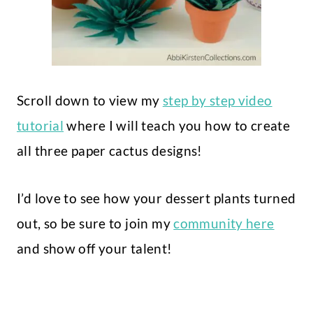
Scroll down to view my
step by step video
tutorial
where I will teach you how to create
all three paper cactus designs!
I’d love to see how your dessert plants turned
out, so be sure to join my
community here
and show off your talent!