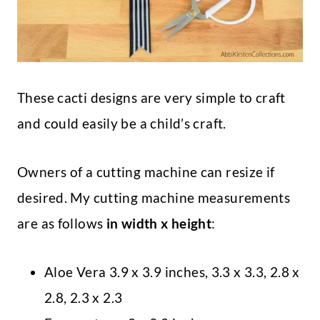
These cacti designs are very simple to craft
and could easily be a child’s craft.
Owners of a cutting machine can resize if
desired. My cutting machine measurements
are as follows
in width x height
:
Aloe Vera 3.9 x 3.9 inches, 3.3 x 3.3, 2.8 x
2.8, 2.3 x 2.3