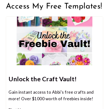
Access My Free Templates!