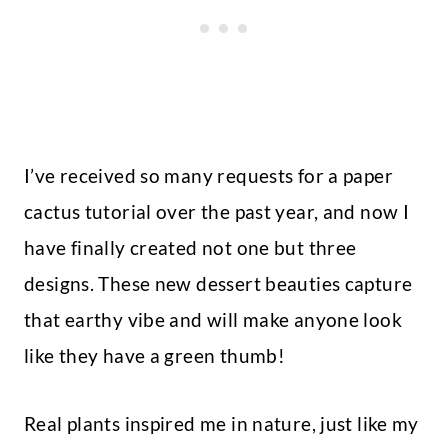
I’ve received so many requests for a paper
cactus tutorial over the past year, and now I
have finally created not one but three
designs. These new dessert beauties capture
that earthy vibe and will make anyone look
like they have a green thumb!
Real plants inspired me in nature, just like my