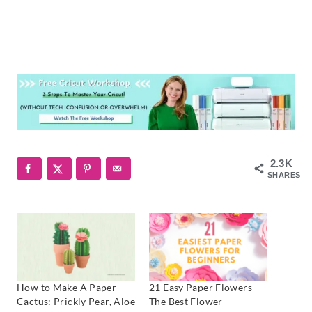
2.3K
SHARES
How to Make A Paper
21 Easy Paper Flowers –
Cactus: Prickly Pear, Aloe
The Best Flower