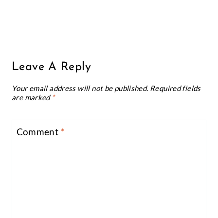
Leave A Reply
Your email address will not be published.
Required fields
are marked
*
Comment
*