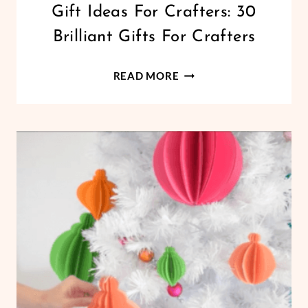
CRICUT
Gift Ideas For Crafters: 30
|
Brilliant Gifts For Crafters
LIFESTYLE
GIFT
READ MORE
IDEAS
FOR
CRAFTERS:
30
BRILLIANT
GIFTS
FOR
CRAFTERS