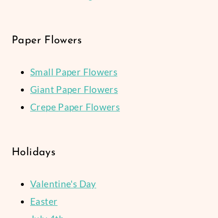
Paper Flowers
Small Paper Flowers
Giant Paper Flowers
Crepe Paper Flowers
Holidays
Valentine's Day
Easter