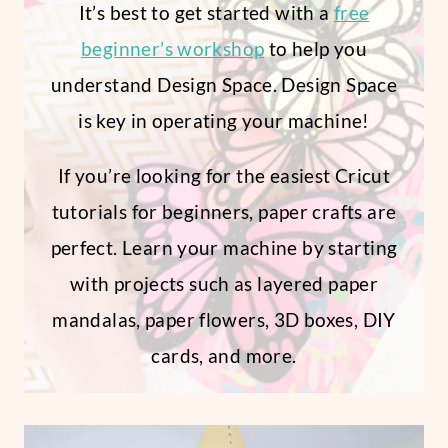
It’s best to get started with a
free
beginner’s workshop
to help you
understand Design Space. Design Space
is key in operating your machine!
If you’re looking for the easiest Cricut
tutorials for beginners, paper crafts are
perfect. Learn your machine by starting
with projects such as layered paper
mandalas, paper flowers, 3D boxes, DIY
cards, and more.