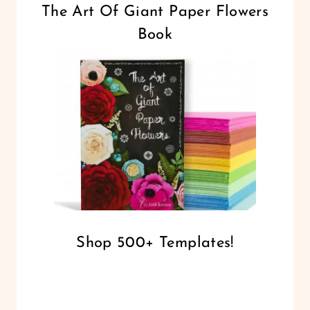
The Art Of Giant Paper Flowers
Book
Shop 500+ Templates!