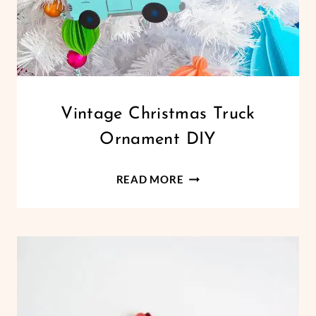
CHRISTMAS
Vintage Christmas Truck
|
Ornament DIY
CRICUT
|
HOLIDAYS
VINTAGE
READ MORE
|
CHRISTMAS
PAPER
TRUCK
CRAFTS
ORNAMENT
DIY