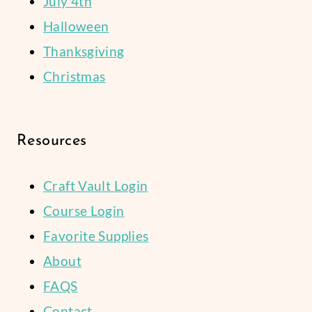
July 4th
Halloween
Thanksgiving
Christmas
Resources
Craft Vault Login
Course Login
Favorite Supplies
About
FAQS
Contact