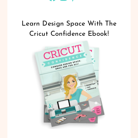
Learn Design Space With The
Cricut Confidence Ebook!