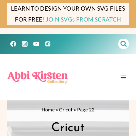
Skip
LEARN TO DESIGN YOUR OWN SVG FILES
to
FOR FREE!
JOIN SVGs FROM SCRATCH
content
Home
»
Cricut
»
Page 22
Cricut