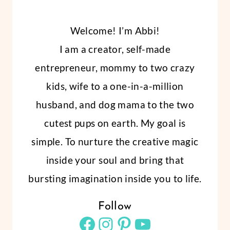
Welcome! I’m Abbi!
I am a creator, self-made
entrepreneur, mommy to two crazy
kids, wife to a one-in-a-million
husband, and dog mama to the two
cutest pups on earth. My goal is
simple. To nurture the creative magic
inside your soul and bring that
bursting imagination inside you to life.
Follow
Facebook
Instagram
Pinterest
YouTube