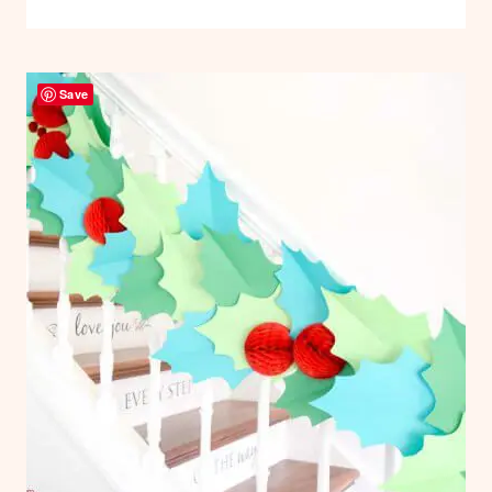
BOW
HOLIDAYS
TEMPLATE:
|
PAPER
DIY
CRAFTS
Save
GIANT
PAPER
GIFT
BOW
TUTORIAL