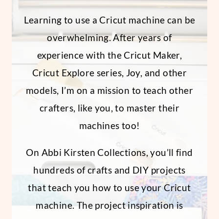
Learning to use a Cricut machine can be
overwhelming. After years of
experience with the Cricut Maker,
Cricut Explore series, Joy, and other
models, I’m on a mission to teach other
crafters, like you, to master their
machines too!
On Abbi Kirsten Collections, you’ll find
hundreds of crafts and DIY projects
that teach you how to use your Cricut
machine. The project inspiration is