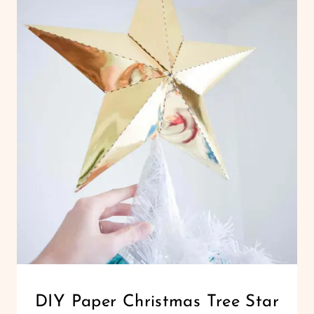
CHRISTMAS
DIY Paper Christmas Tree Star
|