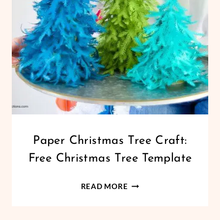
GARLAND
CHRISTMAS
Paper Christmas Tree Craft:
|
Free Christmas Tree Template
CRICUT
|
HOLIDAYS
PAPER
READ MORE
|
CHRISTMAS
PAPER
TREE
CRAFTS