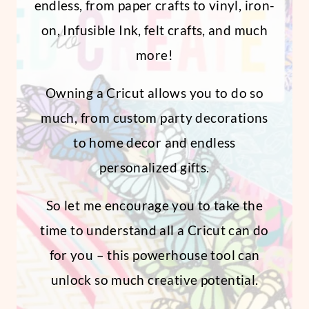
endless, from paper crafts to vinyl, iron-
on, Infusible Ink, felt crafts, and much
more!
Owning a Cricut allows you to do so
much, from custom party decorations
to home decor and endless
personalized gifts.
So let me encourage you to take the
time to understand all a Cricut can do
for you – this powerhouse tool can
unlock so much creative potential.