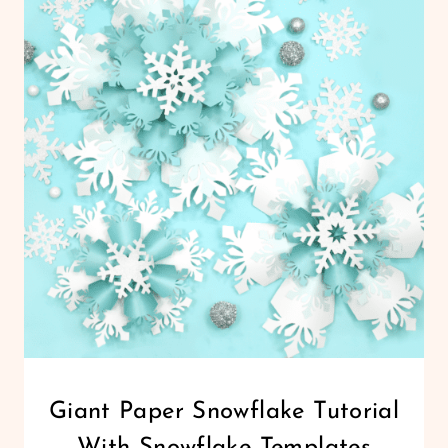
ORNAMENT
TUTORIAL
WITH
TEMPLATES
CHRISTMAS
Giant Paper Snowflake Tutorial
|