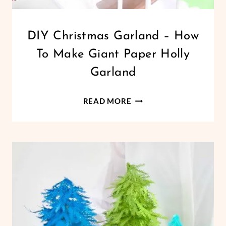
CHRISTMAS
DIY Christmas Garland – How
|
To Make Giant Paper Holly
CRICUT
|
Garland
FREEBIES
|
DIY
GIANT
READ MORE
PAPER
CHRISTMAS
FLOWERS
GARLAND
|
–
HOLIDAYS
HOW
|
PAPER
TO
CRAFTS
MAKE
|
GIANT
PAPER
FLOWERS
PAPER
HOLLY