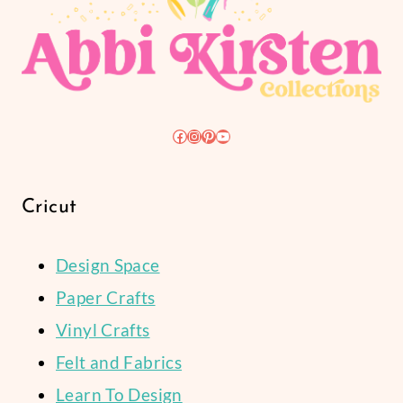
Facebook
Instagram
Pinterest
YouTube
Cricut
Design Space
Paper Crafts
Vinyl Crafts
Felt and Fabrics
Learn To Design