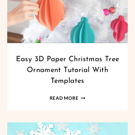
CHRISTMAS
Easy 3D Paper Christmas Tree
|
Ornament Tutorial With
CRICUT
|
Templates
FREEBIES
|
EASY
HOLIDAYS
READ MORE
|
3D
PAPER
PAPER
CRAFTS
CHRISTMAS
TREE