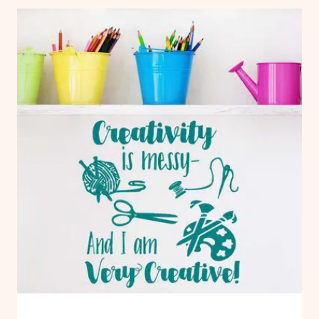
|
CRAFT:
PAPER
FREE
FLOWERS
CHRISTMAS
TREE
TEMPLATE