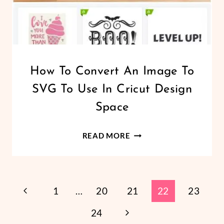
CRICUT
How To Convert An Image To
|
SVG To Use In Cricut Design
LEARN
TO
Space
DESIGN
SVG
HOW
FILES
READ MORE
TO
CONVERT
AN
Page
IMAGE
Previous
1
…
20
21
22
23
TO
Page
Next
24
Navigation
SVG