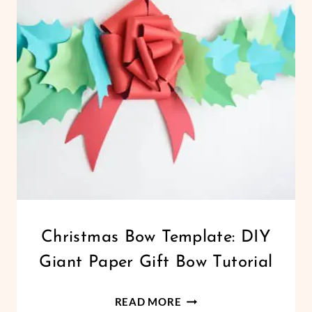
CHRISTMAS
Christmas Bow Template: DIY
|
Giant Paper Gift Bow Tutorial
CRICUT
|
FREEBIES
CHRISTMAS
READ MORE
|