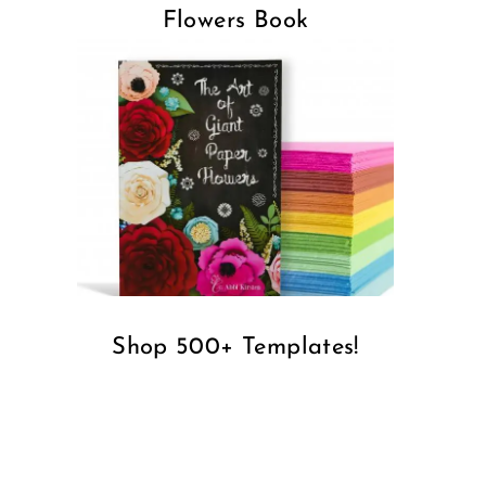
Flowers Book
Shop 500+ Templates!