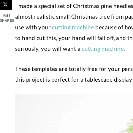
I made a special set of Christmas pine needles
641
almost realistic small Christmas tree from pa
SHARES
use with your
cutting machine
because of how 
to hand cut this, your hand will fall off, and th
seriously, you will want a
cutting machine.
These templates are totally free for your pers
this project is perfect for a tablescape displ