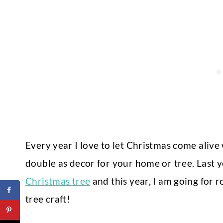
Every year I love to let Christmas come alive
double as decor for your home or tree. Last y
Christmas tree
and this year, I am going for 
tree craft!