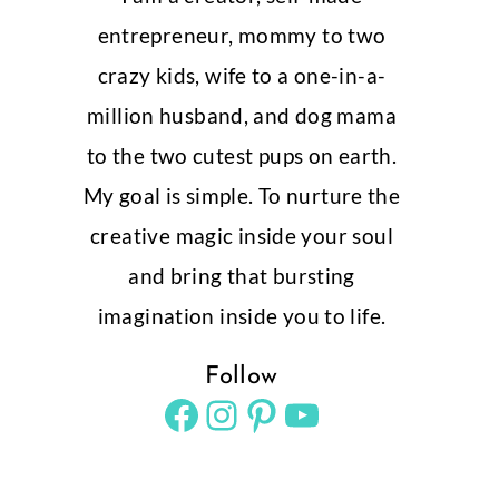
entrepreneur, mommy to two
crazy kids, wife to a one-in-a-
million husband, and dog mama
to the two cutest pups on earth.
My goal is simple. To nurture the
creative magic inside your soul
and bring that bursting
imagination inside you to life.
Follow
Facebook
Instagram
Pinterest
YouTube