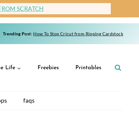
 FROM SCRATCH
Trending Post
:
How To Stop Cricut from Ripping Cardstock
e Life
Freebies
Printables
ops
faqs