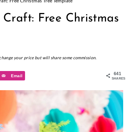
aft: Free Christmas Tree Template
 Craft: Free Christmas
t change your price but will share some commission.
641
Email
SHARES