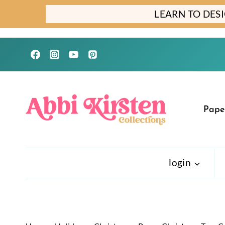
Skip
LEARN TO DES
to
content
Pape
login