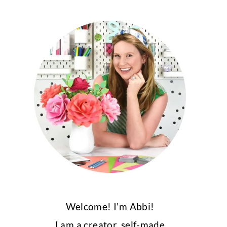
Welcome! I’m Abbi!
I am a creator, self-made