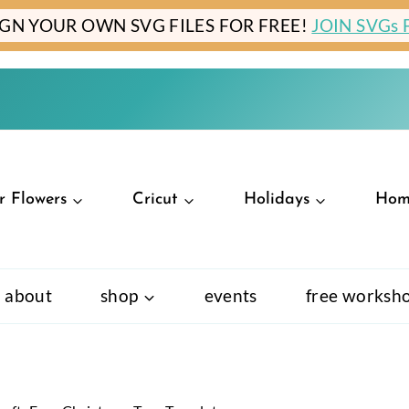
IGN YOUR OWN SVG FILES FOR FREE!
JOIN SVGs
r Flowers
Cricut
Holidays
Hom
about
shop
events
free worksh