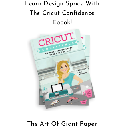
Learn Design Space With
The Cricut Confidence
Ebook!
The Art Of Giant Paper