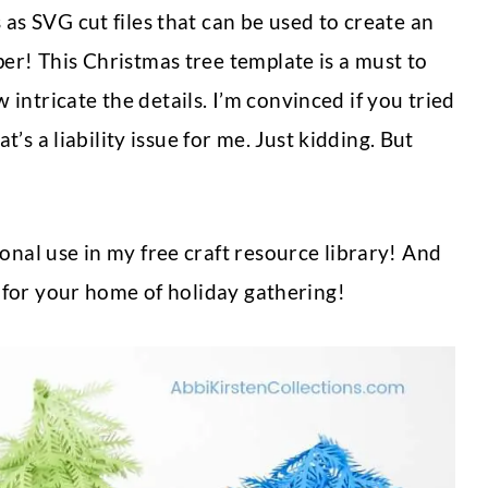
 as SVG cut files that can be used to create an
per! This Christmas tree template is a must to
intricate the details. I’m convinced if you tried
at’s a liability issue for me. Just kidding. But
onal use in my free craft resource library! And
ay for your home of holiday gathering!