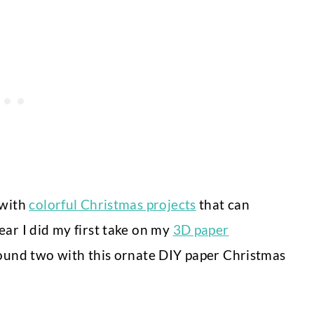
 with
colorful Christmas projects
that can
ear I did my first take on my
3D paper
round two with this ornate DIY paper Christmas