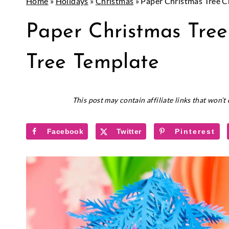
Home
»
Holidays
»
Christmas
»
Paper Christmas Tree Cr
CHRISTMAS
Paper Christmas Tree
|
CRICUT
|
Tree Template
HOLIDAYS
|
PAPER
November 27, 2018
This post may contain affiliate links that won’
CRAFTS
|
PAPER
Facebook
Twitter
Pinterest
FLOWERS