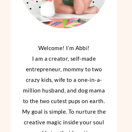
Welcome! I’m Abbi!
I am a creator, self-made
entrepreneur, mommy to two
crazy kids, wife to a one-in-a-
million husband, and dog mama
to the two cutest pups on earth.
My goal is simple. To nurture the
creative magic inside your soul