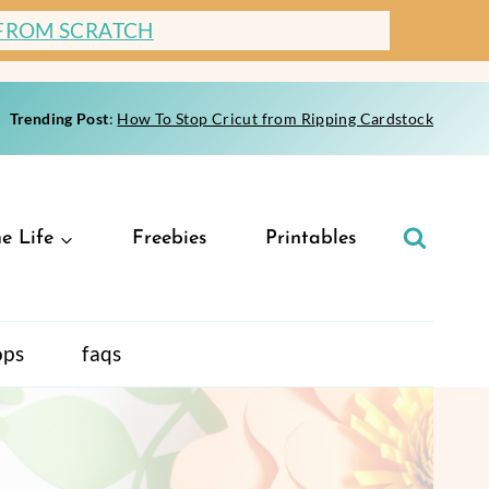
 FROM SCRATCH
Trending Post
:
How To Stop Cricut from Ripping Cardstock
e Life
Freebies
Printables
ops
faqs