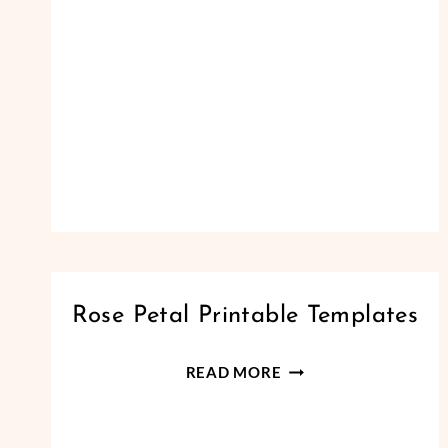
PAPER
Rose Petal Printable Templates
FLOWERS
|
ROSE
READ MORE
SMALL
PETAL
PAPER
FLOWERS
PRINTABLE