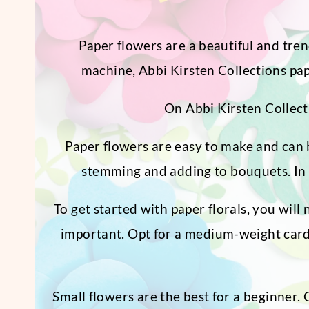
Paper flowers are a beautiful and tren
machine, Abbi Kirsten Collections pape
On Abbi Kirsten Collecti
Paper flowers are easy to make and can b
stemming and adding to bouquets. In 
To get started with paper florals, you will 
important. Opt for a medium-weight cardst
Small flowers are the best for a beginner.