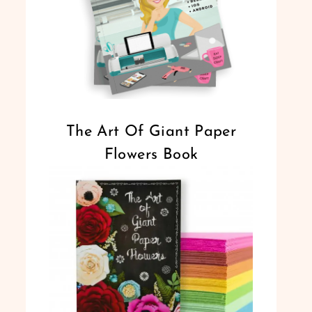
The Art Of Giant Paper
Flowers Book