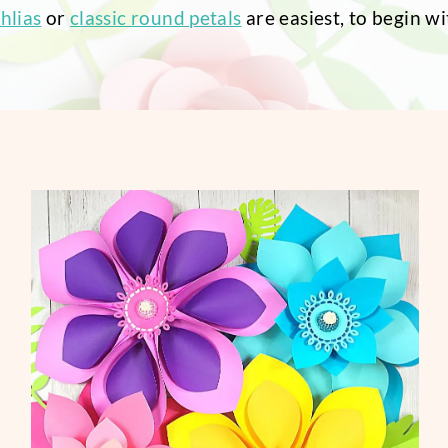
hlias
or
classic round petals
are easiest, to begin wi