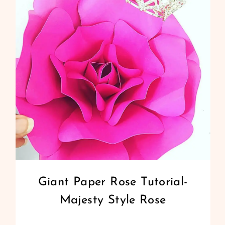
PAPER
FLOWERS
–
TUTORIAL
AND
TEMPLATES
GIANT
Giant Paper Rose Tutorial-
PAPER
Majesty Style Rose
FLOWERS
|
PAPER