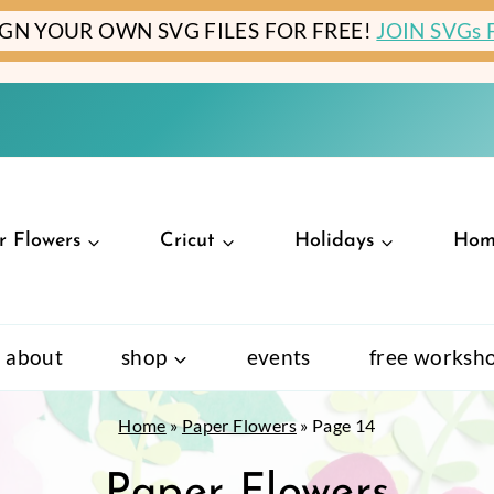
IGN YOUR OWN SVG FILES FOR FREE!
JOIN SVGs
r Flowers
Cricut
Holidays
Hom
about
shop
events
free worksh
Home
»
Paper Flowers
»
Page 14
Paper Flowers