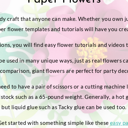
dy craft that anyone can make. Whether you own just
r flower templates and tutorials will have you crea
ons, you will find easy flower tutorials and videos t
e used in many unique ways, just as real flowers c
comparison, giant flowers are perfect for party dec
need to have a pair of scissors or a cutting machine 
ock such as a 65-pound weight. Generally, a hot glu
but liquid glue such as Tacky glue can be used too.
 Get started with something simple like these
easy p