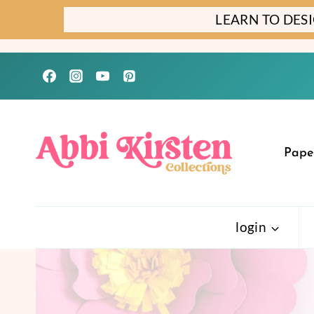
Skip
LEARN TO DES
to
content
Pape
login