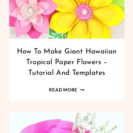
GIANT
How To Make Giant Hawaiian
PAPER
Tropical Paper Flowers –
FLOWERS
|
Tutorial And Templates
PAPER
FLOWERS
HOW
READ MORE
TO
MAKE
GIANT
HAWAIIAN
TROPICAL