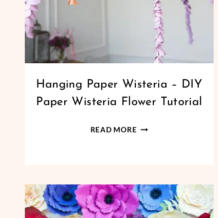
PAPER
Hanging Paper Wisteria – DIY
FLOWERS
Paper Wisteria Flower Tutorial
|
SMALL
PAPER
HANGING
READ MORE
FLOWERS
PAPER
WISTERIA
–
DIY
PAPER
WISTERIA