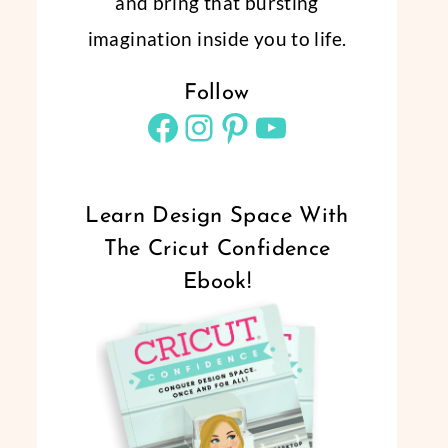
and bring that bursting
imagination inside you to life.
Follow
Facebook
Instagram
Pinterest
YouTube
Learn Design Space With
The Cricut Confidence
Ebook!