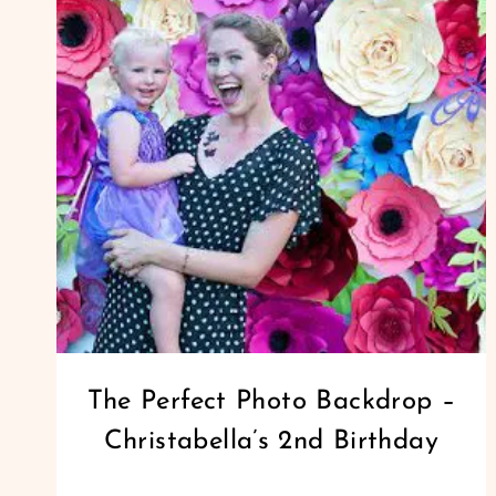
FLOWER
TUTORIAL
GIANT
The Perfect Photo Backdrop –
PAPER
Christabella’s 2nd Birthday
FLOWERS
|
PAPER