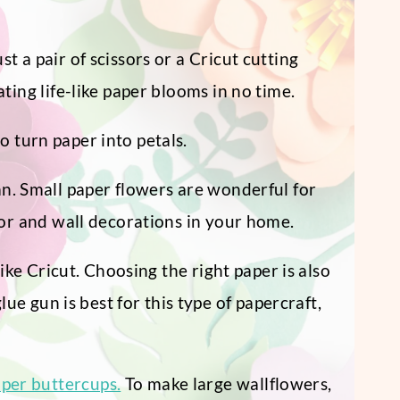
 a pair of scissors or a Cricut cutting
ting life-like paper blooms in no time.
o turn paper into petals.
an. Small paper flowers are wonderful for
or and wall decorations in your home.
like Cricut. Choosing the right paper is also
e gun is best for this type of papercraft,
aper buttercups.
To make large wallflowers,