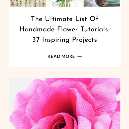
GIANT
The Ultimate List Of
PAPER
Handmade Flower Tutorials-
FLOWERS
|
37 Inspiring Projects
PAPER
FLOWERS
THE
|
READ MORE
SMALL
ULTIMATE
PAPER
LIST
FLOWERS
OF
HANDMADE
FLOWER
TUTORIALS-
37
INSPIRING
PROJECTS