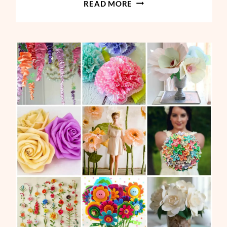
GIANT
READ MORE
FLOWERS
PAPER
ROSE
TUTORIAL-
MAJESTY
STYLE
ROSE