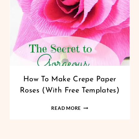
CREPE
How To Make Crepe Paper
PAPER
Roses (With Free Templates)
FLOWERS
|
FREEBIES
HOW
READ MORE
|
TO
PAPER
MAKE
FLOWERS
|
CREPE
PAPERCRAFT