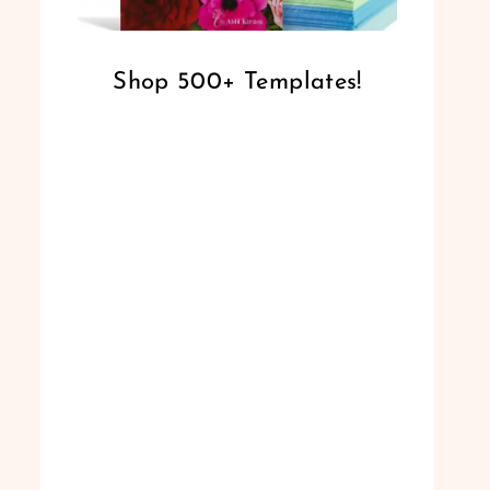
Shop 500+ Templates!