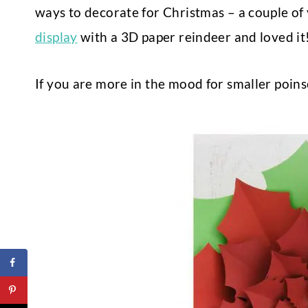
ways to decorate for Christmas – a couple of
display
with a 3D paper reindeer and loved it
If you are more in the mood for smaller poins