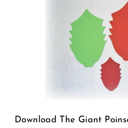
Download The Giant Poins