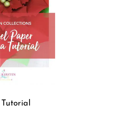
Tutorial