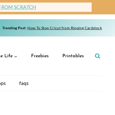
 FROM SCRATCH
Trending Post
:
How To Stop Cricut from Ripping Cardstock
e Life
Freebies
Printables
ops
faqs