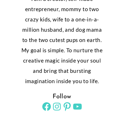
entrepreneur, mommy to two
crazy kids, wife to a one-in-a-
million husband, and dog mama
to the two cutest pups on earth.
My goal is simple. To nurture the
creative magic inside your soul
and bring that bursting
imagination inside you to life.
Follow
Facebook
Instagram
Pinterest
YouTube