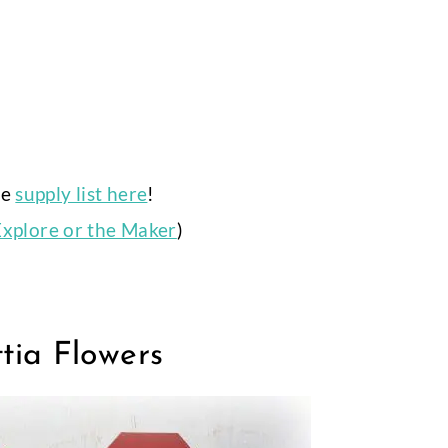
ue
supply list here
!
Explore or the Maker
)
tia Flowers