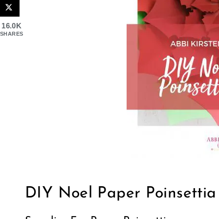
16.0K
SHARES
DIY Noel Paper Poinsettia 