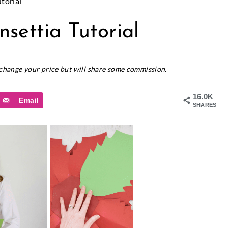
torial
settia Tutorial
t change your price but will share some commission.
16.0K
Email
SHARES