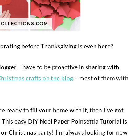
orating before Thanksgiving is even here?
logger, I have to be proactive in sharing with
hristmas crafts on the blog
– most of them with
e ready to fill your home with it, then I’ve got
. This easy DIY Noel Paper Poinsettia Tutorial is
 or Christmas party!
I’m always looking for new