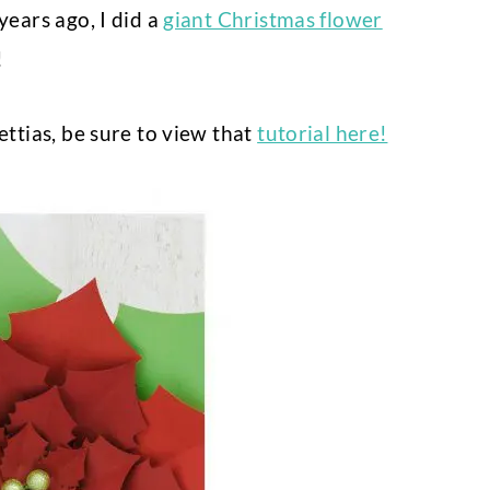
years ago, I did a
giant Christmas flower
!
ettias, be sure to view that
tutorial here!