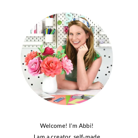
Welcome! I’m Abbi!
I am a creator, self-made