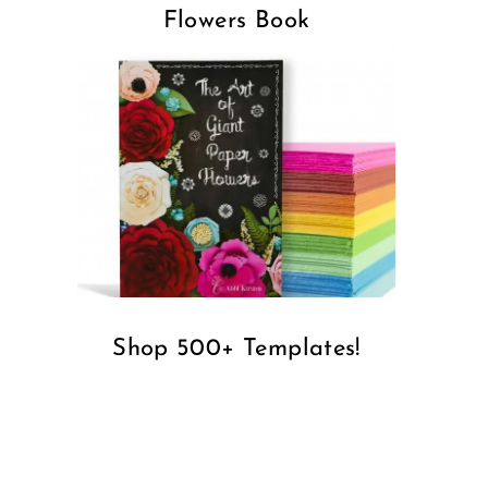
Flowers Book
Shop 500+ Templates!