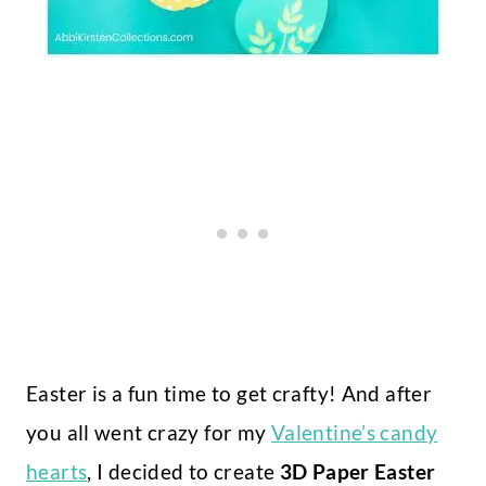
Easter is a fun time to get crafty! And after
you all went crazy for my
Valentine’s candy
hearts
, I decided to create
3D Paper Easter