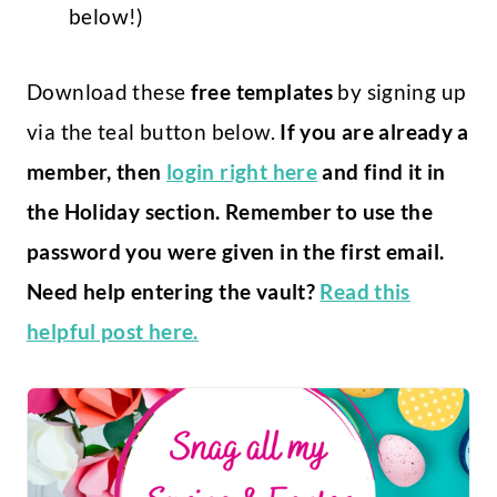
below!)
Download these
free templates
by signing up
via the teal button below.
If you are already a
member, then
login right here
and find it in
the Holiday section. Remember to use the
password you were given in the first email.
Need help entering the vault?
Read this
helpful post here.