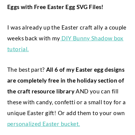
Eggs with Free Easter Egg SVG Files!
I was already up the Easter craft ally a couple
weeks back with my
DIY Bunny Shadow box
tutorial.
The best part?
All 6 of my Easter egg designs
are completely free in the holiday section of
the craft resource library
AND you can fill
these with candy, confetti or a small toy for a
unique Easter gift! Or add them to your own
personalized Easter bucket.