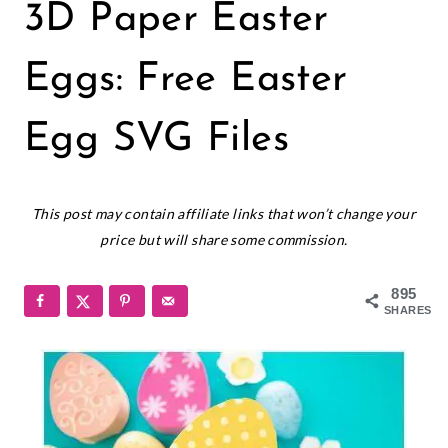
CRICUT
3D Paper Easter
|
EASTER
|
Eggs: Free Easter
FREEBIES
|
Egg SVG Files
HOLIDAYS
|
PAPER
March 27, 2019
CRAFTS
This post may contain affiliate links that won’t change your
price but will share some commission.
895
SHARES