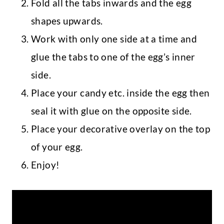
Fold all the tabs inwards and the egg
shapes upwards.
Work with only one side at a time and
glue the tabs to one of the egg’s inner
side.
Place your candy etc. inside the egg then
seal it with glue on the opposite side.
Place your decorative overlay on the top
of your egg.
Enjoy!