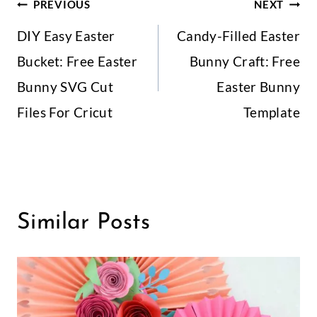
Post
PREVIOUS
NEXT
DIY Easy Easter
Candy-Filled Easter
Navigation
Bucket: Free Easter
Bunny Craft: Free
Bunny SVG Cut
Easter Bunny
Files For Cricut
Template
Similar Posts