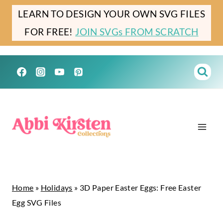
Skip
Skip
LEARN TO DESIGN YOUR OWN SVG FILES
to
to
FOR FREE!
JOIN SVGs FROM SCRATCH
Instructions
content
Home
»
Holidays
»
3D Paper Easter Eggs: Free Easter
Egg SVG Files