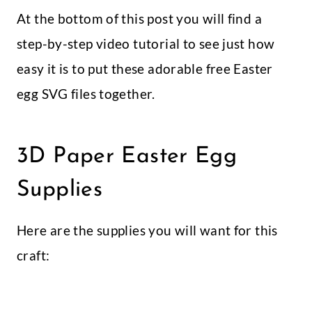
At the bottom of this post you will find a
step-by-step video tutorial to see just how
easy it is to put these adorable free Easter
egg SVG files together.
3D Paper Easter Egg
Supplies
Here are the supplies you will want for this
craft: