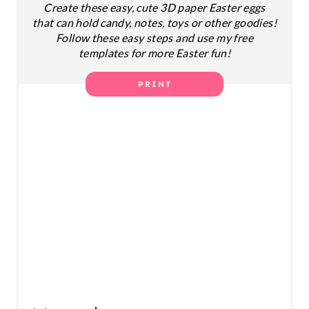
Create these easy, cute 3D paper Easter eggs
T
that can hold candy, notes, toys or other goodies!
E
Follow these easy steps and use my free
templates for more Easter fun!
R
PRINT
E
S
T
P
I
N