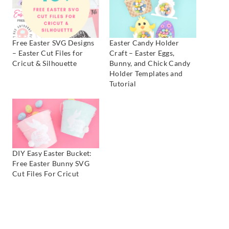
Free Easter SVG Designs
Easter Candy Holder
– Easter Cut Files for
Craft – Easter Eggs,
Cricut & Silhouette
Bunny, and Chick Candy
Holder Templates and
Tutorial
DIY Easy Easter Bucket:
Free Easter Bunny SVG
Cut Files For Cricut