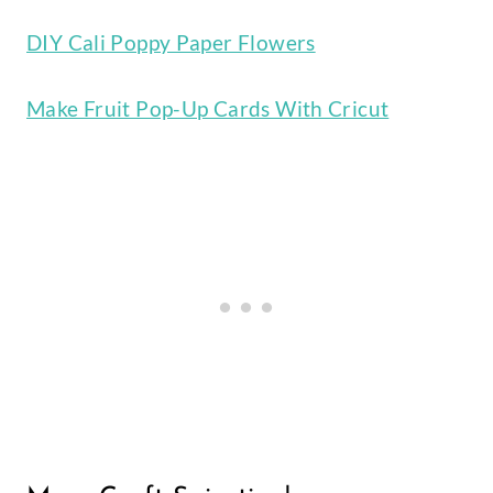
DIY Cali Poppy Paper Flowers
Make Fruit Pop-Up Cards With Cricut