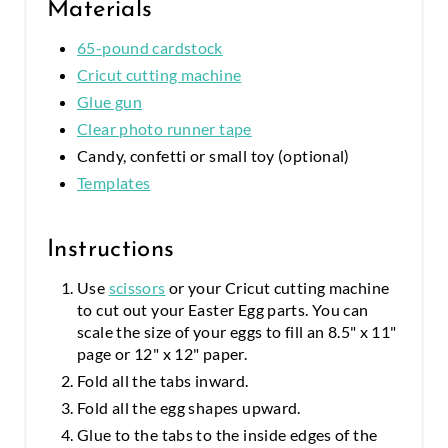
Materials
65-pound cardstock
Cricut cutting machine
Glue gun
Clear photo runner tape
Candy, confetti or small toy (optional)
Templates
Instructions
Use
scissors
or your Cricut cutting machine
to cut out your Easter Egg parts. You can
scale the size of your eggs to fill an 8.5" x 11"
page or 12" x 12" paper.
Fold all the tabs inward.
Fold all the egg shapes upward.
Glue to the tabs to the inside edges of the