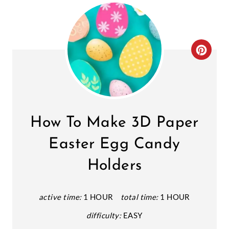
C
R
E
A
How To Make 3D Paper
T
Easter Egg Candy
E
Holders
P
I
active time:
1 HOUR
total time:
1 HOUR
N
difficulty:
EASY