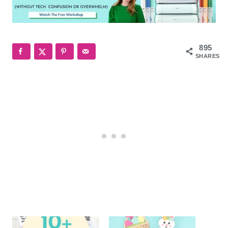
895
SHARES