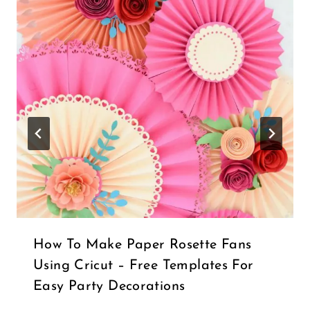
How To Make Paper Rosette Fans
Using Cricut – Free Templates For
Easy Party Decorations