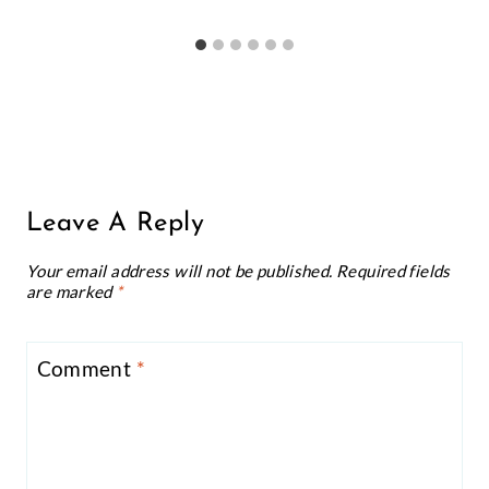
Leave A Reply
Your email address will not be published.
Required fields
are marked
*
Comment
*