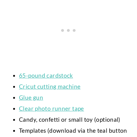
65-pound cardstock
Cricut cutting machine
Glue gun
Clear photo runner tape
Candy, confetti or small toy (optional)
Templates (download via the teal button