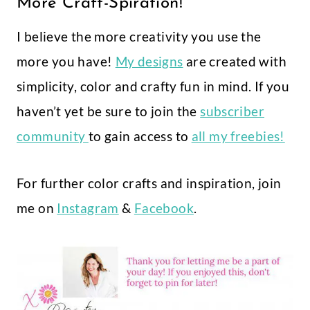
More Craft-Spiration!
I believe the more creativity you use the
more you have!
My designs
are created with
simplicity, color and crafty fun in mind. If you
haven’t yet be sure to join the
subscriber
community
to gain access to
all my freebies!
For further color crafts and inspiration, join
me on
Instagram
&
Facebook
.