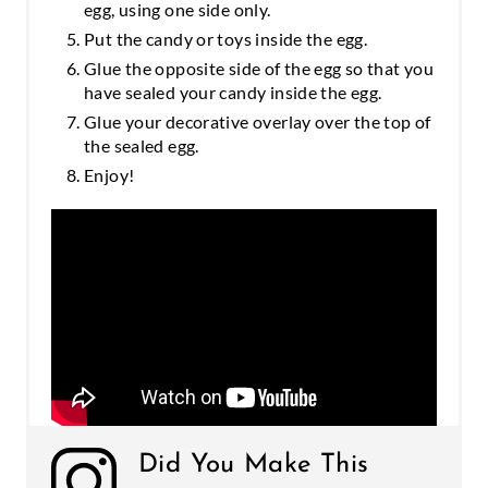
egg, using one side only.
Put the candy or toys inside the egg.
Glue the opposite side of the egg so that you
have sealed your candy inside the egg.
Glue your decorative overlay over the top of
the sealed egg.
Enjoy!
Did You Make This