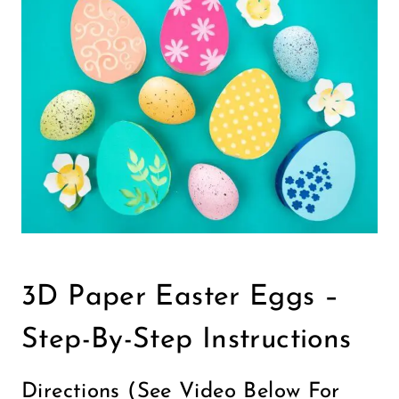
3D Paper Easter Eggs –
Step-By-Step Instructions
Directions (see Video Below For