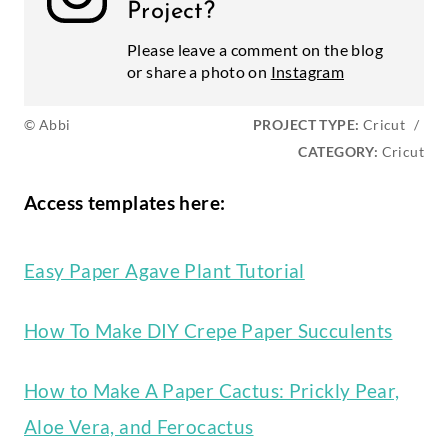
Project?
Please leave a comment on the blog
or share a photo on
Instagram
© Abbi
PROJECT TYPE:
Cricut
/
CATEGORY:
Cricut
Access templates here:
Easy Paper Agave Plant Tutorial
How To Make DIY Crepe Paper Succulents
How to Make A Paper Cactus: Prickly Pear,
Aloe Vera, and Ferocactus