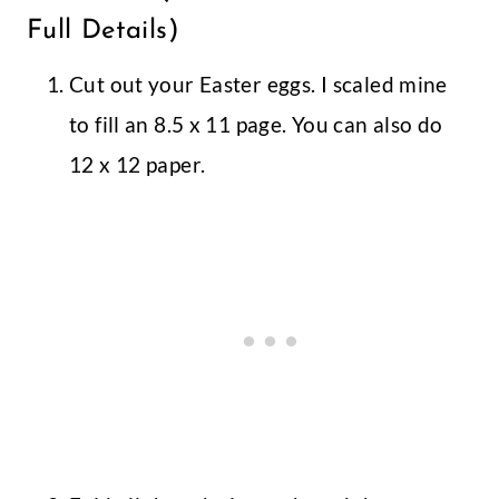
Full Details)
Cut out your Easter eggs. I scaled mine
to fill an 8.5 x 11 page. You can also do
12 x 12 paper.