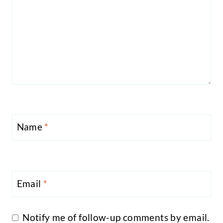
Name
*
Email
*
Notify me of follow-up comments by email.