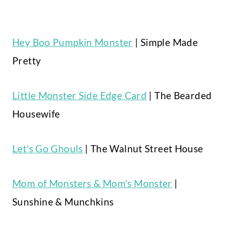
Hey Boo Pumpkin Monster
| Simple Made
Pretty
Little Monster Side Edge Card
| The Bearded
Housewife
Let’s Go Ghouls
| The Walnut Street House
Mom of Monsters & Mom’s Monster
|
Sunshine & Munchkins