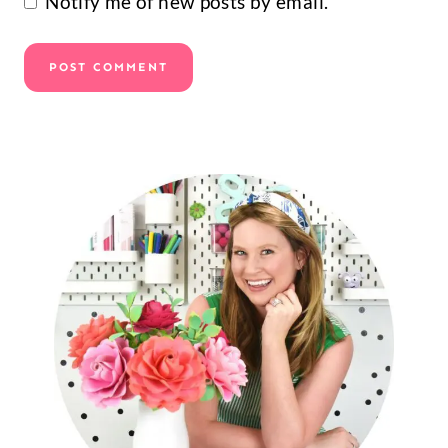
Notify me of new posts by email.