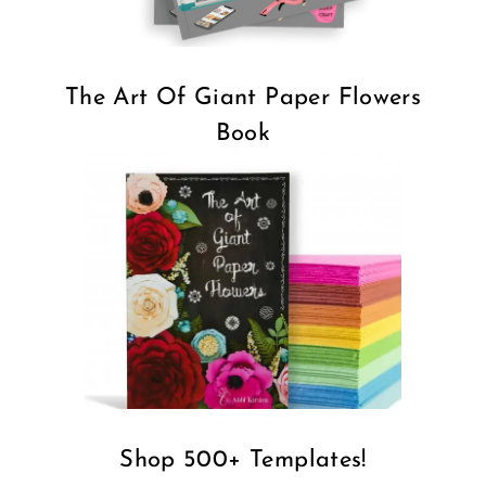
The Art Of Giant Paper Flowers
Book
Shop 500+ Templates!