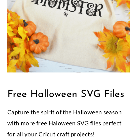
Free Halloween SVG Files
Capture the spirit of the Halloween season
with more free Haloween SVG files perfect
for all your Cricut craft projects!