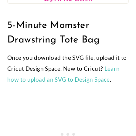
5-Minute Momster
Drawstring Tote Bag
Once you download the SVG file, upload it to
Cricut Design Space. New to Cricut?
Learn
how to upload an SVG to Design Space
.