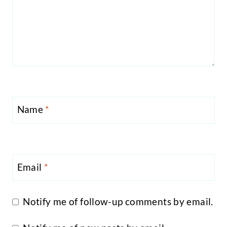
Name
*
Email
*
Notify me of follow-up comments by email.