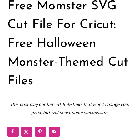
CRICUT
Free Momster SVG
|
FREEBIES
|
Cut File For Cricut:
HALLOWEEN
|
Free Halloween
HOLIDAYS
|
VINYL
Monster-Themed Cut
CRAFTS
Files
October 21, 2022
This post may contain affiliate links that won’t change your
price but will share some commission.