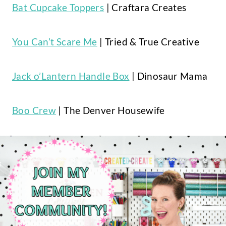
Bat Cupcake Toppers
| Craftara Creates
You Can’t Scare Me
| Tried & True Creative
Jack o’Lantern Handle Box
| Dinosaur Mama
Boo Crew
| The Denver Housewife