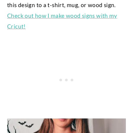
this design to a t-shirt, mug, or wood sign.
Check out how I make wood signs with my
Cricut!