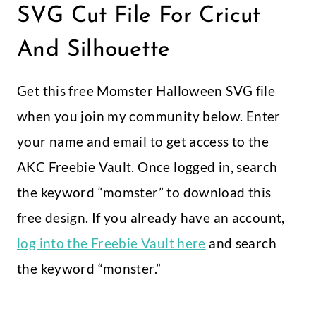
SVG Cut File For Cricut
And Silhouette
Get this free Momster Halloween SVG file
when you join my community below. Enter
your name and email to get access to the
AKC Freebie Vault. Once logged in, search
the keyword “momster” to download this
free design. If you already have an account,
log into the Freebie Vault here
and search
the keyword “monster.”