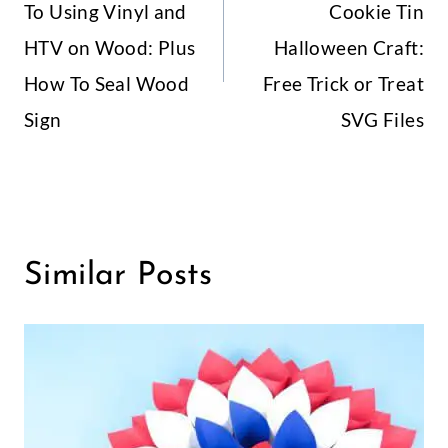
To Using Vinyl and
Cookie Tin
HTV on Wood: Plus
Halloween Craft:
How To Seal Wood
Free Trick or Treat
Sign
SVG Files
Similar Posts