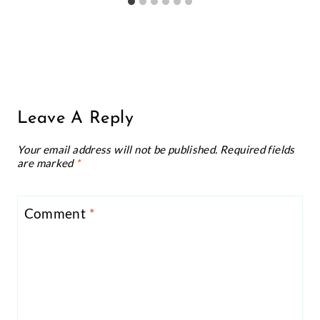
Leave A Reply
Your email address will not be published.
Required fields
are marked
*
Comment
*