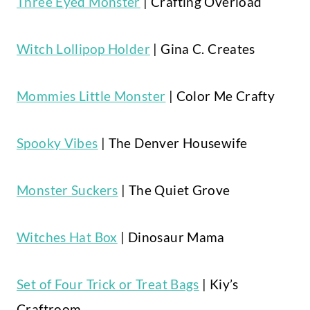
Three Eyed Monster
| Crafting Overload
Witch Lollipop Holder
| Gina C. Creates
Mommies Little Monster
| Color Me Crafty
Spooky Vibes
| The Denver Housewife
Monster Suckers
| The Quiet Grove
Witches Hat Box
| Dinosaur Mama
Set of Four Trick or Treat Bags
| Kiy’s
Craftroom