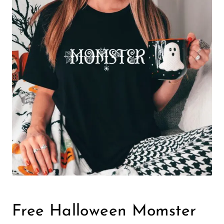
Free Halloween Momster