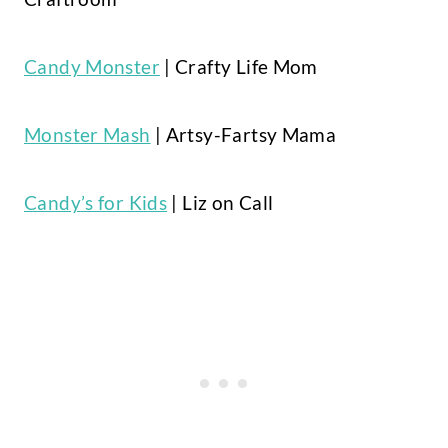
Candy Monster
| Crafty Life Mom
Monster Mash
| Artsy-Fartsy Mama
Candy’s for Kids
| Liz on Call