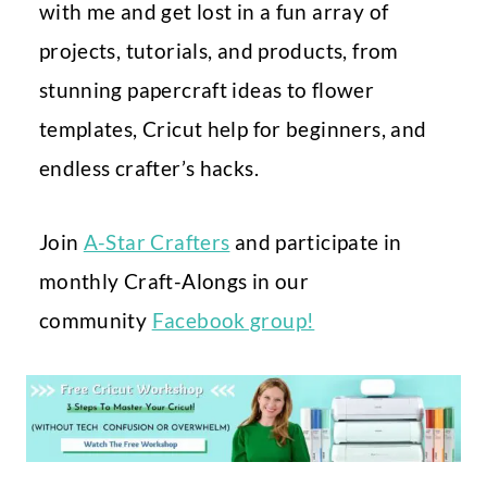
with me and get lost in a fun array of
projects, tutorials, and products, from
stunning papercraft ideas to flower
templates, Cricut help for beginners, and
endless crafter’s hacks.
Join
A-Star Crafters
and participate in
monthly Craft-Alongs in our
community
Facebook group!