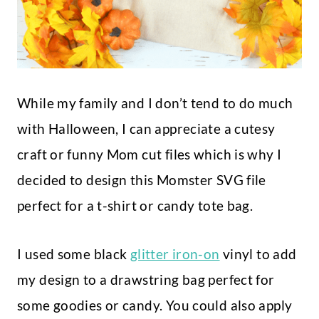
While my family and I don’t tend to do much
with Halloween, I can appreciate a cutesy
craft or funny Mom cut files which is why I
decided to design this Momster SVG file
perfect for a t-shirt or candy tote bag.
I used some black
glitter iron-on
vinyl to add
my design to a drawstring bag perfect for
some goodies or candy. You could also apply