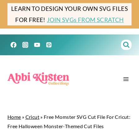
Skip
LEARN TO DESIGN YOUR OWN SVG FILES
to
FOR FREE!
JOIN SVGs FROM SCRATCH
content
Home
»
Cricut
»
Free Momster SVG Cut File For Cricut:
Free Halloween Monster-Themed Cut Files