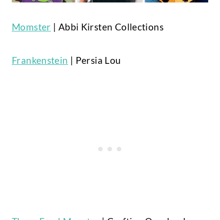
Momster
| Abbi Kirsten Collections
Frankenstein
| Persia Lou