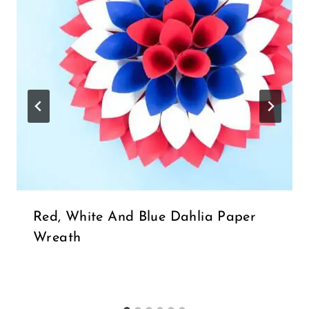
Red, White And Blue Dahlia Paper
Wreath