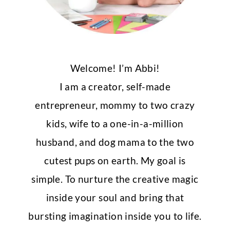
Welcome! I’m Abbi!
I am a creator, self-made
entrepreneur, mommy to two crazy
kids, wife to a one-in-a-million
husband, and dog mama to the two
cutest pups on earth. My goal is
simple. To nurture the creative magic
inside your soul and bring that
bursting imagination inside you to life.