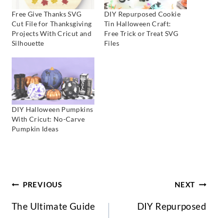
Free Give Thanks SVG
DIY Repurposed Cookie
Cut File for Thanksgiving
Tin Halloween Craft:
Projects With Cricut and
Free Trick or Treat SVG
Silhouette
Files
DIY Halloween Pumpkins
With Cricut: No-Carve
Pumpkin Ideas
Post
PREVIOUS
NEXT
The Ultimate Guide
DIY Repurposed
Navigation