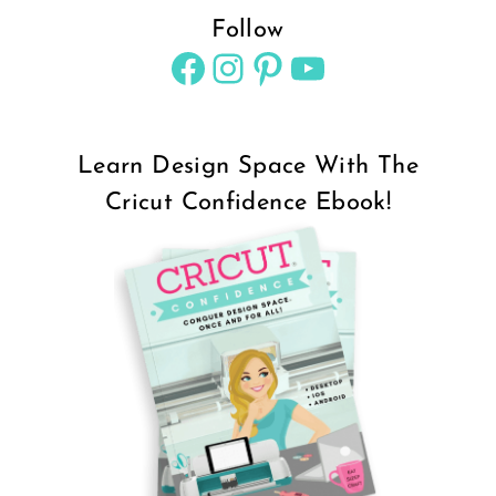
Follow
Facebook
Instagram
Pinterest
YouTube
Learn Design Space With The
Cricut Confidence Ebook!