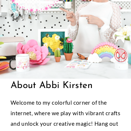
About Abbi Kirsten
Welcome to my colorful corner of the
internet, where we play with vibrant crafts
and unlock your creative magic! Hang out