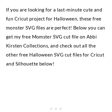
If you are looking for a last-minute cute and
fun Cricut project for Halloween, these free
monster SVG files are perfect! Below you can
get my free Momster SVG cut file on Abbi
Kirsten Collections, and check out all the
other free Halloween SVG cut files for Cricut
and Silhouette below!