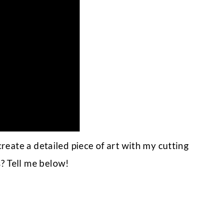
reate a detailed piece of art with my cutting
 Tell me below!