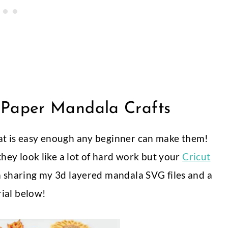
Paper Mandala Crafts
hat is easy enough any beginner can make them!
 they look like a lot of hard work but your
Cricut
am sharing my 3d layered mandala SVG files and a
rial below!