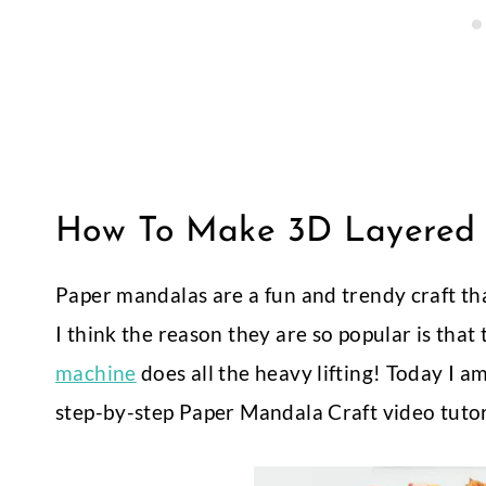
How To Make 3D Layered 
Paper mandalas are a fun and trendy craft t
I think the reason they are so popular is that
machine
does all the heavy lifting! Today I 
step-by-step Paper Mandala Craft video tuto