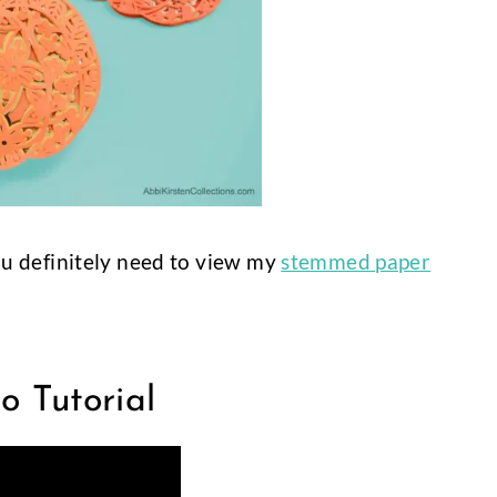
you definitely need to view my
stemmed paper
 Tutorial