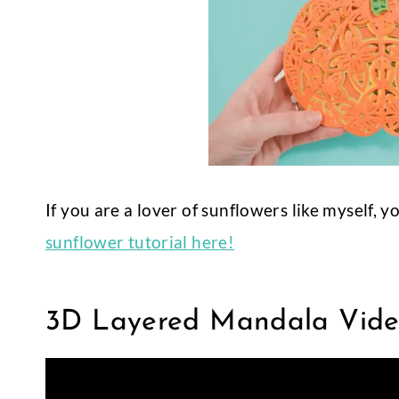
If you are a lover of sunflowers like myself, 
sunflower tutorial here!
3D Layered Mandala Video