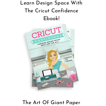
Learn Design Space With
The Cricut Confidence
Ebook!
The Art Of Giant Paper