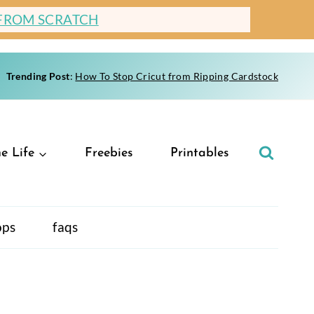
 FROM SCRATCH
Trending Post
:
How To Stop Cricut from Ripping Cardstock
e Life
Freebies
Printables
ops
faqs