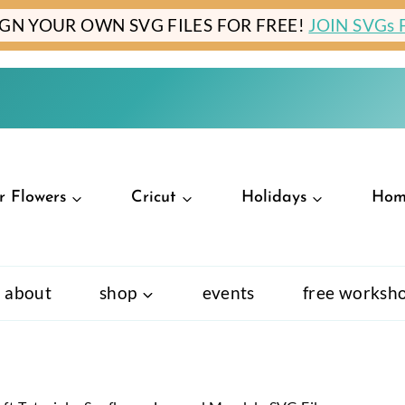
IGN YOUR OWN SVG FILES FOR FREE!
JOIN SVGs
r Flowers
Cricut
Holidays
Hom
about
shop
events
free worksh