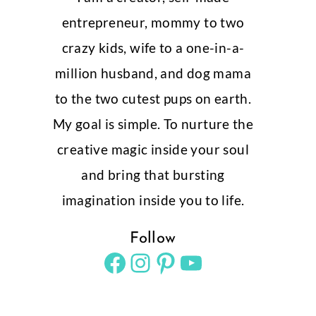
entrepreneur, mommy to two
crazy kids, wife to a one-in-a-
million husband, and dog mama
to the two cutest pups on earth.
My goal is simple. To nurture the
creative magic inside your soul
and bring that bursting
imagination inside you to life.
Follow
Facebook
Instagram
Pinterest
YouTube