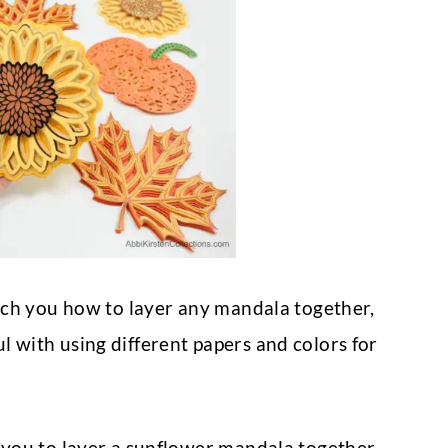
teach you how to layer any mandala together,
l with using different papers and colors for
 you to layer a sunflower mandala together.