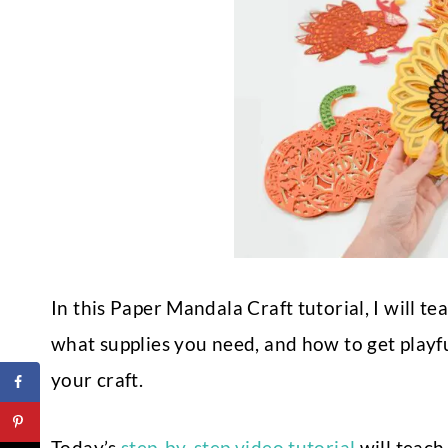
In this Paper Mandala Craft tutorial, I will 
what supplies you need, and how to get playfu
your craft.
Today’s
step-by-step video tutorial
will teach