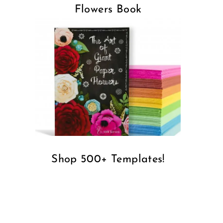
Flowers Book
Shop 500+ Templates!