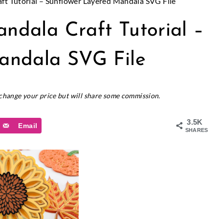
ft Tutorial – Sunflower Layered Mandala SVG File
ndala Craft Tutorial –
andala SVG File
t change your price but will share some commission.
3.5K
Email
SHARES