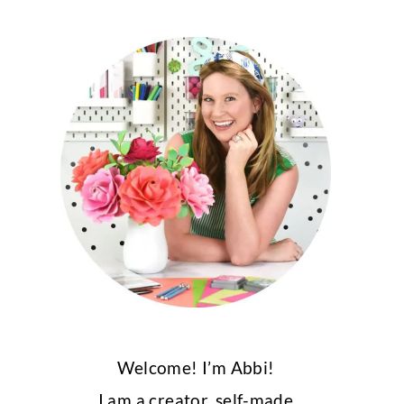
Welcome! I’m Abbi!
I am a creator, self-made