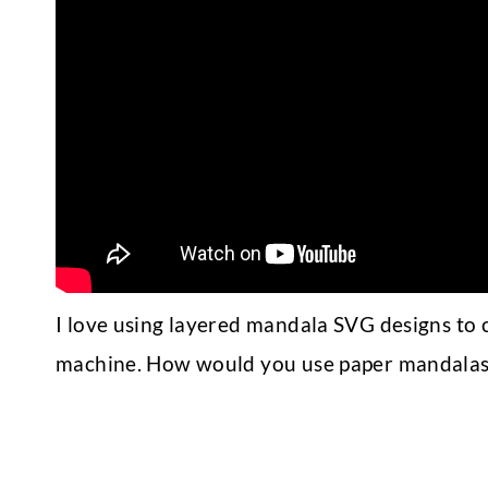
I love using layered mandala SVG designs to c
machine. How would you use paper mandalas?