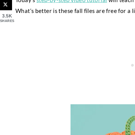
What’s better is these fall files are free for a
3.5K
SHARES