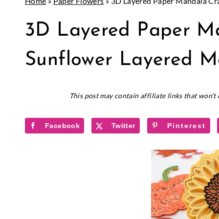
Home
»
Paper Flowers
»
3D Layered Paper Mandala Cra
CRICUT
3D Layered Paper Ma
|
PAPER
CRAFTS
Sunflower Layered M
November 3, 2020
This post may contain affiliate links that won’
Facebook
Twitter
Pinterest