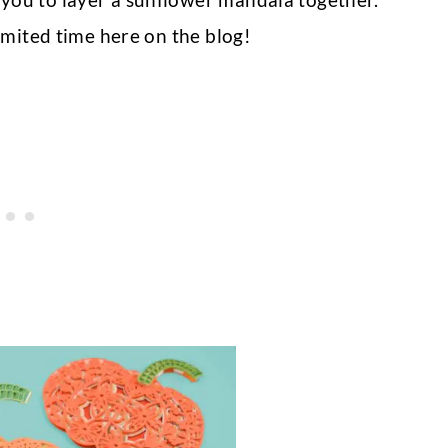
 limited time here on the blog!