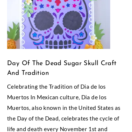
Day of the Dead
July 4th Free
Sugar Skull Craft
Printable
and Tradition
Banner- God
Bless America
Printable Blue
Star Birthday
Banner
I've decided to start
hosting a few freebies of
my designs a couple of
times a month! May 1st
sounds like a good day to
start right?! So my first
freebie of the month is
this cute blue star
printable banner.
Sometimes you just need