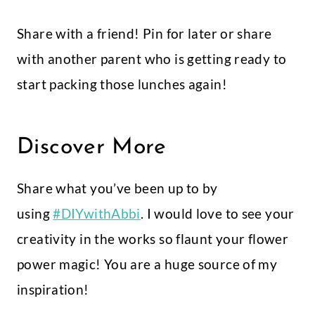
Share with a friend! Pin for later or share
with another parent who is getting ready to
start packing those lunches again!
Discover More
Share what you’ve been up to by
using
#DIYwithAbbi
. I would love to see your
creativity in the works so flaunt your flower
power magic! You are a huge source of my
inspiration!