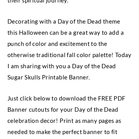
their spiritual journey.
Decorating with a Day of the Dead theme
this Halloween can be a great way to add a
punch of color and excitement to the
otherwise traditional fall color palette! Today
I am sharing with you a Day of the Dead
Sugar Skulls Printable Banner.
Just click below to download the FREE PDF
Banner cutouts for your Day of the Dead
celebration decor! Print as many pages as
needed to make the perfect banner to fit