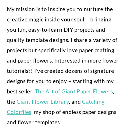
My mission is to inspire you to nurture the
creative magic inside your soul – bringing
you fun, easy-to-learn DIY projects and
quality template designs. I share a variety of
projects but specifically love paper crafting
and paper flowers. Interested in more flower
tutorials?! I’ve created dozens of signature
designs for you to enjoy – starting with my
best seller,
The Art of Giant Paper Flowers
,
the
Giant Flower Library
, and
Catching
Colorflies
, my shop of endless paper designs
and flower templates.