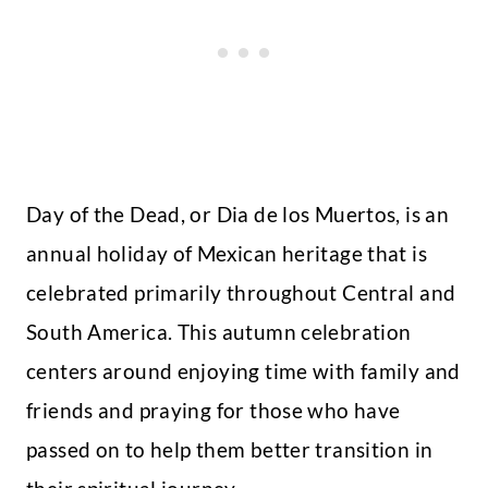
Day of the Dead, or Dia de los Muertos, is an
annual holiday of Mexican heritage that is
celebrated primarily throughout Central and
South America. This autumn celebration
centers around enjoying time with family and
friends and praying for those who have
passed on to help them better transition in