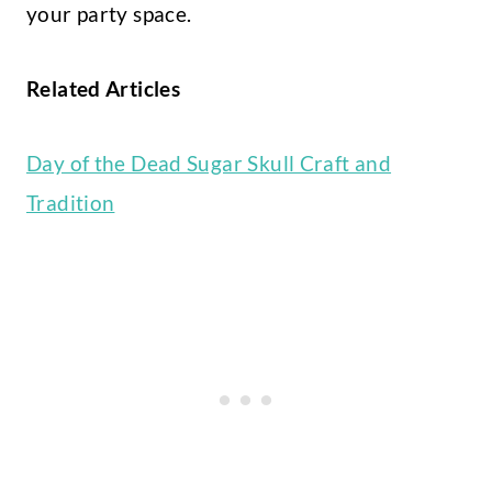
your party space.
Related Articles
Day of the Dead Sugar Skull Craft and
Tradition