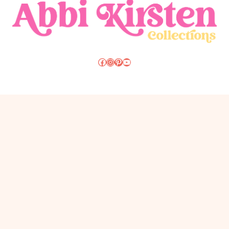
Christmas
Resources
Craft Vault Login
Course Login
Favorite Supplies
About
FAQS
Contact
Privacy Policy