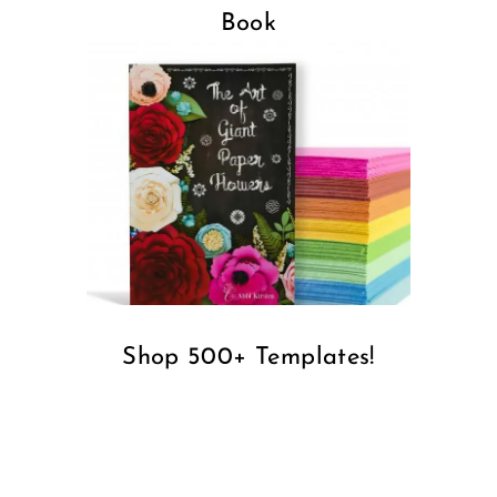
Facebook
Instagram
Pinterest
YouTube
Cricut
Design Space
Paper Crafts
Vinyl Crafts
Felt and Fabrics
Learn To Design
Paper Flowers