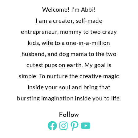
Shop 500+ Templates!