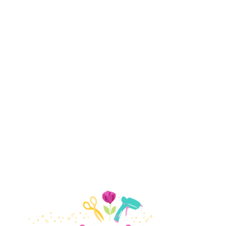
Small Paper Flowers
Giant Paper Flowers
Crepe Paper Flowers
Holidays
Valentine's Day
Easter
July 4th
Halloween
Thanksgiving