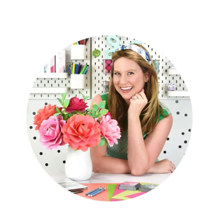
Cricut Confidence Ebook!
The Art Of Giant Paper Flowers
Book