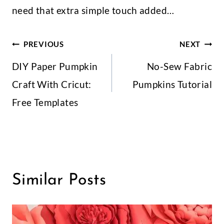
Leave A Reply
Your email address will not be published.
Required fields
are marked
*
Comment
*