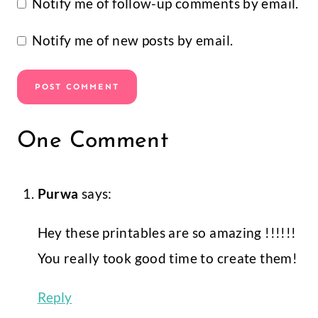
I am a creator, self-made
entrepreneur, mommy to two crazy
kids, wife to a one-in-a-million
husband, and dog mama to the two
cutest pups on earth. My goal is
simple. To nurture the creative magic
inside your soul and bring that
bursting imagination inside you to life.
Follow
Facebook
Instagram
Pinterest
YouTube
Learn Design Space With The