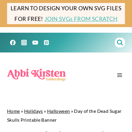
Skip
LEARN TO DESIGN YOUR OWN SVG FILES
to
FOR FREE!
JOIN SVGs FROM SCRATCH
content
Home
»
Holidays
»
Halloween
»
Day of the Dead Sugar
Skulls Printable Banner