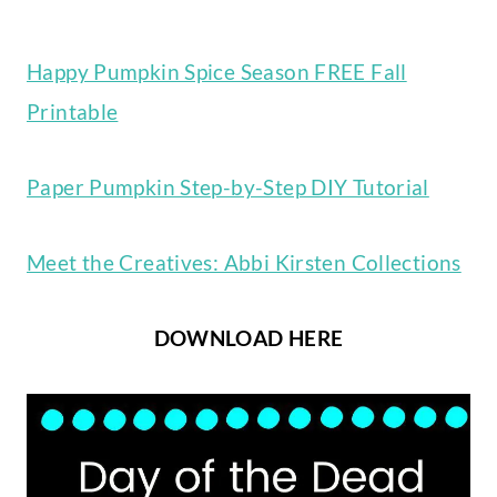
Happy Pumpkin Spice Season FREE Fall
Printable
Paper Pumpkin Step-by-Step DIY Tutorial
Meet the Creatives: Abbi Kirsten Collections
DOWNLOAD HERE