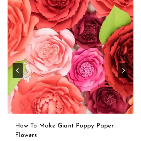
Name
*
Email
*
Notify me of follow-up comments by email.