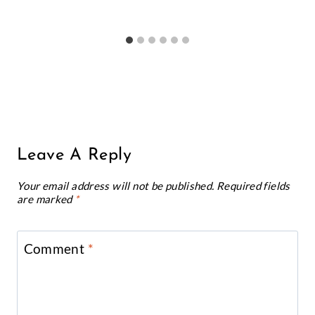
Notify me of new posts by email.
One Comment
Purwa
says:
Hey these printables are so amazing !!!!!!
You really took good time to create them!
Reply