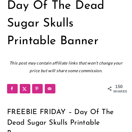
CRICUT
Day Of The Dead
|
FREEBIES
|
Sugar Skulls
HALLOWEEN
|
Printable Banner
HOLIDAYS
|
PAPER
September 20, 2018
CRAFTS
This post may contain affiliate links that won’t change your
|
price but will share some commission.
PRINTABLES
150
SHARES
FREEBIE FRIDAY – Day Of The
Dead Sugar Skulls Printable