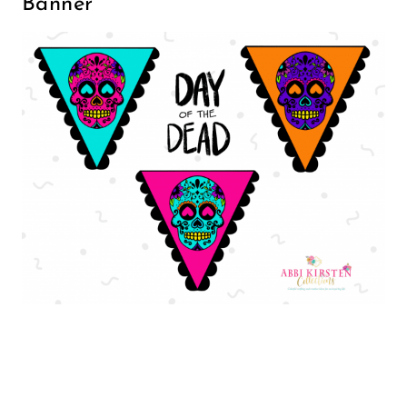
Banner