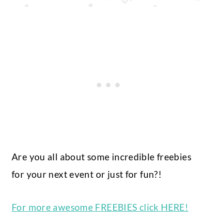
Are you all about some incredible freebies
for your next event or just for fun?!
For more awesome FREEBIES click HERE!