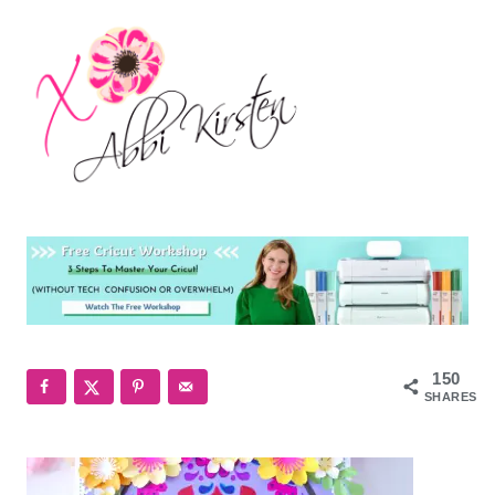
150
SHARES