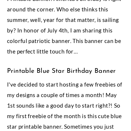
How To Make Giant Poppy Paper
Flowers