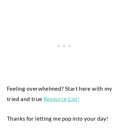
Feeling overwhelmed? Start here with my
tried and true
Resource List!
Thanks for letting me pop into your day!