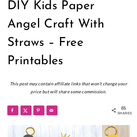
CHRISTMAS
DIY Kids Paper
|
FREEBIES
|
Angel Craft With
HOLIDAYS
|
Straws – Free
PRINTABLES
Printables
November 20, 2023
This post may contain affiliate links that won’t change your
price but will share some commission.
85
SHARES