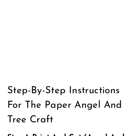
Step-By-Step Instructions
For The Paper Angel And
Tree Craft