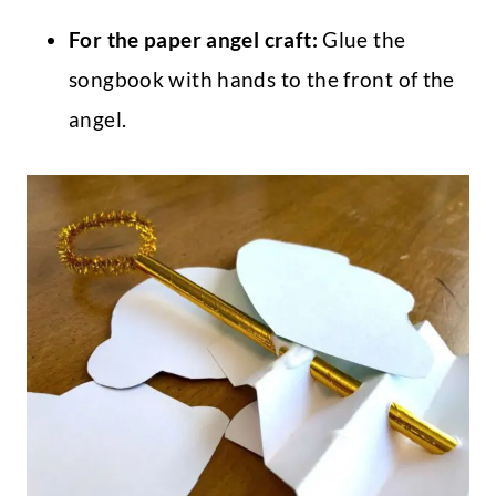
For the paper angel craft:
Glue the
songbook with hands to the front of the
angel.