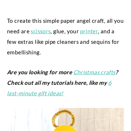
To create this simple paper angel craft, all you
need are
scissors
, glue, your
printer
, and a
few extras like pipe cleaners and sequins for
embellishing.
Are you looking for more
Christmas crafts
?
Check out all my tutorials here, like my
6
last-minute gift ideas!