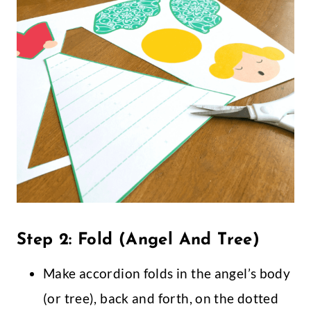
Step 2: Fold (Angel And Tree)
Make accordion folds in the angel’s body
(or tree), back and forth, on the dotted