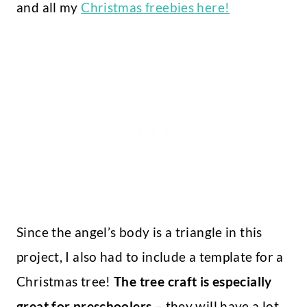
and all my
Christmas freebies here!
Since the angel’s body is a triangle in this
project, I also had to include a template for a
Christmas tree!
The tree craft is especially
great for preschoolers
– they will have a lot