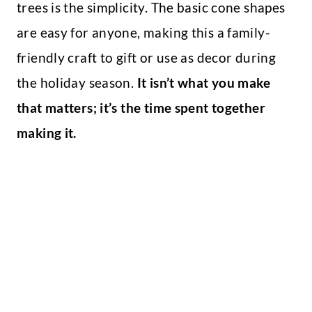
trees is the simplicity. The basic cone shapes
are easy for anyone, making this a family-
friendly craft to gift or use as decor during
the holiday season.
It isn’t what you make
that matters; it’s the time spent together
making it.