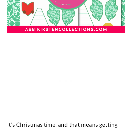
It’s Christmas time, and that means getting