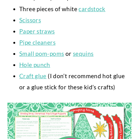
Three pieces of white
cardstock
Scissors
Paper straws
Pipe cleaners
Small pom-poms
or
sequins
Hole punch
Craft glue
(I don’t recommend hot glue
or a glue stick for these kid’s crafts)