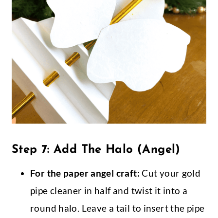
Step 7: Add The Halo (Angel)
For the paper angel craft:
Cut your gold
pipe cleaner in half and twist it into a
round halo. Leave a tail to insert the pipe