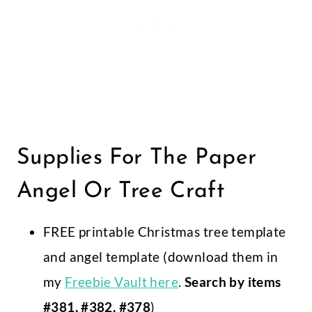
Supplies For The Paper
Angel Or Tree Craft
FREE printable Christmas tree template
and angel template (download them in
my
Freebie Vault here
.
Search by items
#381, #382, #378
)