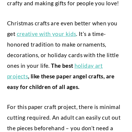
crafty and making gifts for people you love!
Christmas crafts are even better when you
get
creative with your kids
. It’s a time-
honored tradition to make ornaments,
decorations, or holiday cards with the little
ones in your life.
The best
holiday art
projects
, like these paper angel crafts, are
easy for children of all ages.
For this paper craft project, there is minimal
cutting required. An adult can easily cut out
the pieces beforehand – you don’t need a