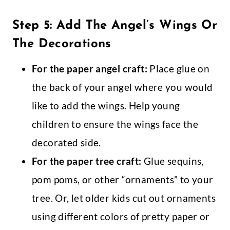
Step 5: Add The Angel’s Wings Or
The Decorations
For the paper angel craft:
Place glue on
the back of your angel where you would
like to add the wings. Help young
children to ensure the wings face the
decorated side.
For the paper tree craft:
Glue sequins,
pom poms, or other “ornaments” to your
tree. Or, let older kids cut out ornaments
using different colors of pretty paper or