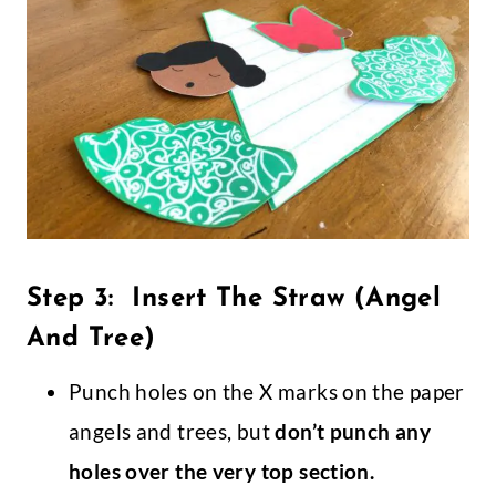
Step 3: Insert The Straw (Angel
And Tree)
Punch holes on the X marks on the paper
angels and trees, but
don’t punch any
holes over the very top section.