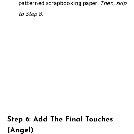
patterned scrapbooking paper.
Then, skip
to Step 8.
Step 6: Add The Final Touches
(Angel)