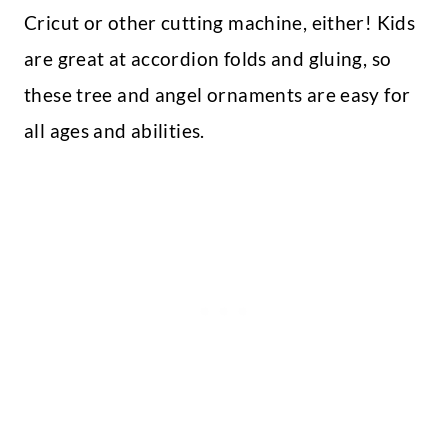
Cricut or other cutting machine, either! Kids
are great at accordion folds and gluing, so
these tree and angel ornaments are easy for
all ages and abilities.