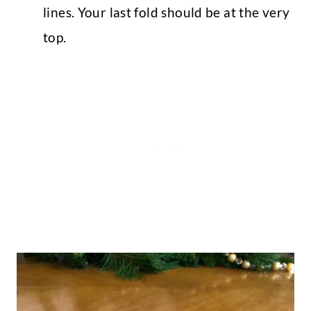
lines. Your last fold should be at the very
top.