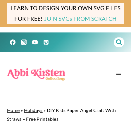
Skip
Skip
LEARN TO DESIGN YOUR OWN SVG FILES
to
to
FOR FREE!
JOIN SVGs FROM SCRATCH
Instructions
content
Home
»
Holidays
»
DIY Kids Paper Angel Craft With
Straws – Free Printables