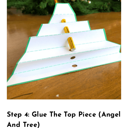
Step 4: Glue The Top Piece (Angel
And Tree)