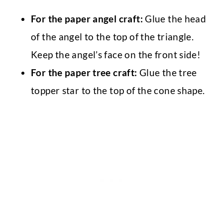
For the paper angel craft:
Glue the head
of the angel to the top of the triangle.
Keep the angel’s face on the front side!
For the paper tree craft:
Glue the tree
topper star to the top of the cone shape.