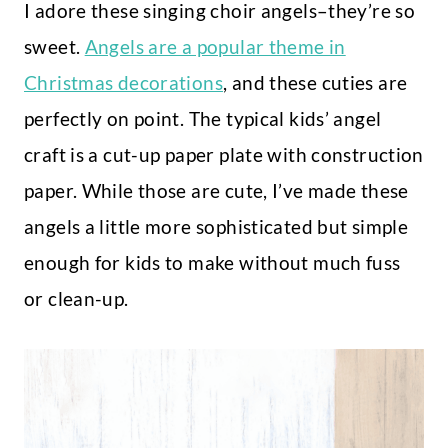
I adore these singing choir angels–they’re so
sweet.
Angels are a popular theme in
Christmas decorations
, and these cuties are
perfectly on point. The typical kids’ angel
craft is a cut-up paper plate with construction
paper. While those are cute, I’ve made these
angels a little more sophisticated but simple
enough for kids to make without much fuss
or clean-up.