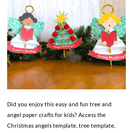
Did you enjoy this easy and fun tree and
angel paper crafts for kids? Access the
Christmas angels template, tree template,