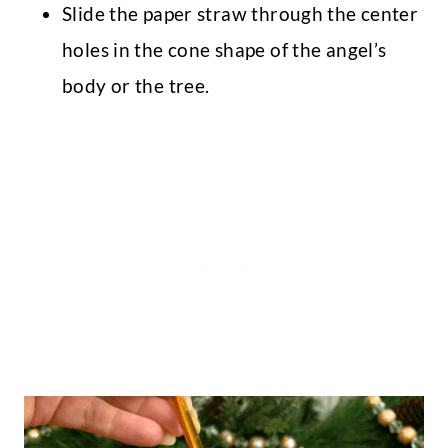
Slide the paper straw through the center
holes in the cone shape of the angel’s
body or the tree.