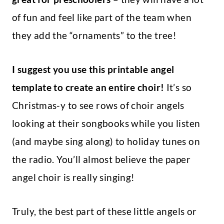
of fun and feel like part of the team when
they add the “ornaments” to the tree!
I suggest you use this printable angel
template to create an entire choir!
It’s so
Christmas-y to see rows of choir angels
looking at their songbooks while you listen
(and maybe sing along) to holiday tunes on
the radio. You’ll almost believe the paper
angel choir is really singing!
Truly, the best part of these little angels or