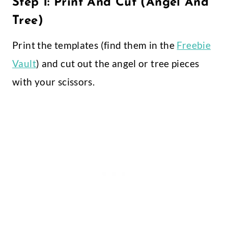
Step 1: Print And Cut (Angel And
Tree)
Print the templates (find them in the
Freebie
Vault
) and cut out the angel or tree pieces
with your scissors.