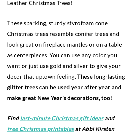
Leather Christmas Trees!
These sparking, sturdy styrofoam cone
Christmas trees resemble conifer trees and
look great on fireplace mantles or on a table
as centerpieces. You can use any color you
want or just use gold and silver to give your
decor that uptown feeling.
These long-lasting
glitter trees can be used year after year and
make great New Year’s decorations, too!
Find
last-minute Christmas gift ideas
and
free Christmas printables
at Abbi Kirsten