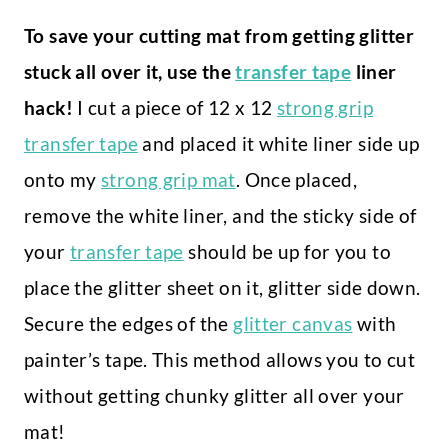
To save your cutting mat from getting glitter
stuck all over it, use the
transfer tape
liner
hack!
I cut a piece of 12 x 12
strong grip
transfer tape
and placed it white liner side up
onto my
strong grip mat
. Once placed,
remove the white liner, and the sticky side of
your
transfer tape
should be up for you to
place the glitter sheet on it, glitter side down.
Secure the edges of the
glitter canvas
with
painter’s tape. This method allows you to cut
without getting chunky glitter all over your
mat!