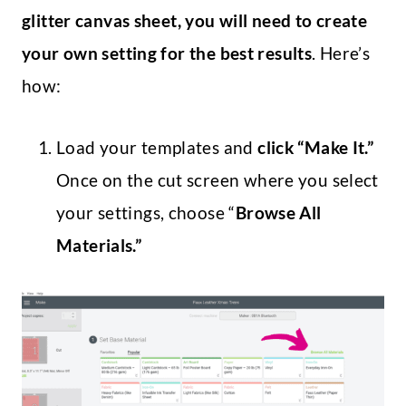
glitter canvas sheet, you will need to create
your own setting for the best results
. Here’s
how:
Load your templates and
click “Make It.”
Once on the cut screen where you select
your settings, choose “
Browse All
Materials.”