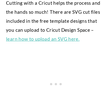
Cutting with a Cricut helps the process and
the hands so much! There are SVG cut files
included in the free template designs that
you can upload to Cricut Design Space –
learn how to upload an SVG here.