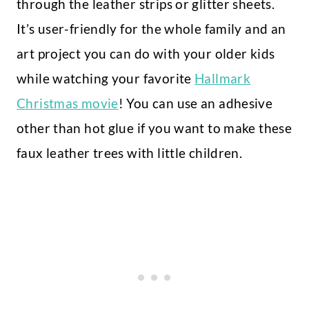
through the leather strips or glitter sheets.
It’s user-friendly for the whole family and an
art project you can do with your older kids
while watching your favorite
Hallmark
Christmas movie
! You can use an adhesive
other than hot glue if you want to make these
faux leather trees with little children.