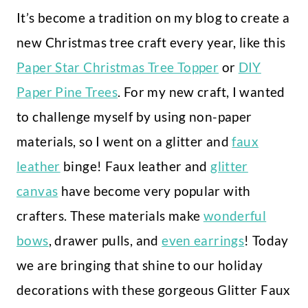
It’s become a tradition on my blog to create a
new Christmas tree craft every year, like this
Paper Star Christmas Tree Topper
or
DIY
Paper Pine Trees
. For my new craft, I wanted
to challenge myself by using non-paper
materials, so I went on a glitter and
faux
leather
binge! Faux leather and
glitter
canvas
have become very popular with
crafters. These materials make
wonderful
bows
, drawer pulls, and
even earrings
! Today
we are bringing that shine to our holiday
decorations with these gorgeous Glitter Faux