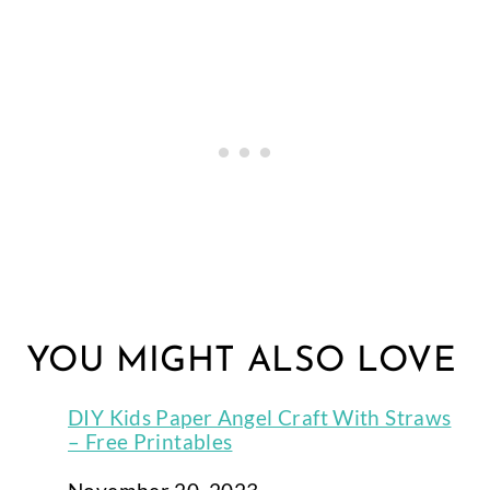
YOU MIGHT ALSO LOVE
DIY Kids Paper Angel Craft With Straws
– Free Printables