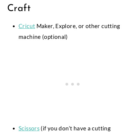
Craft
Cricut
Maker, Explore, or other cutting
machine (optional)
Scissors
(if you don’t have a cutting