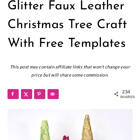
CHRISTMAS
Glitter Faux Leather
|
CRICUT
|
Christmas Tree Craft
FELT
AND
With Free Templates
FABRICS
|
FREEBIES
December 1, 2023
|
This post may contain affiliate links that won’t change your
HOLIDAYS
price but will share some commission.
234
SHARES