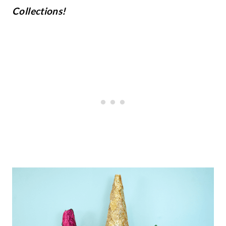
Collections!