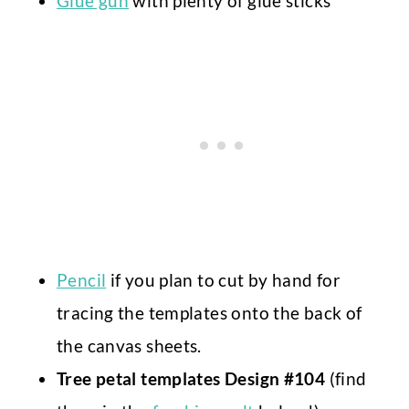
Glue gun
with plenty of glue sticks
Pencil
if you plan to cut by hand for
tracing the templates onto the back of
the canvas sheets.
Tree petal templates Design #104
(find