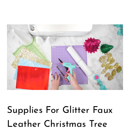
Supplies For Glitter Faux
Leather Christmas Tree