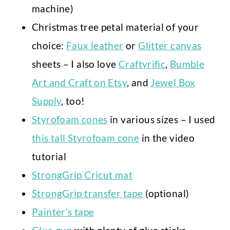
machine)
Christmas tree petal material of your
choice:
Faux leather
or
Glitter canvas
sheets – I also love
Craftyrific
,
Bumble
Art and Craft on Etsy
, and
Jewel Box
Supply
, too!
Styrofoam cones
in various sizes – I used
this tall Styrofoam cone
in the video
tutorial
StrongGrip Cricut mat
StrongGrip transfer tape
(optional)
Painter’s tape