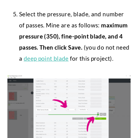
Select the pressure, blade, and number
of passes. Mine are as follows:
maximum
pressure (350), fine-point blade, and 4
passes. Then click Save.
(you do not need
a
deep point blade
for this project).