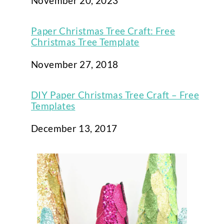
Date
November 20, 2023
Paper Christmas Tree Craft: Free
Christmas Tree Template
Date
November 27, 2018
DIY Paper Christmas Tree Craft – Free
Templates
Date
December 13, 2017