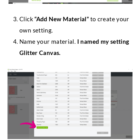
Click
“Add New Material”
to create your
own setting.
Name your material.
I named my setting
Glitter Canvas.