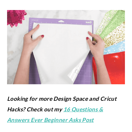
Looking for more Design Space and Cricut
Hacks? Check out my
16 Questions &
Answers Ever Beginner Asks Post