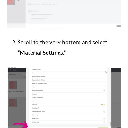
Scroll to the very bottom and select
“Material Settings.”