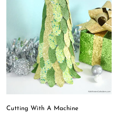
Cutting With A Machine