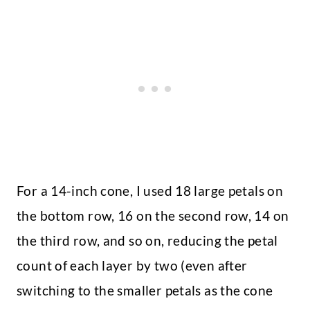
For a 14-inch cone, I used 18 large petals on
the bottom row, 16 on the second row, 14 on
the third row, and so on, reducing the petal
count of each layer by two (even after
switching to the smaller petals as the cone