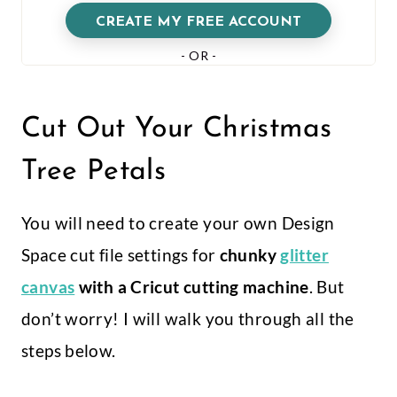
Cut Out Your Christmas
Tree Petals
You will need to create your own Design
Space cut file settings for
chunky
glitter
canvas
with a Cricut cutting machine
. But
don’t worry! I will walk you through all the
steps below.