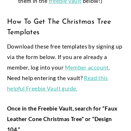
them in the
freebie vault
below!)
How To Get The Christmas Tree
Templates
Download these free templates by signing up
via the form below. If you are already a
member, log into your
Member account
.
Need help entering the vault?
Read this
helpful Freebie Vault guide.
Once in the Freebie Vault, search for “Faux
Leather Cone Christmas Tree” or “Design
104.”