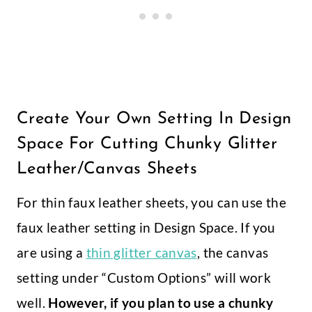
Create Your Own Setting In Design
Space For Cutting Chunky Glitter
Leather/Canvas Sheets
For thin faux leather sheets, you can use the
faux leather setting in Design Space. If you
are using a
thin glitter canvas
, the canvas
setting under “Custom Options” will work
well.
However, if you plan to use a chunky