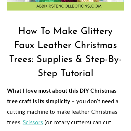
How To Make Glittery
Faux Leather Christmas
Trees: Supplies & Step-By-
Step Tutorial
What I love most about this DIY Christmas
tree craft is its simplicity
– you don’t need a
cutting machine to make leather Christmas
trees.
Scissors
(or rotary cutters) can cut