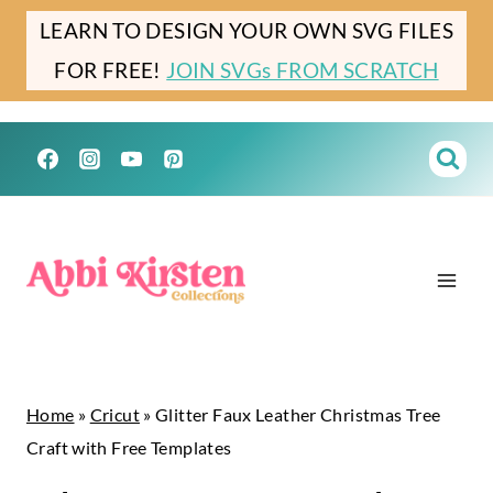
Skip
Skip
LEARN TO DESIGN YOUR OWN SVG FILES
to
to
FOR FREE!
JOIN SVGs FROM SCRATCH
Instructions
content
Home
»
Cricut
»
Glitter Faux Leather Christmas Tree
Craft with Free Templates