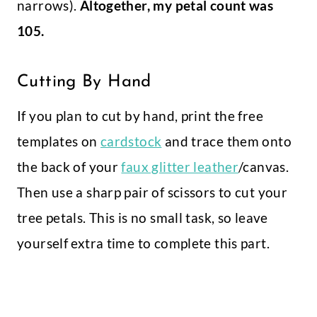
narrows).
Altogether, my petal count was
105.
Cutting By Hand
If you plan to cut by hand, print the free
templates on
cardstock
and trace them onto
the back of your
faux glitter leather
/canvas.
Then use a sharp pair of scissors to cut your
tree petals. This is no small task, so leave
yourself extra time to complete this part.