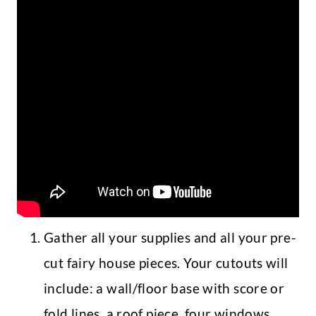
Gather all your supplies and all your pre-
cut fairy house pieces. Your cutouts will
include: a wall/floor base with score or
fold lines, a roof piece, four windows,