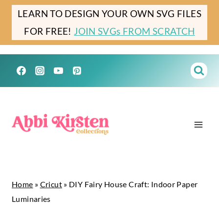
Skip
Skip
LEARN TO DESIGN YOUR OWN SVG FILES
to
to
FOR FREE!
JOIN SVGs FROM SCRATCH
Instructions
content
Home
»
Cricut
»
DIY Fairy House Craft: Indoor Paper
Luminaries