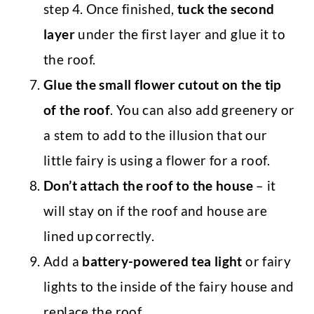
step 4. Once finished,
tuck the second
layer
under the first layer and glue it to
the roof.
Glue the small flower cutout on the tip
of the roof
. You can also add greenery or
a stem to add to the illusion that our
little fairy is using a flower for a roof.
Don’t attach the roof to the house
– it
will stay on if the roof and house are
lined up correctly.
Add a
battery-powered tea light
or fairy
lights to the inside of the fairy house and
replace the roof.