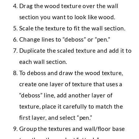
Drag the wood texture over the wall
section you want to look like wood.
Scale the texture to fit the wall section.
Change lines to “deboss” or “pen.”
Duplicate the scaled texture and add it to
each wall section.
To deboss and draw the wood texture,
create one layer of texture that uses a
“deboss” line, add another layer of
texture, place it carefully to match the
first layer, and select “pen.”
Group the textures and wall/floor base