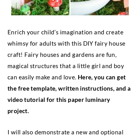
Enrich your child’s imagination and create
whimsy for adults with this DIY fairy house
craft! Fairy houses and gardens are fun,
magical structures that a little girl and boy
can easily make and love.
Here, you can get
the free template, written instructions, and a
video tutorial for this paper luminary
project.
I will also demonstrate a new and optional