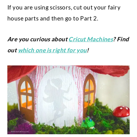
If you are using scissors, cut out your fairy
house parts and then go to Part 2.
Are you curious about
Cricut Machines
? Find
out
which one is right for you
!