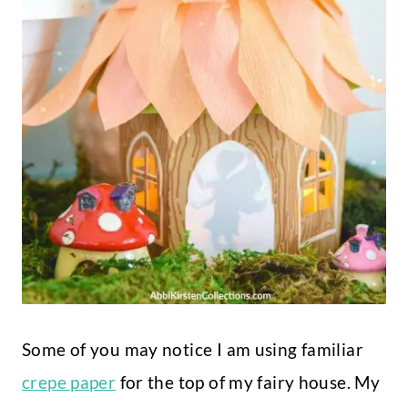
Some of you may notice I am using familiar
crepe paper
for the top of my fairy house. My