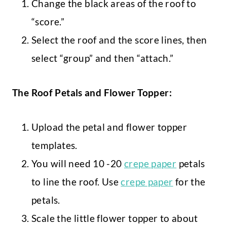
Change the black areas of the roof to
“score.”
Select the roof and the score lines, then
select “group” and then “attach.”
The Roof Petals and Flower Topper:
Upload the petal and flower topper
templates.
You will need 10 -20
crepe paper
petals
to line the roof. Use
crepe paper
for the
petals.
Scale the little flower topper to about