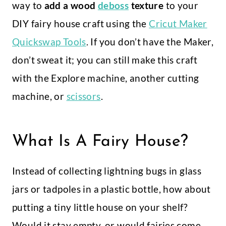
way to
add a wood
deboss
texture
to your
DIY fairy house craft using the
Cricut Maker
Quickswap Tools
. If you don’t have the Maker,
don’t sweat it; you can still make this craft
with the Explore machine, another cutting
machine, or
scissors
.
What Is A Fairy House?
Instead of collecting lightning bugs in glass
jars or tadpoles in a plastic bottle, how about
putting a tiny little house on your shelf?
Would it stay empty, or would fairies come