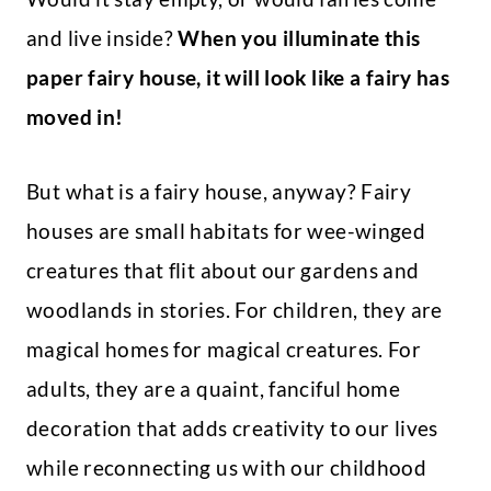
and live inside?
When you illuminate this
paper fairy house, it will look like a fairy has
moved in!
But what is a fairy house, anyway? Fairy
houses are small habitats for wee-winged
creatures that flit about our gardens and
woodlands in stories. For children, they are
magical homes for magical creatures. For
adults, they are a quaint, fanciful home
decoration that adds creativity to our lives
while reconnecting us with our childhood