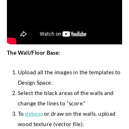
The Wall/Floor Base:
Upload all the images in the templates to
Design Space.
Select the black areas of the walls and
change the lines to “score.”
To
deboss
or draw on the walls, upload
wood texture (vector file).