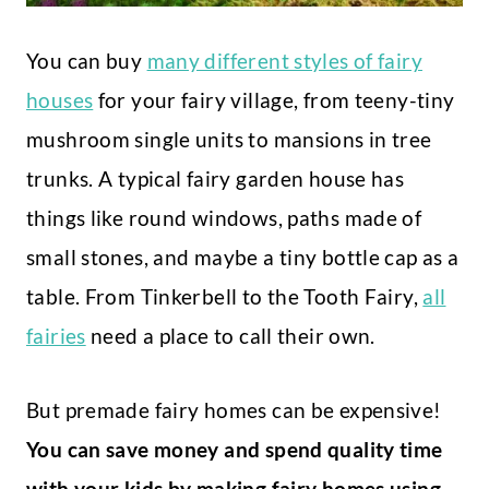
You can buy
many different styles of fairy
houses
for your fairy village, from teeny-tiny
mushroom single units to mansions in tree
trunks. A typical fairy garden house has
things like round windows, paths made of
small stones, and maybe a tiny bottle cap as a
table. From Tinkerbell to the Tooth Fairy,
all
fairies
need a place to call their own.
But premade fairy homes can be expensive!
You can save money and spend quality time
with your kids by making fairy homes using