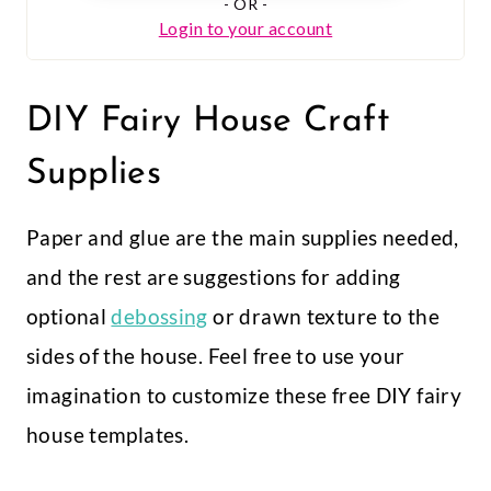
DIY Fairy House Craft
Supplies
Paper and glue are the main supplies needed,
and the rest are suggestions for adding
optional
debossing
or drawn texture to the
sides of the house. Feel free to use your
imagination to customize these free DIY fairy
house templates.