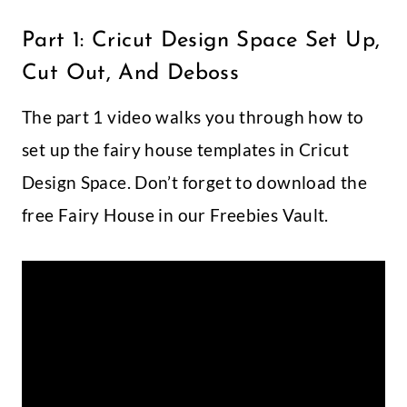
Part 1: Cricut Design Space Set Up,
Cut Out, And Deboss
The part 1 video walks you through how to
set up the fairy house templates in Cricut
Design Space. Don’t forget to download the
free Fairy House in our Freebies Vault.