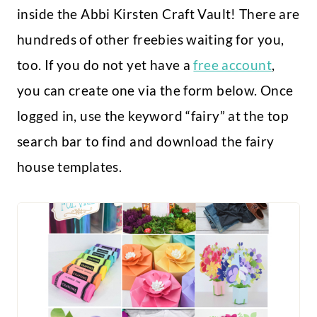
inside the Abbi Kirsten Craft Vault! There are
hundreds of other freebies waiting for you,
too. If you do not yet have a
free account
,
you can create one via the form below. Once
logged in, use the keyword “fairy” at the top
search bar to find and download the fairy
house templates.