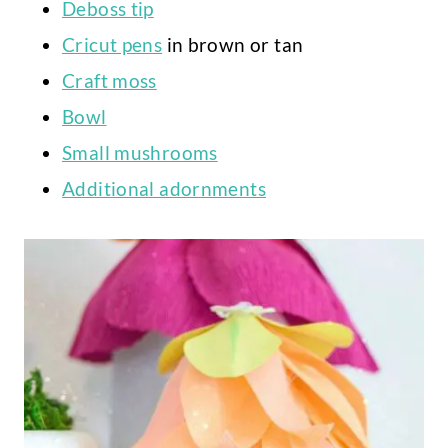
Deboss tip
Cricut pens
in brown or tan
Craft moss
Bowl
Small mushrooms
Additional adornments