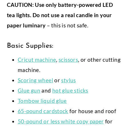
CAUTION: Use only battery-powered LED
tea lights. Do not use a real candle in your
paper luminary
– this is not safe.
Basic Supplies:
Cricut machine
,
scissors
, or other cutting
machine.
Scoring wheel
or
stylus
Glue gun
and
hot glue sticks
Tombow liquid glue
65-pound cardstock
for house and roof
50-pound or less white copy paper
for