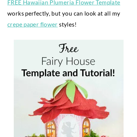
FREE Hawaiian Plumeria Flower Template
works perfectly, but you can look at all my
crepe paper flower
styles!