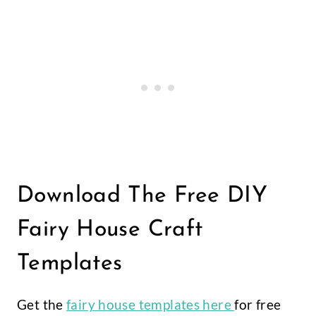
Download The Free DIY
Fairy House Craft
Templates
Get the
fairy house templates here
for free