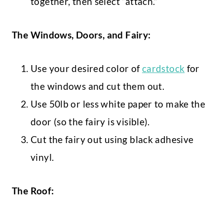
together, then select “attach.”
The Windows, Doors, and Fairy:
Use your desired color of
cardstock
for
the windows and cut them out.
Use 50lb or less white paper to make the
door (so the fairy is visible).
Cut the fairy out using black adhesive
vinyl.
The Roof: