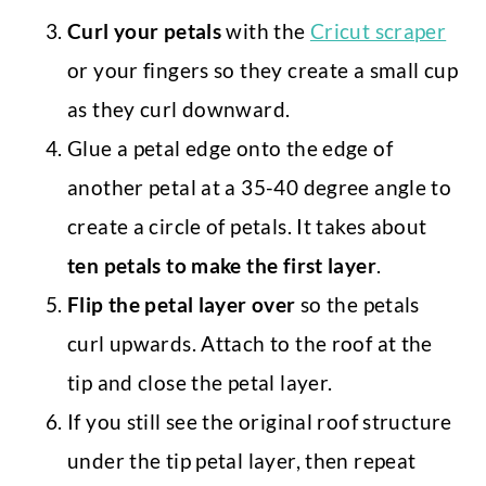
Curl your petals
with the
Cricut scraper
or your fingers so they create a small cup
as they curl downward.
Glue a petal edge onto the edge of
another petal at a 35-40 degree angle to
create a circle of petals. It takes about
ten petals to make the first layer
.
Flip the petal layer over
so the petals
curl upwards. Attach to the roof at the
tip and close the petal layer.
If you still see the original roof structure
under the tip petal layer, then repeat