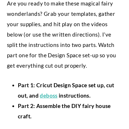
Are you ready to make these magical fairy
wonderlands? Grab your templates, gather
your supplies, and hit play on the videos
below (or use the written directions). I’ve
split the instructions into two parts. Watch
part one for the Design Space set-up so you
get everything cut out properly.
Part 1: Cricut Design Space set up, cut
out, and
deboss
instructions.
Part 2: Assemble the DIY fairy house
craft.