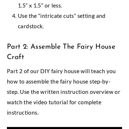
1.5” x 1.5” or less.
Use the “intricate cuts” setting and
cardstock.
Part 2: Assemble The Fairy House
Craft
Part 2 of our DIY fairy house will teach you
how to assemble the fairy house step-by-
step. Use the written instruction overview or
watch the video tutorial for complete
instructions.