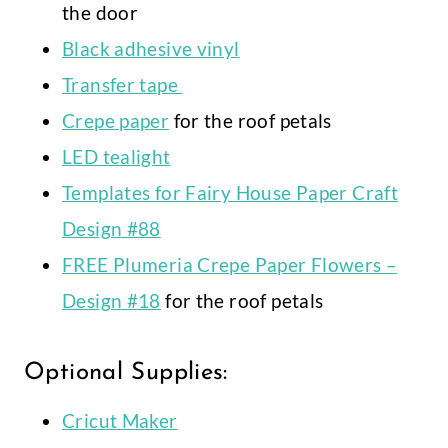
the door
Black adhesive vinyl
Transfer tape
Crepe paper
for the roof petals
LED tealight
Templates for Fairy House Paper Craft
Design #88
FREE Plumeria Crepe Paper Flowers –
Design #18
for the roof petals
Optional Supplies:
Cricut Maker