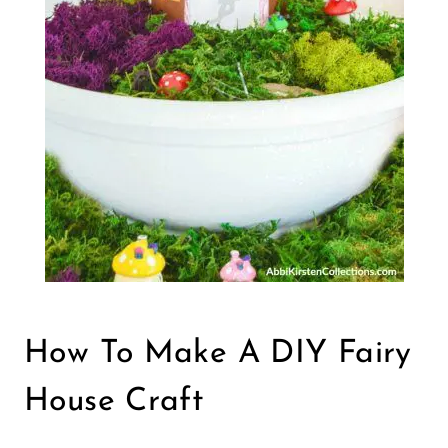
How To Make A DIY Fairy
House Craft