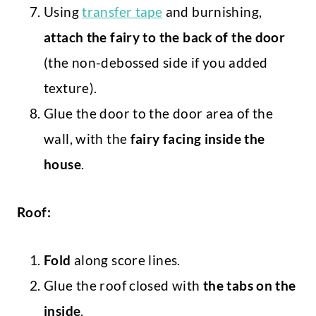
Using
transfer tape
and burnishing,
attach the fairy to the back of the door
(the non-debossed side if you added
texture).
Glue the door to the door area of the
wall, with the
fairy facing inside the
house
.
Roof:
Fold
along score lines.
Glue the roof closed with
the tabs on the
inside
.