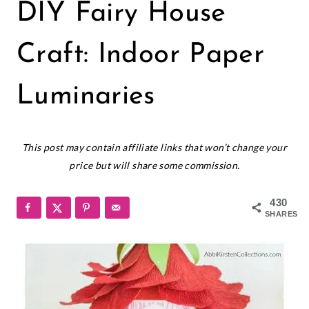
CREPE
DIY Fairy House
PAPER
FLOWERS
|
Craft: Indoor Paper
CRICUT
|
Luminaries
FREEBIES
|
PAPER
March 4, 2024
CRAFTS
This post may contain affiliate links that won’t change your
|
price but will share some commission.
PAPER
FLOWERS
|
430
SMALL
SHARES
PAPER
FLOWERS