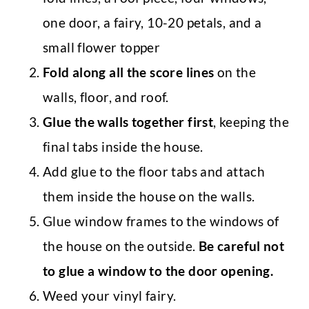
one door, a fairy, 10-20 petals, and a
small flower topper
Fold along all the score lines
on the
walls, floor, and roof.
Glue the walls together first
, keeping the
final tabs inside the house.
Add glue to the floor tabs and attach
them inside the house on the walls.
Glue window frames to the windows of
the house on the outside.
Be careful not
to glue a window to the door opening.
Weed your vinyl fairy.