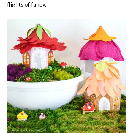
flights of fancy.