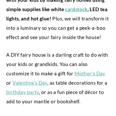
simple supplies like white
cardstock
, LED tea
lights, and hot glue!
Plus, we will transform it
into a luminary so you can get a peek-a-boo
effect and see your fairy inside the house!
A DIY fairy house is a darling craft to do with
your kids or grandkids. You can also
customize it to make a gift for
Mother’s Day
or
Valentine’s Day
, as table decorations for a
birthday party
, or as a fun piece of décor to
add to your mantle or bookshelf.