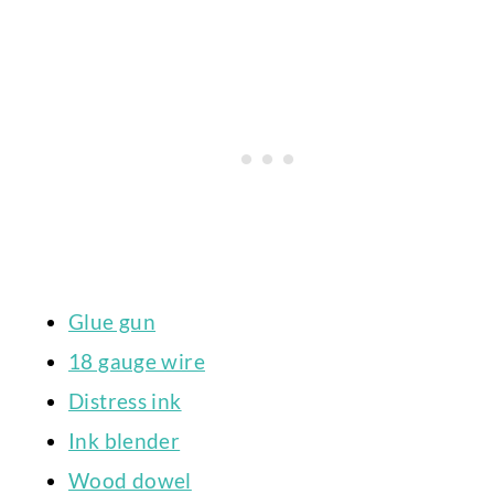
Glue gun
18 gauge wire
Distress ink
Ink blender
Wood dowel