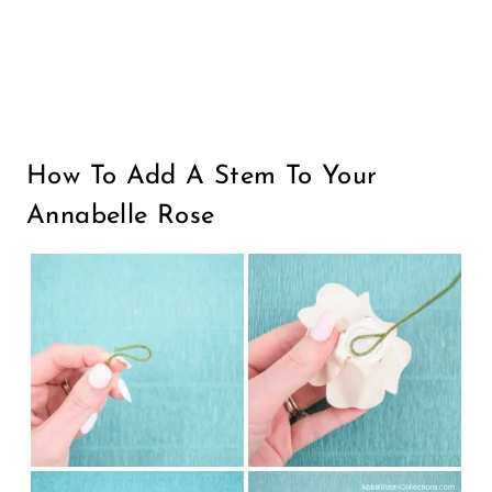
How To Add A Stem To Your
Annabelle Rose