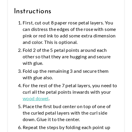
Instructions
First, cut out 8 paper rose petal layers. You
can distress the edges of the rose with some
pink or red ink to add some extra dimension
and color. This is optional.
Fold 2 of the 5 petal points around each
other so that they are hugging and secure
with glue.
Fold up the remaining 3 and secure them
with glue also.
For the rest of the 7 petal layers, you need to
curl all the petal points inwards with your
wood dowel
.
Place the first bud center on top of one of
the curled petal layers with the curl side
down. Glue it to the center.
Repeat the steps by folding each point up