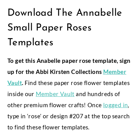
Download The Annabelle
Small Paper Roses
Templates
To get this Anabelle paper rose template, sign
up for the Abbi Kirsten Collections
Member
Vault
.
Find these paper rose flower templates
inside our
Member Vault
and hundreds of
other premium flower crafts! Once
logged in
,
type in ‘rose’ or design #207 at the top search
to find these flower templates.