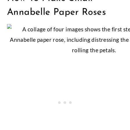
Annabelle Paper Roses