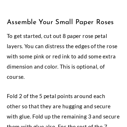
Assemble Your Small Paper Roses
To get started, cut out 8 paper rose petal
layers. You can distress the edges of the rose
with some pink or red ink to add some extra
dimension and color. This is optional, of
course.
Fold 2 of the 5 petal points around each
other so that they are hugging and secure
with glue. Fold up the remaining 3 and secure
them with glue also. For the rest of the 7