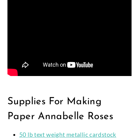
Supplies For Making
Paper Annabelle Roses
50 lb text weight metallic cardstock