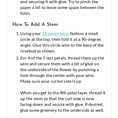
and securing it with glue. Try to pinch the
paper a bit to leave some space between the
folds.
How To Add A Stem:
Using your
18 gauge wire
, fashion a small
circle at the top, then fold it at a 90-degree
angle. Glue this circle wire to the base of the
rosebud as shown.
For 4 of the 5 last petals, thread them up the
wire and secure them with a bit of glue on
the underside of the flower by punching a
hole through the center with your wire.
Make sure your curled side is up
When you get to the 8th petal layer, thread it
up the stem so that the curl side is now
facing down and secure with glue. If desired,
glue some greenery to the underside as well.