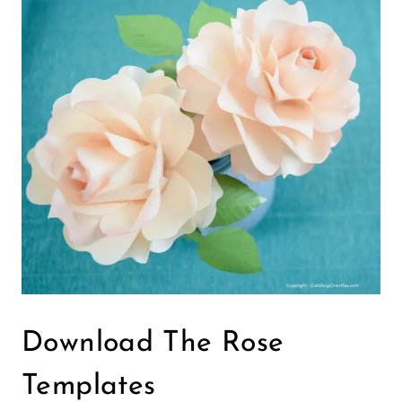
Download The Rose
Templates