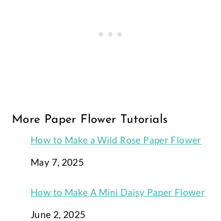
More Paper Flower Tutorials
How to Make a Wild Rose Paper Flower
Date
May 7, 2025
How to Make A Mini Daisy Paper Flower
Date
June 2, 2025