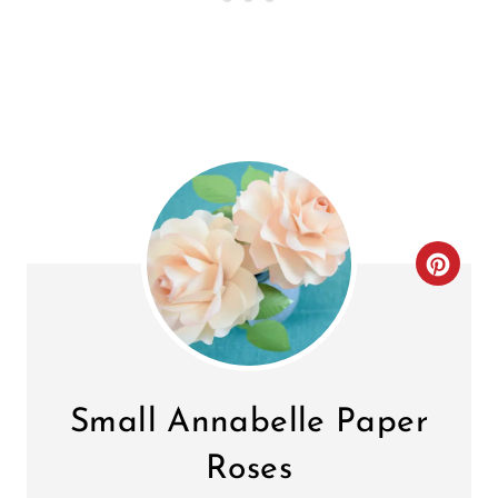
C
R
E
A
Small Annabelle Paper
T
Roses
E