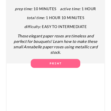
P
prep time:
10 MINUTES
active time:
1 HOUR
total time:
1 HOUR
10 MINUTES
I
difficulty:
EASY TO INTERMEDIATE
N
These elegant paper roses are timeless and
T
perfect for bouquets! Learn how to make these
small Annabelle paper roses using metallic card
E
stock.
R
PRINT
E
S
T
P
I