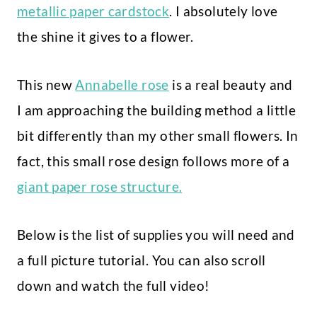
metallic paper cardstock
. I absolutely love
the shine it gives to a flower.
This new
Annabelle rose
is a real beauty and
I am approaching the building method a little
bit differently than my other small flowers. In
fact, this small rose design follows more of a
giant paper rose structure.
Below is the list of supplies you will need and
a full picture tutorial. You can also scroll
down and watch the full video!