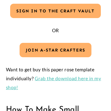
SIGN IN TO THE CRAFT VAULT
OR
JOIN A-STAR CRAFTERS
Want to get buy this paper rose template
individually?
Grab the download here in my
shop!
How To Make Small