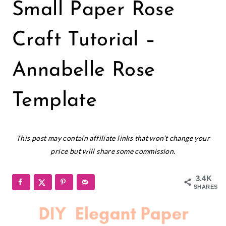
PAPER
Small Paper Rose
FLOWERS
|
SMALL
Craft Tutorial –
PAPER
FLOWERS
Annabelle Rose
Template
April 30, 2019
This post may contain affiliate links that won’t change your
price but will share some commission.
3.4K
SHARES