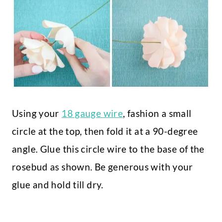
Using your
18 gauge wire
, fashion a small
circle at the top, then fold it at a 90-degree
angle. Glue this circle wire to the base of the
rosebud as shown. Be generous with your
glue and hold till dry.