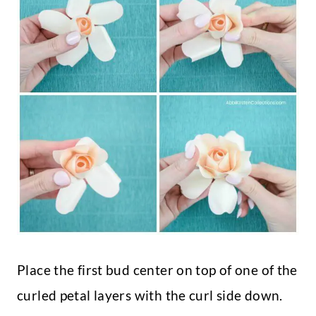
Place the first bud center on top of one of the
curled petal layers with the curl side down.