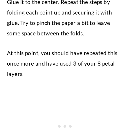
Glue it to the center. Repeat the steps by
folding each point up and securing it with
glue. Try to pinch the paper a bit to leave
some space between the folds.
At this point, you should have repeated this
once more and have used 3 of your 8 petal
layers.