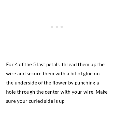
For 4 of the 5 last petals, thread them up the
wire and secure them with a bit of glue on
the underside of the flower by punching a
hole through the center with your wire. Make
sure your curled side is up