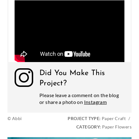
Did You Make This
Project?
Please leave a comment on the blog
or share a photo on
Instagram
© Abbi
PROJECT TYPE:
Paper Craft
/
CATEGORY:
Paper Flowers