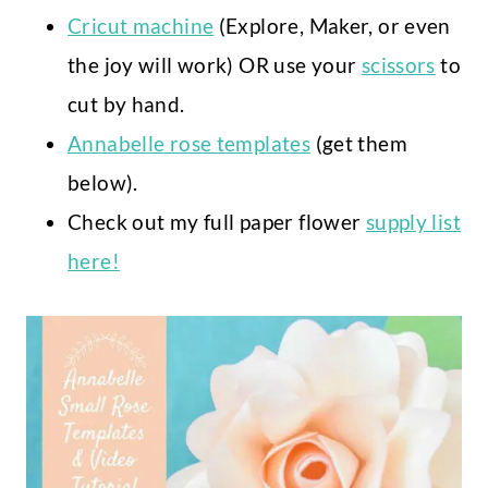
Cricut machine
(Explore, Maker, or even
the joy will work) OR use your
scissors
to
cut by hand.
Annabelle rose templates
(get them
below).
Check out my full paper flower
supply list
here!