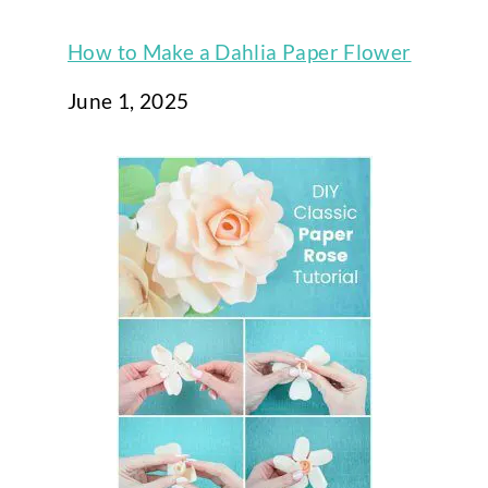
How to Make a Dahlia Paper Flower
Date
June 1, 2025