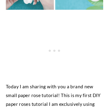
Today I am sharing with you a brand new
small paper rose tutorial! This is my first DIY
paper roses tutorial I am exclusively using