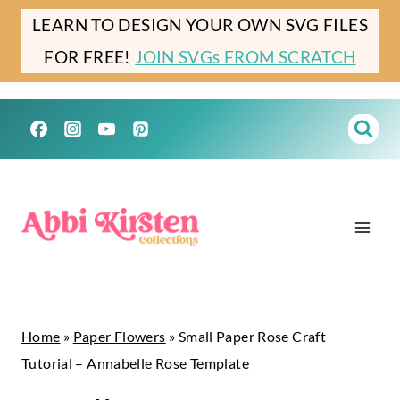
Skip
Skip
LEARN TO DESIGN YOUR OWN SVG FILES
to
to
FOR FREE!
JOIN SVGs FROM SCRATCH
Instructions
content
Home
»
Paper Flowers
»
Small Paper Rose Craft
Tutorial – Annabelle Rose Template