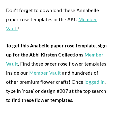
Don’t forget to download these Annabelle
paper rose templates in the AKC
Member
Vault
!
To get this Anabelle paper rose template, sign
up for the Abbi Kirsten Collections
Member
Vault
.
Find these paper rose flower templates
inside our
Member Vault
and hundreds of
other premium flower crafts! Once
logged in
,
type in ‘rose’ or design #207 at the top search
to find these flower templates.