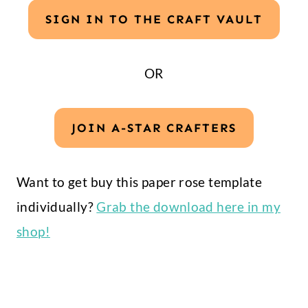
SIGN IN TO THE CRAFT VAULT
OR
JOIN A-STAR CRAFTERS
Want to get buy this paper rose template
individually?
Grab the download here in my
shop!