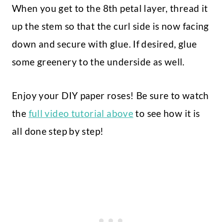
When you get to the 8th petal layer, thread it
up the stem so that the curl side is now facing
down and secure with glue. If desired, glue
some greenery to the underside as well.
Enjoy your DIY paper roses! Be sure to watch
the
full video tutorial above
to see how it is
all done step by step!