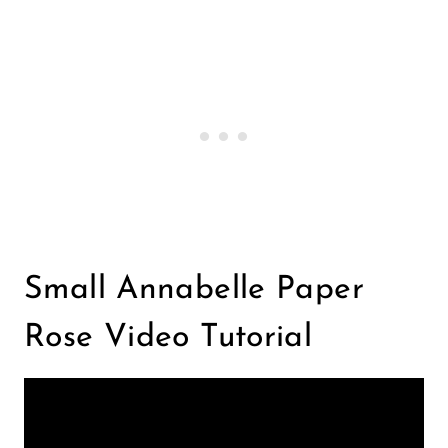
Small Annabelle Paper
Rose Video Tutorial