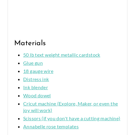
N
Materials
50 lb text weight metallic cardstock
Glue gun
18 gauge wire
Distress ink
Ink blender
Wood dowel
Cricut machine (Explore, Maker, or even the
joy will work)
Scissors (if you don't have a cutting machine)
Annabelle rose templates