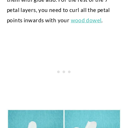
petal layers, you need to curl all the petal
points inwards with your
wood dowel
.