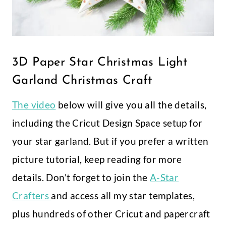
3D Paper Star Christmas Light
Garland Christmas Craft
The video
below will give you all the details,
including the Cricut Design Space setup for
your star garland. But if you prefer a written
picture tutorial, keep reading for more
details. Don’t forget to join the
A-Star
Crafters
and access all my star templates,
plus hundreds of other Cricut and papercraft