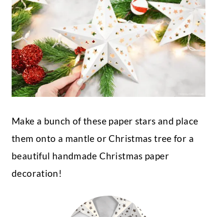
Make a bunch of these paper stars and place
them onto a mantle or Christmas tree for a
beautiful handmade Christmas paper
decoration!