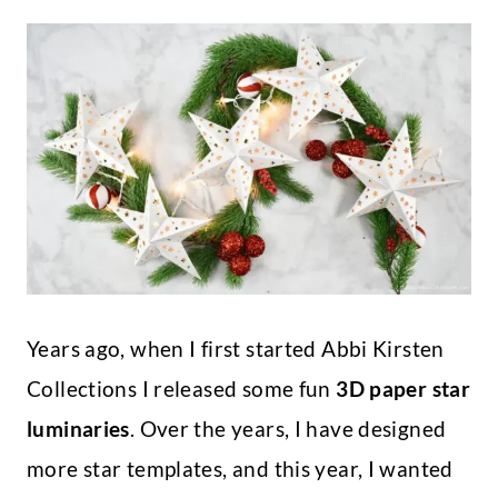
Years ago, when I first started Abbi Kirsten
Collections I released some fun
3D paper star
luminaries
. Over the years, I have designed
more star templates, and this year, I wanted