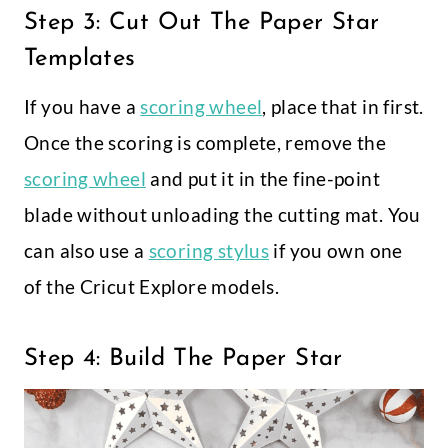
Step 3: Cut Out The Paper Star
Templates
If you have a
scoring wheel
, place that in first.
Once the scoring is complete, remove the
scoring wheel
and put it in the fine-point
blade without unloading the cutting mat. You
can also use a
scoring stylus
if you own one
of the Cricut Explore models.
Step 4: Build The Paper Star