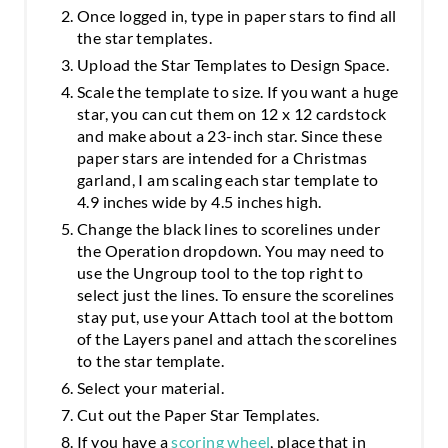
Once logged in, type in paper stars to find all
the star templates.
Upload the Star Templates to Design Space.
Scale the template to size. If you want a huge
star, you can cut them on 12 x 12 cardstock
and make about a 23-inch star. Since these
paper stars are intended for a Christmas
garland, I am scaling each star template to
4.9 inches wide by 4.5 inches high.
Change the black lines to scorelines under
the Operation dropdown. You may need to
use the Ungroup tool to the top right to
select just the lines. To ensure the scorelines
stay put, use your Attach tool at the bottom
of the Layers panel and attach the scorelines
to the star template.
Select your material.
Cut out the Paper Star Templates.
If you have a
scoring wheel
, place that in