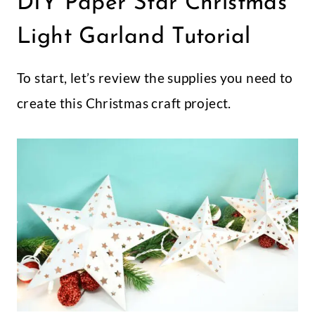
DIY Paper Star Christmas
Light Garland Tutorial
To start, let’s review the supplies you need to
create this Christmas craft project.