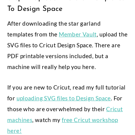
To Design Space
After downloading the star garland
templates from the
Member Vault
, upload the
SVG files to Cricut Design Space. There are
PDF printable versions included, but a
machine will really help you here.
If you are new to Cricut, read my full tutorial
for
uploading SVG files to Design Space
. For
those who are overwhelmed by their
Cricut
machines
, watch my
free Cricut workshop
here!