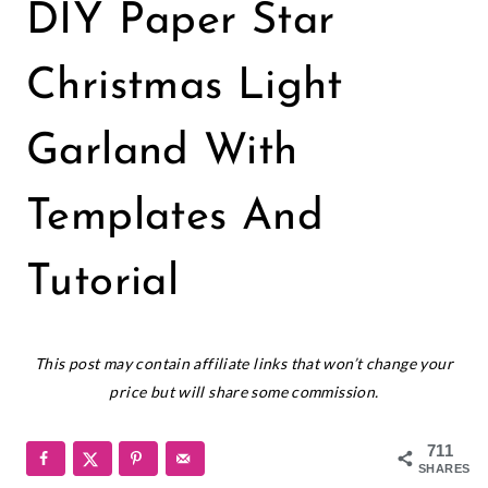
CHRISTMAS
DIY Paper Star
|
CRICUT
|
Christmas Light
HOLIDAYS
|
Garland With
PAPER
CRAFTS
Templates And
Tutorial
December 13, 2021
This post may contain affiliate links that won’t change your
price but will share some commission.
711
SHARES