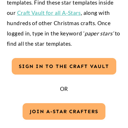
templates. Find these star templates inside
our
Craft Vault for all A-Stars
, along with
hundreds of other Christmas crafts. Once
logged in, type in the keyword ‘
paper stars’
to
find all the star templates.
SIGN IN TO THE CRAFT VAULT
OR
JOIN A-STAR CRAFTERS