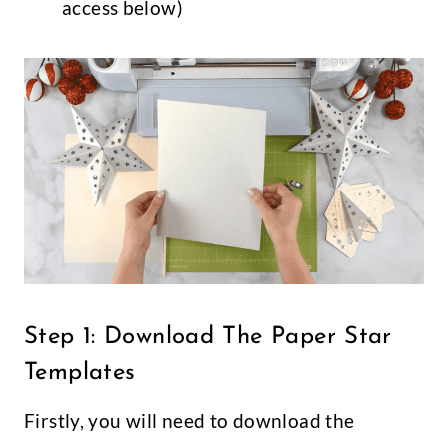
access below)
Step 1: Download The Paper Star
Templates
Firstly, you will need to download the