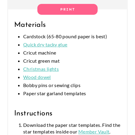
E
PRINT
R
Materials
E
Cardstock (65-80 pound paper is best)
S
Quick dry tacky glue
T
Cricut machine
Cricut green mat
P
Christmas lights
I
Wood dowel
Bobby pins or sewing clips
N
Paper star garland templates
Instructions
Download the paper star templates. Find the
star templates inside our
Member Vault
.