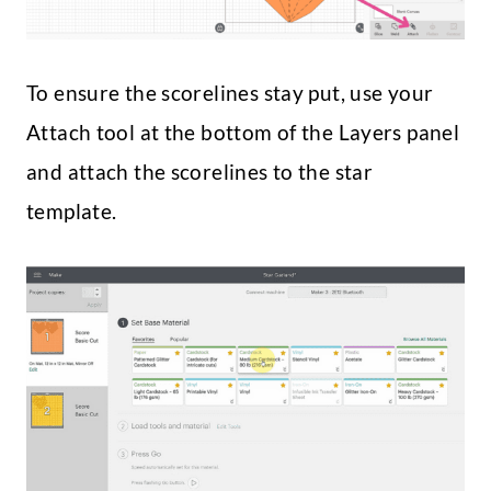
To ensure the scorelines stay put, use your
Attach tool at the bottom of the Layers panel
and attach the scorelines to the star
template.