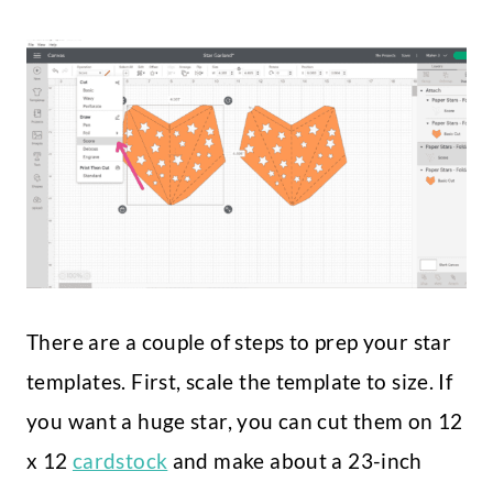
There are a couple of steps to prep your star
templates. First, scale the template to size. If
you want a huge star, you can cut them on 12
x 12
cardstock
and make about a 23-inch