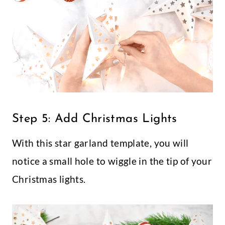
Step 5: Add Christmas Lights
With this star garland template, you will
notice a small hole to wiggle in the tip of your
Christmas lights.