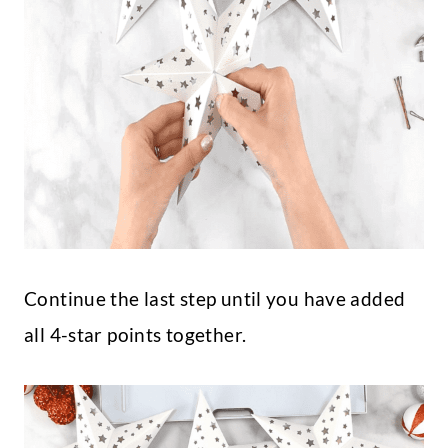
Continue the last step until you have added
all 4-star points together.