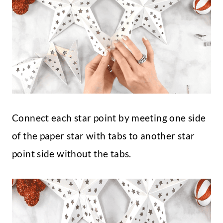
Connect each star point by meeting one side
of the paper star with tabs to another star
point side without the tabs.