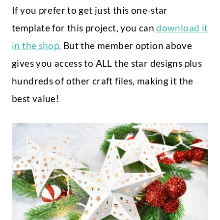
If you prefer to get just this one-star
template for this project, you can
download it
in the shop.
But the member option above
gives you access to ALL the star designs plus
hundreds of other craft files, making it the
best value!