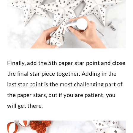
Finally, add the 5th paper star point and close
the final star piece together. Adding in the
last star point is the most challenging part of
the paper stars, but if you are patient, you
will get there.