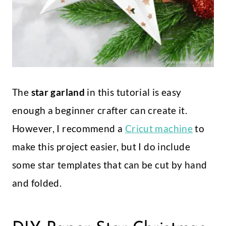
The
star garland
in this tutorial is easy
enough a beginner crafter can create it.
However, I recommend a
Cricut machine
to
make this project easier, but I do include
some star templates that can be cut by hand
and folded.