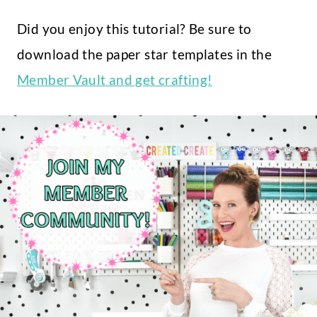
Did you enjoy this tutorial? Be sure to
download the paper star templates in the
Member Vault and get crafting!