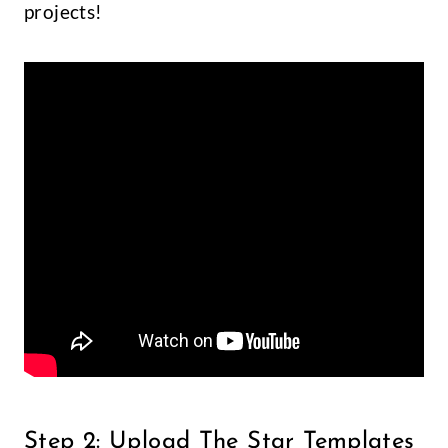
projects!
Step 2: Upload The Star Templates