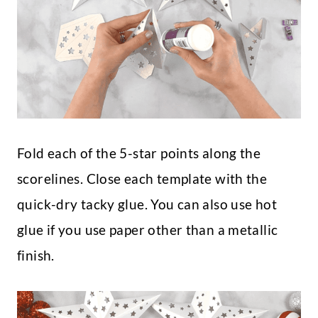
Fold each of the 5-star points along the
scorelines. Close each template with the
quick-dry tacky glue. You can also use hot
glue if you use paper other than a metallic
finish.