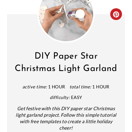
C
R
E
A
DIY Paper Star
T
Christmas Light Garland
E
P
active time:
1 HOUR
total time:
1 HOUR
difficulty:
EASY
I
Get festive with this DIY paper star Christmas
N
light garland project. Follow this simple tutorial
T
with free templates to create a little holiday
cheer!