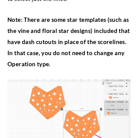
Note: There are some star templates (such as
the vine and floral star designs) included that
have dash cutouts in place of the scorelines.
In that case, you do not need to change any
Operation type.