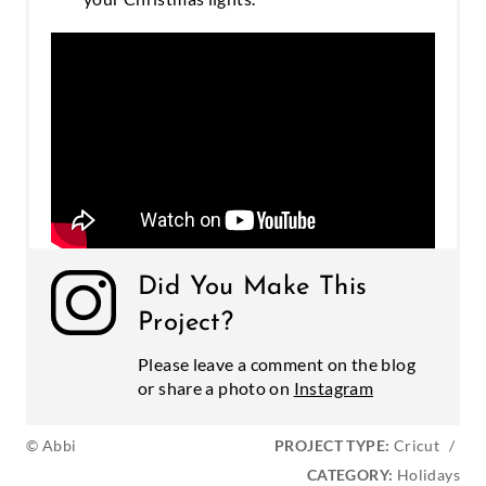
Did You Make This
Project?
Please leave a comment on the blog
or share a photo on
Instagram
© Abbi
PROJECT TYPE:
Cricut
/
CATEGORY:
Holidays