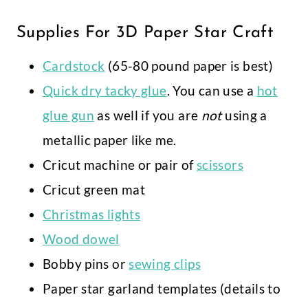
Supplies For 3D Paper Star Craft
Cardstock
(65-80 pound paper is best)
Quick dry tacky glue
. You can use a
hot
glue gun
as well if you are
not
using a
metallic paper like me.
Cricut machine or pair of
scissors
Cricut green mat
Christmas lights
Wood dowel
Bobby pins or
sewing clips
Paper star garland templates (details to