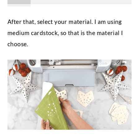
After that, select your material. I am using
medium cardstock, so that is the material I
choose.