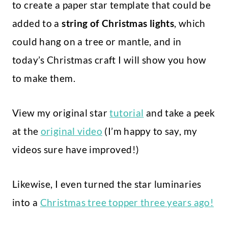
to create a paper star template that could be
added to a
string of Christmas lights
, which
could hang on a tree or mantle, and in
today’s Christmas craft I will show you how
to make them.
View my original star
tutorial
and take a peek
at the
original video
(I’m happy to say, my
videos sure have improved!)
Likewise, I even turned the star luminaries
into a
Christmas tree topper three years ago!