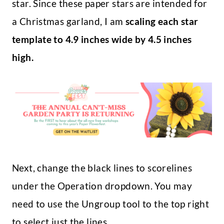
star. Since these paper stars are intended for
a Christmas garland, I am
scaling each star
template to 4.9 inches wide by 4.5 inches
high.
Next, change the black lines to scorelines
under the Operation dropdown. You may
need to use the Ungroup tool to the top right
to select just the lines.