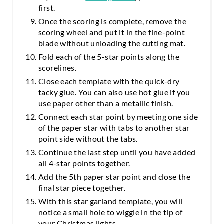
first.
Once the scoring is complete, remove the
scoring wheel and put it in the fine-point
blade without unloading the cutting mat.
Fold each of the 5-star points along the
scorelines.
Close each template with the quick-dry
tacky glue. You can also use hot glue if you
use paper other than a metallic finish.
Connect each star point by meeting one side
of the paper star with tabs to another star
point side without the tabs.
Continue the last step until you have added
all 4-star points together.
Add the 5th paper star point and close the
final star piece together.
With this star garland template, you will
notice a small hole to wiggle in the tip of
your Christmas lights.