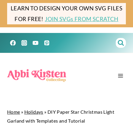
Skip
Skip
LEARN TO DESIGN YOUR OWN SVG FILES
to
to
FOR FREE!
JOIN SVGs FROM SCRATCH
Instructions
content
Home
»
Holidays
»
DIY Paper Star Christmas Light
Garland with Templates and Tutorial